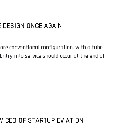
E DESIGN ONCE AGAIN
more conventional configuration, with a tube
Entry into service should occur at the end of
W CEO OF STARTUP EVIATION