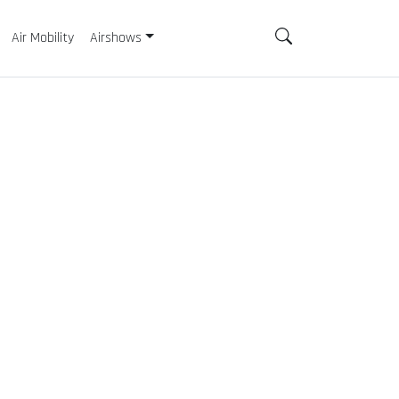
Air Mobility
Airshows