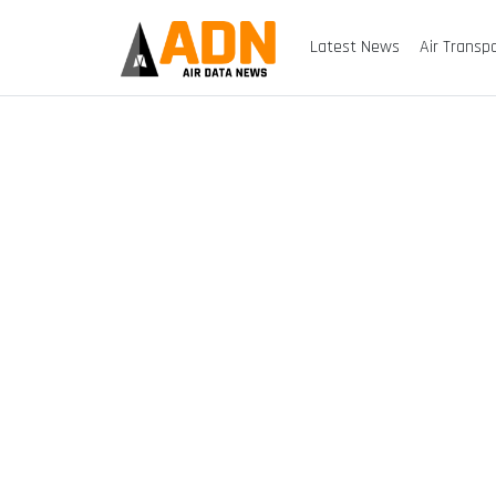
Latest News
Air Transp