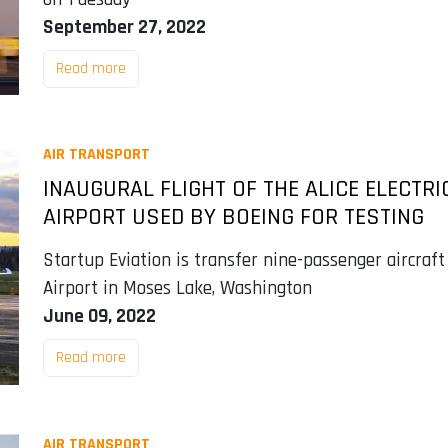
September 27, 2022
Read more
AIR TRANSPORT
INAUGURAL FLIGHT OF THE ALICE ELECTRI
AIRPORT USED BY BOEING FOR TESTING
Startup Eviation is transfer nine-passenger aircraft
Airport in Moses Lake, Washington
June 09, 2022
Read more
AIR TRANSPORT