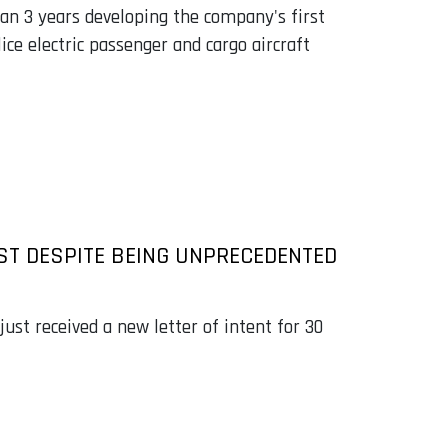
an 3 years developing the company's first
lice electric passenger and cargo aircraft
EST DESPITE BEING UNPRECEDENTED
ust received a new letter of intent for 30