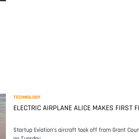
TECHNOLOGY
ELECTRIC AIRPLANE ALICE MAKES FIRST F
Startup Eviation's aircraft took off from Grant Coun
on Tuesday