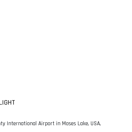
LIGHT
ty International Airport in Moses Lake, USA,