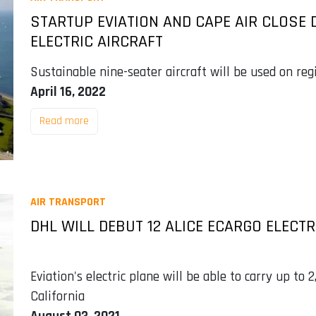
STARTUP EVIATION AND CAPE AIR CLOSE D
ELECTRIC AIRCRAFT
Sustainable nine-seater aircraft will be used on reg
April 16, 2022
Read more
AIR TRANSPORT
DHL WILL DEBUT 12 ALICE ECARGO ELECTR
Eviation's electric plane will be able to carry up to 2
California