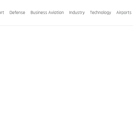
ort
Defense
Business Aviation
Industry
Technology
Airports