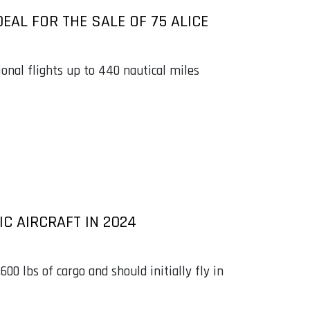
EAL FOR THE SALE OF 75 ALICE
ional flights up to 440 nautical miles
IC AIRCRAFT IN 2024
,600 lbs of cargo and should initially fly in