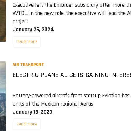
Executive left the Embraer subsidiary after more th
eVTOL. In the new role, the executive will lead the A
project
January 25, 2024
Read more
AIR TRANSPORT
ELECTRIC PLANE ALICE IS GAINING INTER
Battery-powered aircraft from startup Eviation has j
units of the Mexican regional Aerus
January 19, 2023
Read more