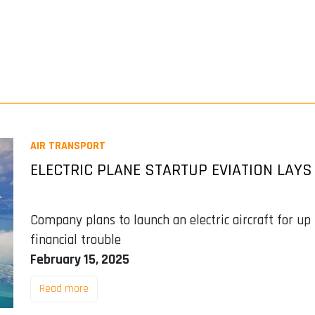
AIR TRANSPORT
ELECTRIC PLANE STARTUP EVIATION LAYS
Company plans to launch an electric aircraft for up 
financial trouble
February 15, 2025
Read more