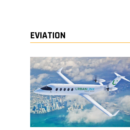
EVIATION