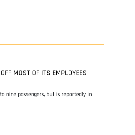
 OFF MOST OF ITS EMPLOYEES
to nine passengers, but is reportedly in