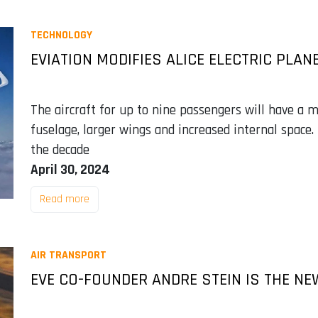
TECHNOLOGY
EVIATION MODIFIES ALICE ELECTRIC PLAN
The aircraft for up to nine passengers will have a 
fuselage, larger wings and increased internal space. 
the decade
April 30, 2024
Read more
AIR TRANSPORT
EVE CO-FOUNDER ANDRE STEIN IS THE NE