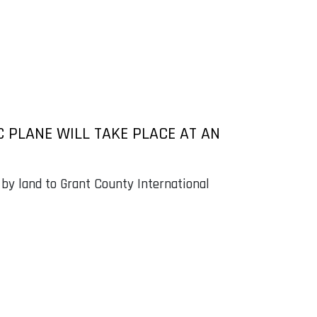
C PLANE WILL TAKE PLACE AT AN
 by land to Grant County International