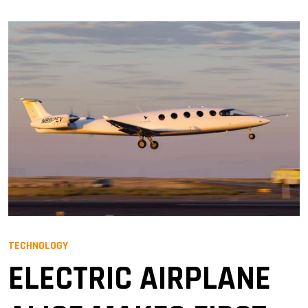
TECHNOLOGY
ELECTRIC AIRPLANE