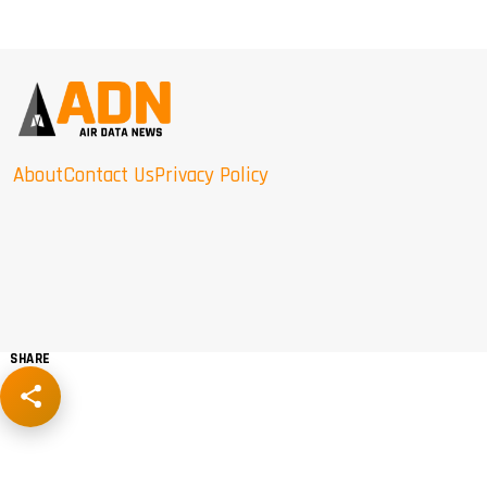
About
Contact Us
Privacy Policy
SHARE