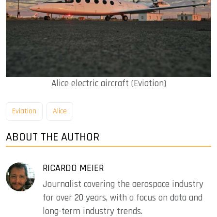
Alice electric aircraft (Eviation)
Eviation
Alice
ABOUT THE AUTHOR
RICARDO MEIER
Journalist covering the aerospace industry
for over 20 years, with a focus on data and
long-term industry trends.