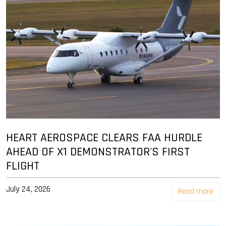
HEART AEROSPACE CLEARS FAA HURDLE
AHEAD OF X1 DEMONSTRATOR'S FIRST
FLIGHT
July 24, 2026
Read more