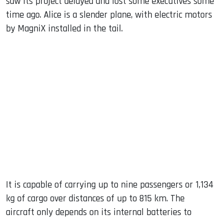
saw its project delayed and lost some executives some
time ago. Alice is a slender plane, with electric motors
by MagniX installed in the tail.
It is capable of carrying up to nine passengers or 1,134
kg of cargo over distances of up to 815 km. The
aircraft only depends on its internal batteries to