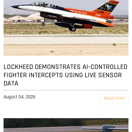
LOCKHEED DEMONSTRATES AI-CONTROLLED
FIGHTER INTERCEPTS USING LIVE SENSOR
DATA
August 04, 2026
Read more