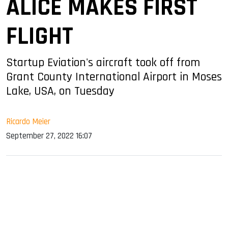
ALICE MAKES FIRST
FLIGHT
Startup Eviation's aircraft took off from
Grant County International Airport in Moses
Lake, USA, on Tuesday
Ricardo Meier
September 27, 2022 16:07
sApp
ook