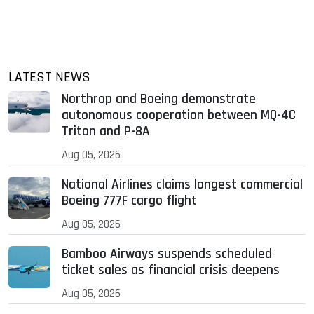
LATEST NEWS
Northrop and Boeing demonstrate
autonomous cooperation between MQ-4C
Triton and P-8A
Aug 05, 2026
National Airlines claims longest commercial
Boeing 777F cargo flight
Aug 05, 2026
Bamboo Airways suspends scheduled
ticket sales as financial crisis deepens
Aug 05, 2026