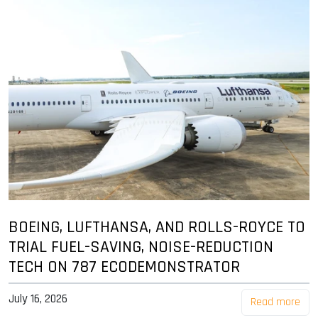
BOEING, LUFTHANSA, AND ROLLS-ROYCE TO
TRIAL FUEL-SAVING, NOISE-REDUCTION
TECH ON 787 ECODEMONSTRATOR
July 16, 2026
Read more