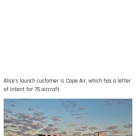
Alice's launch customer is Cape Air, which has a letter
of intent for 75 aircraft.