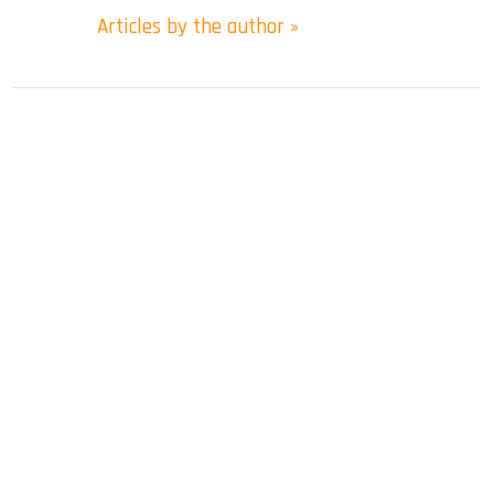
Articles by the author »