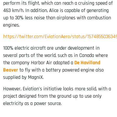
perform its flight, which can reach a cruising speed of
463 km/h. In addition, Alice is capable of generating
up to 30% less noise than airplanes with combustion
engines.
https://twitter.com/EviationAero/status/157485503634
100% electric aircraft are under development in
several parts of the world, such as in Canada where
the company Harbor Air adapted a
De Havilland
Beaver
to fly with a battery powered engine also
supplied by MagniX.
However, Eviation's initiative looks more solid, with a
project designed from the ground up to use only
electricity as a power source.