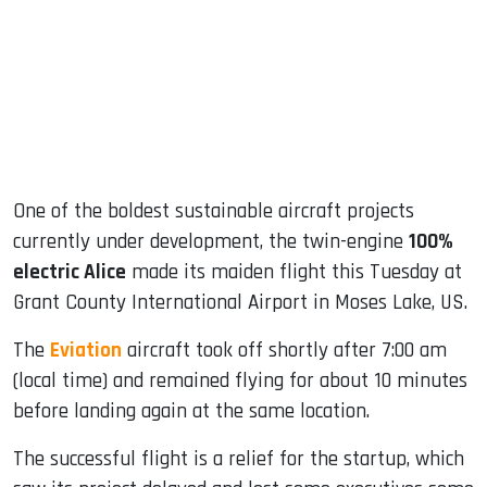
dIn
One of the boldest sustainable aircraft projects
currently under development, the twin-engine
100%
electric Alice
made its maiden flight this Tuesday at
Grant County International Airport in Moses Lake, US.
The
Eviation
aircraft took off shortly after 7:00 am
(local time) and remained flying for about 10 minutes
before landing again at the same location.
The successful flight is a relief for the startup, which