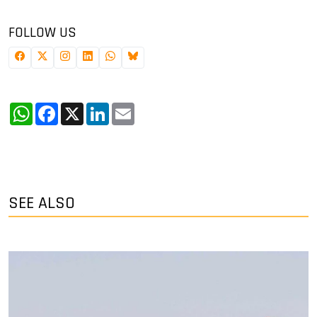
FOLLOW US
WhatsApp
Facebook
X
LinkedIn
Email
SEE ALSO