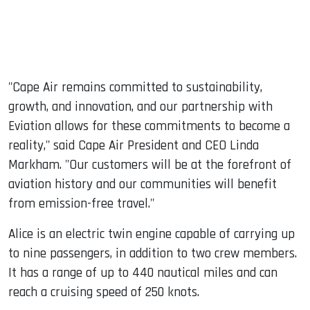
"Cape Air remains committed to sustainability,
growth, and innovation, and our partnership with
Eviation allows for these commitments to become a
reality," said Cape Air President and CEO Linda
Markham. "Our customers will be at the forefront of
aviation history and our communities will benefit
from emission-free travel."
Alice is an electric twin engine capable of carrying up
to nine passengers, in addition to two crew members.
It has a range of up to 440 nautical miles and can
reach a cruising speed of 250 knots.