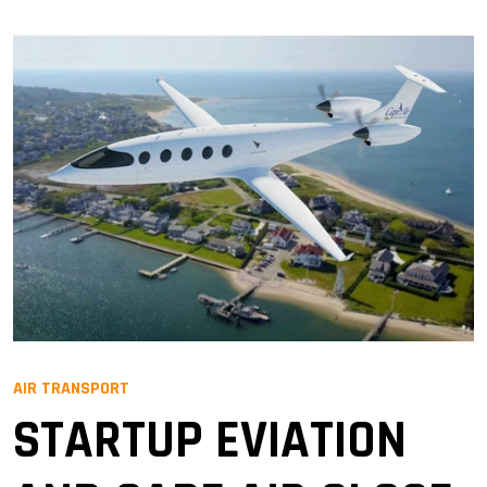
AIR TRANSPORT
STARTUP EVIATION