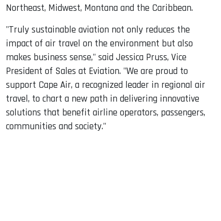
Northeast, Midwest, Montana and the Caribbean.
"Truly sustainable aviation not only reduces the
impact of air travel on the environment but also
makes business sense," said Jessica Pruss, Vice
President of Sales at Eviation. "We are proud to
support Cape Air, a recognized leader in regional air
travel, to chart a new path in delivering innovative
solutions that benefit airline operators, passengers,
communities and society."