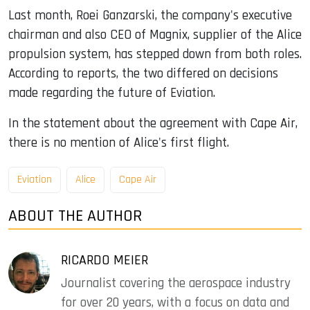
Last month, Roei Ganzarski, the company's executive
chairman and also CEO of Magnix, supplier of the Alice
propulsion system, has stepped down from both roles.
According to reports, the two differed on decisions
made regarding the future of Eviation.
In the statement about the agreement with Cape Air,
there is no mention of Alice's first flight.
Eviation
Alice
Cape Air
ABOUT THE AUTHOR
RICARDO MEIER
Journalist covering the aerospace industry
for over 20 years, with a focus on data and