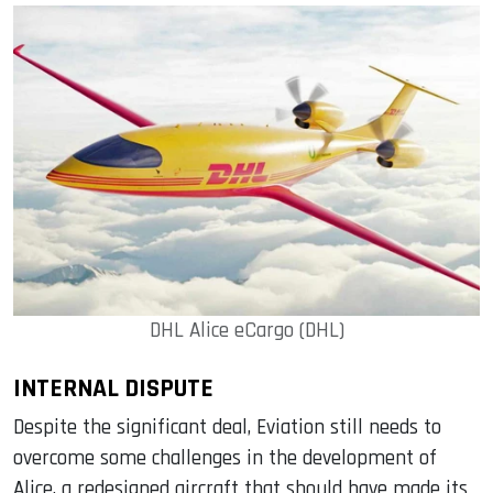
DHL Alice eCargo (DHL)
INTERNAL DISPUTE
Despite the significant deal, Eviation still needs to
overcome some challenges in the development of
Alice, a redesigned aircraft that should have made its