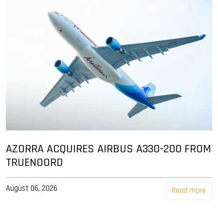
AZORRA ACQUIRES AIRBUS A330-200 FROM
TRUENOORD
August 06, 2026
Read more