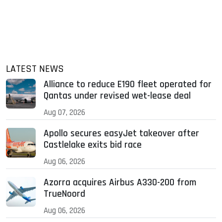
LATEST NEWS
Alliance to reduce E190 fleet operated for
Qantas under revised wet-lease deal
Aug 07, 2026
Apollo secures easyJet takeover after
Castlelake exits bid race
Aug 06, 2026
Azorra acquires Airbus A330-200 from
TrueNoord
Aug 06, 2026