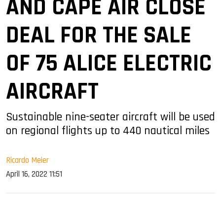
AND CAPE AIR CLOSE
DEAL FOR THE SALE
OF 75 ALICE ELECTRIC
AIRCRAFT
Sustainable nine-seater aircraft will be used
on regional flights up to 440 nautical miles
Ricardo Meier
April 16, 2022 11:51