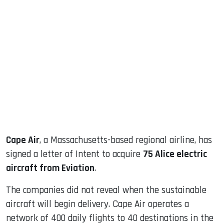
sApp
ook
dIn
Cape Air
, a Massachusetts-based regional airline, has
signed a letter of Intent to acquire
75 Alice electric
aircraft from Eviation
.
The companies did not reveal when the sustainable
aircraft will begin delivery. Cape Air operates a
network of 400 daily flights to 40 destinations in the