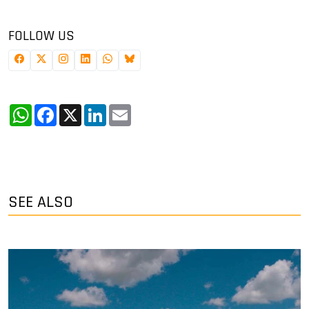
FOLLOW US
WhatsApp
Facebook
X
LinkedIn
Email
SEE ALSO