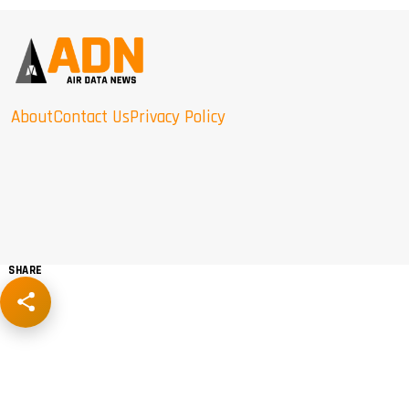
About
Contact Us
Privacy Policy
SHARE