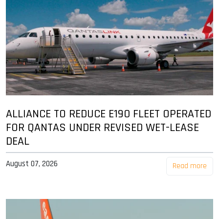
ALLIANCE TO REDUCE E190 FLEET OPERATED
FOR QANTAS UNDER REVISED WET-LEASE
DEAL
August 07, 2026
Read more