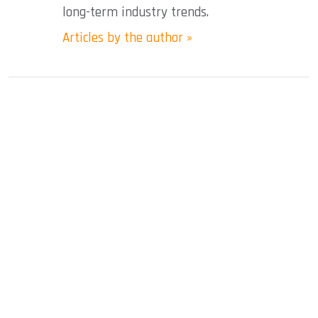
long-term industry trends.
Articles by the author »