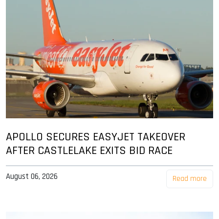
APOLLO SECURES EASYJET TAKEOVER
AFTER CASTLELAKE EXITS BID RACE
August 06, 2026
Read more