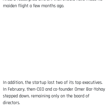
maiden flight a few months ago.
In addition, the startup lost two of its top executives.
In February, then-CEO and co-founder Omer Bar-Yohay
stepped down, remaining only on the board of
directors.