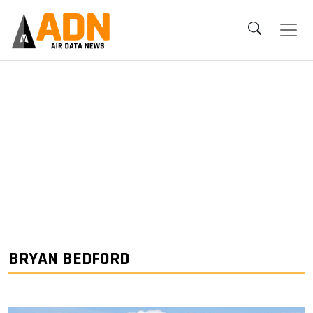
BRYAN BEDFORD