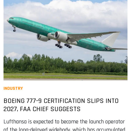
INDUSTRY
BOEING 777-9 CERTIFICATION SLIPS INTO
2027, FAA CHIEF SUGGESTS
Lufthansa is expected to become the launch operator
of the long-delayed widebody, which has accumulated