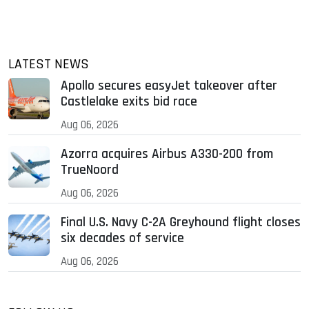
LATEST NEWS
Apollo secures easyJet takeover after
Castlelake exits bid race
Aug 06, 2026
Azorra acquires Airbus A330-200 from
TrueNoord
Aug 06, 2026
Final U.S. Navy C-2A Greyhound flight closes
six decades of service
Aug 06, 2026