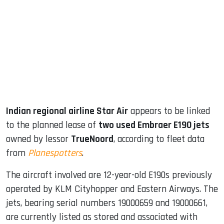
ook
dIn
Indian regional airline Star Air
appears to be linked
to the planned lease of
two used Embraer E190 jets
owned by lessor
TrueNoord
, according to fleet data
from
Planespotters
.
The aircraft involved are 12-year-old E190s previously
operated by KLM Cityhopper and Eastern Airways. The
jets, bearing serial numbers 19000659 and 19000661,
are currently listed as stored and associated with