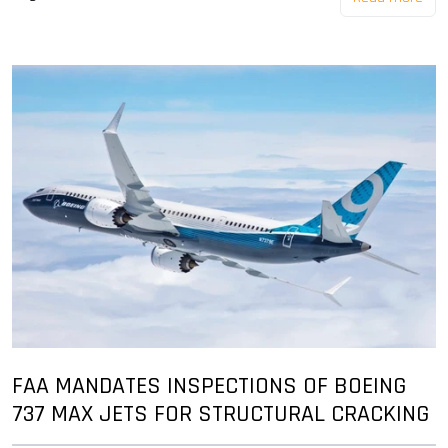
FAA MANDATES INSPECTIONS OF BOEING
737 MAX JETS FOR STRUCTURAL CRACKING