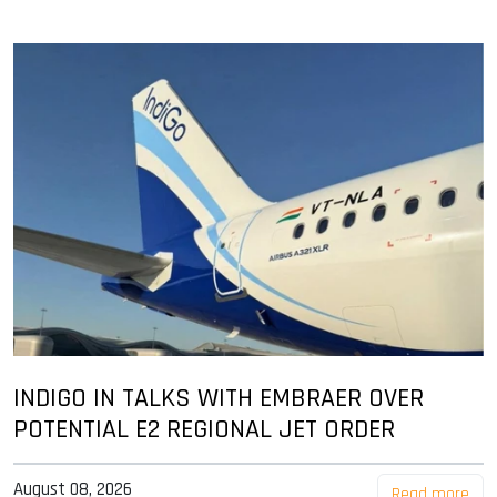
INDIGO IN TALKS WITH EMBRAER OVER
POTENTIAL E2 REGIONAL JET ORDER
August 08, 2026
Read more