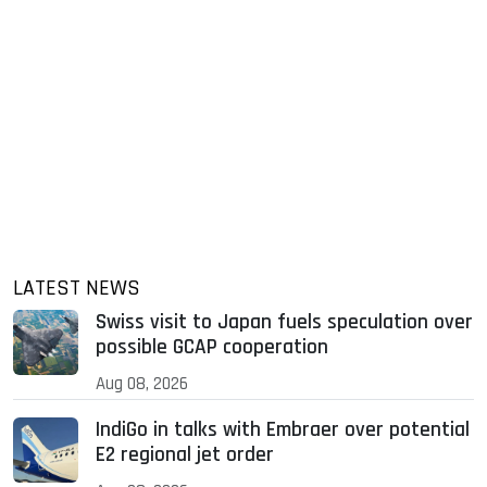
LATEST NEWS
Swiss visit to Japan fuels speculation over
possible GCAP cooperation
Aug 08, 2026
IndiGo in talks with Embraer over potential
E2 regional jet order