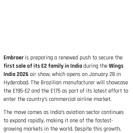
dIn
Embraer
is preparing a renewed push to secure the
first sale of its E2 family in India
during the
Wings
India 2026
air show, which opens on January 28 in
Hyderabad. The Brazilian manufacturer will showcase
the E195-E2 and the E175 as part of its latest effort to
enter the country’s commercial airline market.
The move comes as India’s aviation sector continues
to expand rapidly, making it one of the fastest-
growing markets in the world. Despite this growth,