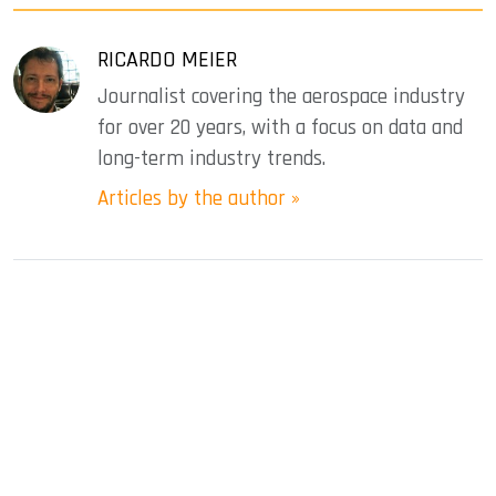
RICARDO MEIER
Journalist covering the aerospace industry
for over 20 years, with a focus on data and
long-term industry trends.
Articles by the author »