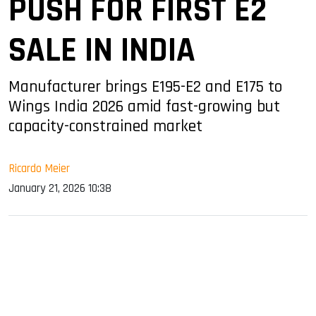
PUSH FOR FIRST E2
SALE IN INDIA
Manufacturer brings E195-E2 and E175 to
Wings India 2026 amid fast-growing but
capacity-constrained market
Ricardo Meier
January 21, 2026 10:38
sApp
ook