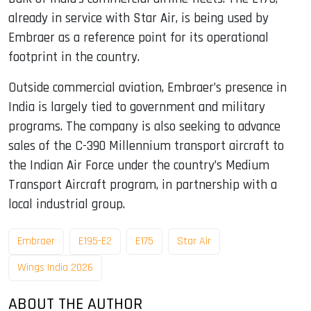
already in service with Star Air, is being used by
Embraer as a reference point for its operational
footprint in the country.
Outside commercial aviation, Embraer’s presence in
India is largely tied to government and military
programs. The company is also seeking to advance
sales of the C-390 Millennium transport aircraft to
the Indian Air Force under the country’s Medium
Transport Aircraft program, in partnership with a
local industrial group.
Embraer
E195-E2
E175
Star Air
Wings India 2026
ABOUT THE AUTHOR