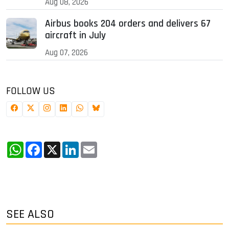
Aug 08, 2026
Airbus books 204 orders and delivers 67
aircraft in July
Aug 07, 2026
FOLLOW US
WhatsApp
Facebook
X
LinkedIn
Email
SEE ALSO