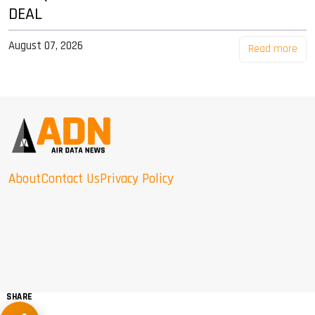
DEAL
August 07, 2026
Read more
About
Contact Us
Privacy Policy
SHARE