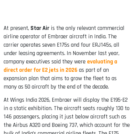
At present,
Star Air
is the only relevant commercial
airline operator of Embraer aircraft in India. The
carrier operates seven E175s and four ERJ145s, all
under leasing agreements. In November last year,
company executives said they were
evaluating a
direct order for E2 jets in 2026
as part of an
expansion plan that aims to grow the fleet to as
many as 50 aircraft by the end of the decade.
At Wings India 2026, Embraer will display the E195-E2
in a static exhibition. The aircraft seats roughly 130 to
146 passengers, placing it just below aircraft such as
the Airbus A320 and Boeing 737, which account for the
bulk of India’s commercial airline fleets. The E175,