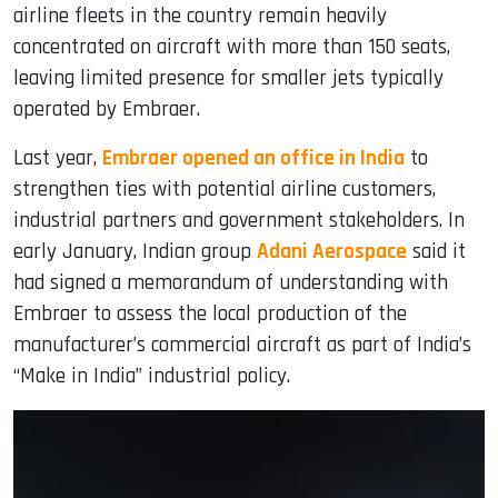
airline fleets in the country remain heavily
concentrated on aircraft with more than 150 seats,
leaving limited presence for smaller jets typically
operated by Embraer.
Last year,
Embraer opened an office in India
to
strengthen ties with potential airline customers,
industrial partners and government stakeholders. In
early January, Indian group
Adani Aerospace
said it
had signed a memorandum of understanding with
Embraer to assess the local production of the
manufacturer’s commercial aircraft as part of India’s
“Make in India” industrial policy.