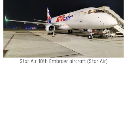
Star Air 10th Embraer aircraft (Star Air)