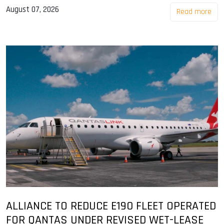
August 07, 2026
Read more
ALLIANCE TO REDUCE E190 FLEET OPERATED
FOR QANTAS UNDER REVISED WET-LEASE