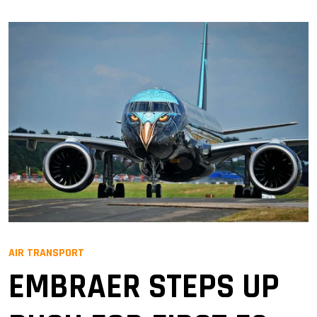
AIR TRANSPORT
EMBRAER STEPS UP