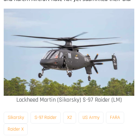
Lockheed Martin (Sikorsky) S-97 Raider (LM)
Sikorsky
S-97 Raider
X2
US Army
FARA
Raider X