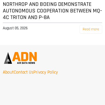
NORTHROP AND BOEING DEMONSTRATE
AUTONOMOUS COOPERATION BETWEEN MQ-
4C TRITON AND P-8A
August 05, 2026
Read more
About
Contact Us
Privacy Policy