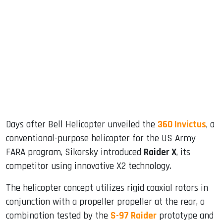
sApp
ook
dIn
Days after Bell Helicopter unveiled the
360 ​​Invictus
, a
conventional-purpose helicopter for the US Army
FARA program, Sikorsky introduced
Raider X
, its
competitor using innovative X2 technology.
The helicopter concept utilizes rigid coaxial rotors in
conjunction with a propeller propeller at the rear, a
combination tested by the
S-97 Raider
prototype and