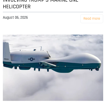
INVOLVING TRUMP'S MARINE ONE
HELICOPTER
August 06, 2026
Read more