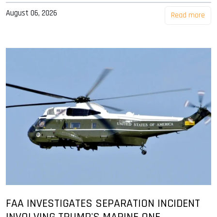
August 06, 2026
Read more
FAA INVESTIGATES SEPARATION INCIDENT