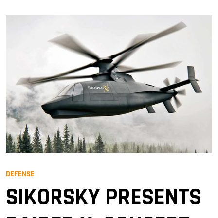
DEFENSE
SIKORSKY PRESENTS