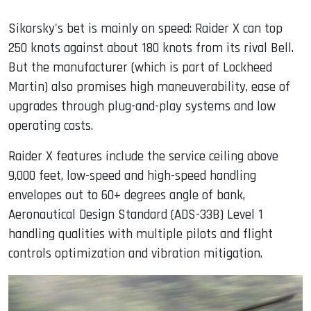
Sikorsky's bet is mainly on speed: Raider X can top
250 knots against about 180 knots from its rival Bell.
But the manufacturer (which is part of Lockheed
Martin) also promises high maneuverability, ease of
upgrades through plug-and-play systems and low
operating costs.
Raider X features include the service ceiling above
9,000 feet, low-speed and high-speed handling
envelopes out to 60+ degrees angle of bank,
Aeronautical Design Standard (ADS-33B) Level 1
handling qualities with multiple pilots and flight
controls optimization and vibration mitigation.