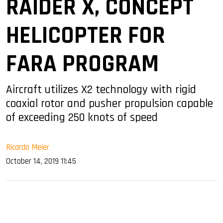
RAIDER X, CONCEPT
HELICOPTER FOR
FARA PROGRAM
Aircraft utilizes X2 technology with rigid
coaxial rotor and pusher propulsion capable
of exceeding 250 knots of speed
Ricardo Meier
October 14, 2019 11:45