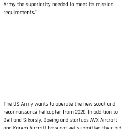
Army the superiority needed to meet its mission
requirements."
The US Army wants to operate the new scout and
reconnaissance helicopter from 2028. In addition to
Bell and Sikorsly, Boeing and startups AVX Aircraft
and Karem Aircraft have not yet submitted their bid.