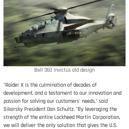
Bell 360 Invictus old design
"Raider X is the culmination of decades of
development, and a testament to our innovation and
passion for solving our customers' needs," said
Sikorsky President Dan Schultz. "By leveraging the
strength of the entire Lockheed Martin Corporation,
we will deliver the only solution that gives the U.S.