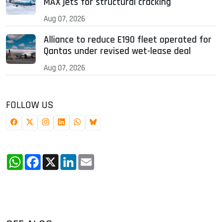
MAX jets for structural cracking
Aug 07, 2026
Alliance to reduce E190 fleet operated for
Qantas under revised wet-lease deal
Aug 07, 2026
FOLLOW US
WhatsApp
Facebook
X
LinkedIn
Email