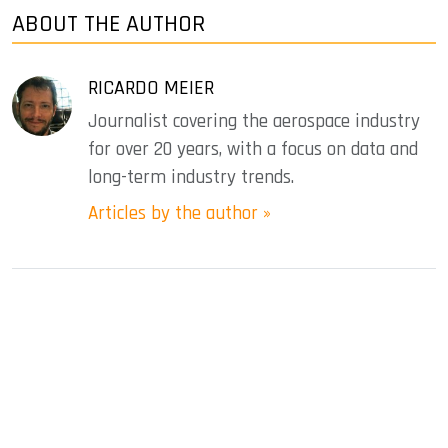
ABOUT THE AUTHOR
RICARDO MEIER
Journalist covering the aerospace industry
for over 20 years, with a focus on data and
long-term industry trends.
Articles by the author »