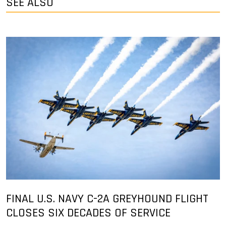
SEE ALSO
FINAL U.S. NAVY C-2A GREYHOUND FLIGHT
CLOSES SIX DECADES OF SERVICE