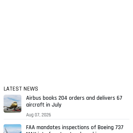
LATEST NEWS
Airbus books 204 orders and delivers 67
aircraft in July
Aug 07, 2026
FAA mandates inspections of Boeing 737