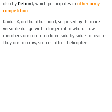
also by
Defiant
, which participates in
other army
competition
.
Raider X, on the other hand, surprised by its more
versatile design with a larger cabin where crew
members are accommodated side by side - in Invictus
they are in a row, such as attack helicopters.