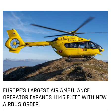
EUROPE'S LARGEST AIR AMBULANCE
OPERATOR EXPANDS H145 FLEET WITH NEW
AIRBUS ORDER