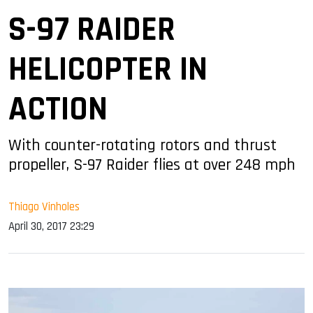
S-97 RAIDER
HELICOPTER IN
ACTION
With counter-rotating rotors and thrust
propeller, S-97 Raider flies at over 248 mph
Thiago Vinholes
April 30, 2017 23:29