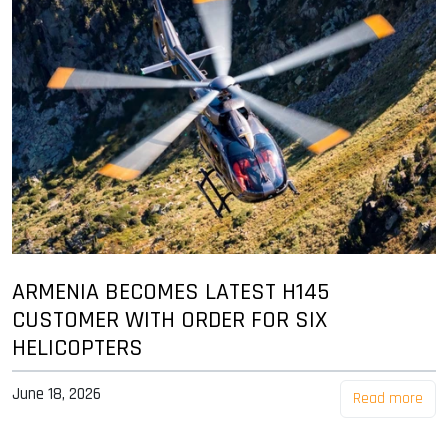
ARMENIA BECOMES LATEST H145
CUSTOMER WITH ORDER FOR SIX
HELICOPTERS
June 18, 2026
Read more