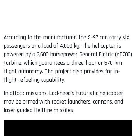
According to the manufacturer, the S-97 can carry six
passengers or a load of 4,000 kg. The helicopter is
powered by a 2,600 horsepower General Eletric (YT706)
turbine, which guarantees a three-hour or 570-km
flight autonomy. The project also provides for in-
flight refueling capability.
In attack missions, Lockheed's futuristic helicopter
may be armed with rocket launchers, cannons, and
laser-guided Hellfire missiles.