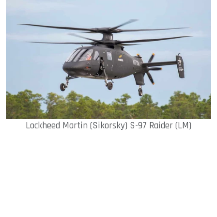
sApp
ook
dIn
Lockheed Martin (Sikorsky) S-97 Raider (LM)