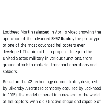
Lockheed Martin released in April a video showing the
operation of the advanced
S-97 Raider
, the prototype
of one of the most advanced helicopters ever
developed. The aircraft is a proposal to equip the
United States military in various functions, from
ground attack to material transport operations and
soldiers.
Based on the X2 technology demonstrator, designed
by Sikorsky Aircraft (a company acquired by Lockheed
in 2015), the model ushered in a new era in the world
of helicopters, with a distinctive shape and capable of