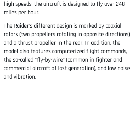
high speeds: the aircraft is designed to fly over 248
miles per hour.
The Raider's different design is marked by coaxial
rotors (two propellers rotating in opposite directions)
and a thrust propeller in the rear. In addition, the
model also features computerized flight commands,
the so-called "fly-by-wire" (common in fighter and
commercial aircraft of last generation), and low noise
and vibration.