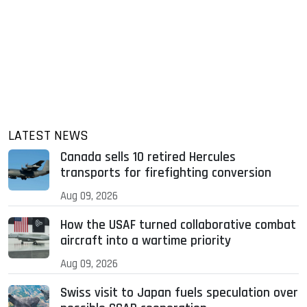
LATEST NEWS
Canada sells 10 retired Hercules
transports for firefighting conversion
Aug 09, 2026
How the USAF turned collaborative combat
aircraft into a wartime priority
Aug 09, 2026
Swiss visit to Japan fuels speculation over