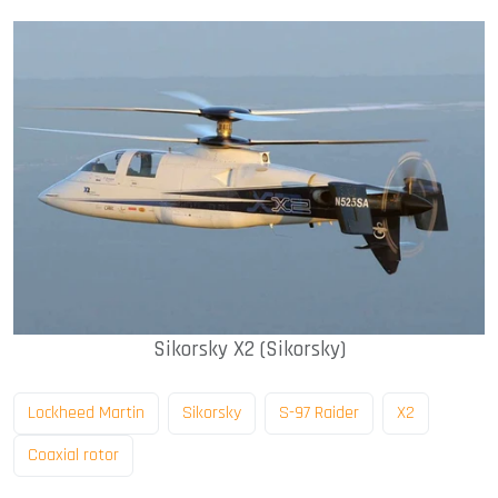
Sikorsky X2 (Sikorsky)
Lockheed Martin
Sikorsky
S-97 Raider
X2
Coaxial rotor