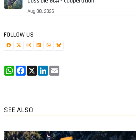
possible GCAP cooperation
Aug 08, 2026
FOLLOW US
WhatsApp
Facebook
X
LinkedIn
Email
SEE ALSO