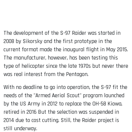
The development of the S-97 Raider was started in
2008 by Sikorsky and the first prototype in the
current format made the inaugural flight in May 2015.
The manufacturer, however, has been testing this
type of helicopter since the late 1970s but never there
was real interest from the Pentagon.
With no deadline to go into operation, the S-97 fit the
needs of the "Armed Aerial Scout" program launched
by the US Army in 2012 to replace the OH-58 Kiowa,
retired in 2016 But the selection was suspended in
2014 due to cost cutting. Still, the Raider project is
still underway.