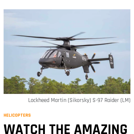
Lockheed Martin (Sikorsky) S-97 Raider (LM)
HELICOPTERS
WATCH THE AMAZING