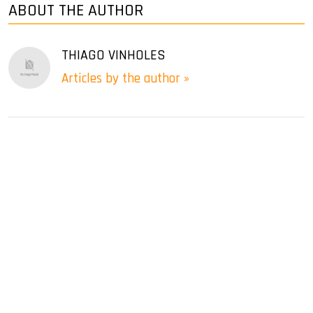
ABOUT THE AUTHOR
THIAGO VINHOLES
Articles by the author »