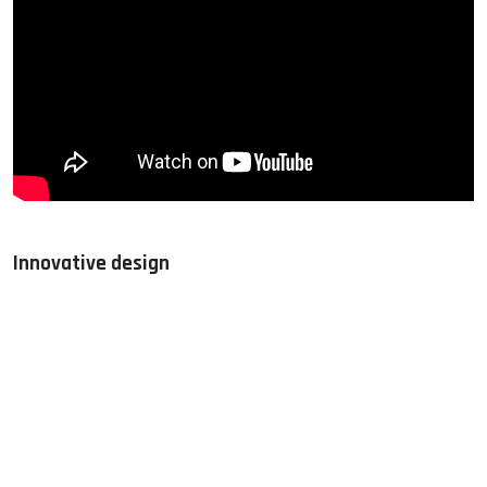
Innovative design