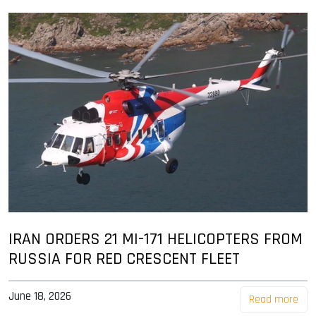
IRAN ORDERS 21 MI-171 HELICOPTERS FROM
RUSSIA FOR RED CRESCENT FLEET
June 18, 2026
Read more