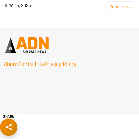
June 15, 2026
Read more
About
Contact Us
Privacy Policy
SHARE