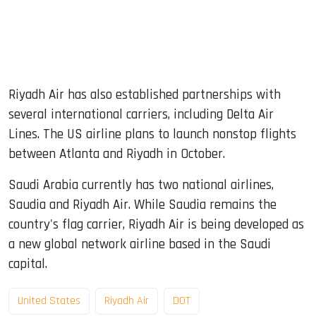
Riyadh Air has also established partnerships with
several international carriers, including Delta Air
Lines. The US airline plans to launch nonstop flights
between Atlanta and Riyadh in October.
Saudi Arabia currently has two national airlines,
Saudia and Riyadh Air. While Saudia remains the
country's flag carrier, Riyadh Air is being developed as
a new global network airline based in the Saudi
capital.
United States
Riyadh Air
DOT