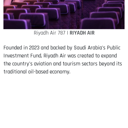
Riyadh Air 787 |
RIYADH AIR
Founded in 2023 and backed by Saudi Arabia's Public
Investment Fund, Riyadh Air was created to expand
the country's aviation and tourism sectors beyond its
traditional oil-based economy.