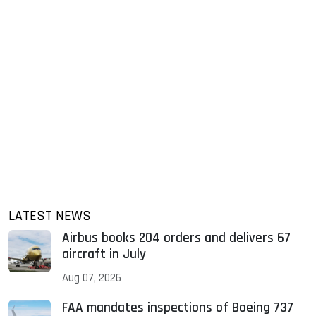
LATEST NEWS
Airbus books 204 orders and delivers 67
aircraft in July
Aug 07, 2026
FAA mandates inspections of Boeing 737