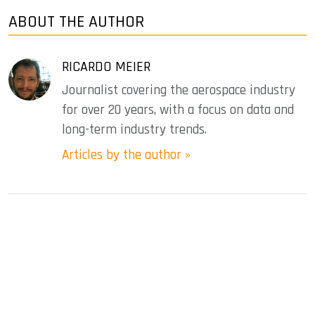
ABOUT THE AUTHOR
RICARDO MEIER
Journalist covering the aerospace industry
for over 20 years, with a focus on data and
long-term industry trends.
Articles by the author »