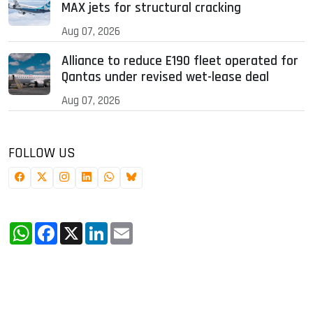
MAX jets for structural cracking
Aug 07, 2026
Alliance to reduce E190 fleet operated for
Qantas under revised wet-lease deal
Aug 07, 2026
FOLLOW US
WhatsApp
Facebook
X
LinkedIn
Email