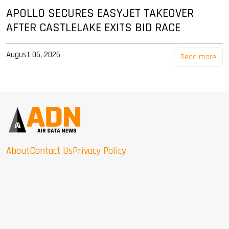
APOLLO SECURES EASYJET TAKEOVER
AFTER CASTLELAKE EXITS BID RACE
August 06, 2026
Read more
About
Contact Us
Privacy Policy