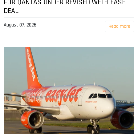
FOR QANTAS UNDER REVISED WET-LEASE
DEAL
August 07, 2026
Read more