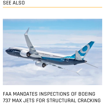
SEE ALSO
FAA MANDATES INSPECTIONS OF BOEING
737 MAX JETS FOR STRUCTURAL CRACKING