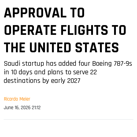
APPROVAL TO
OPERATE FLIGHTS TO
THE UNITED STATES
Saudi startup has added four Boeing 787-9s
in 10 days and plans to serve 22
destinations by early 2027
Ricardo Meier
June 16, 2026 21:12