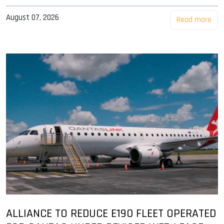
August 07, 2026
Read more
ALLIANCE TO REDUCE E190 FLEET OPERATED