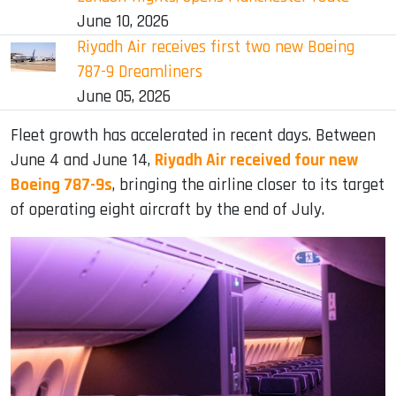
June 10, 2026
Riyadh Air receives first two new Boeing
787-9 Dreamliners
June 05, 2026
Fleet growth has accelerated in recent days. Between
June 4 and June 14,
Riyadh Air received four new
Boeing 787-9s
, bringing the airline closer to its target
of operating eight aircraft by the end of July.