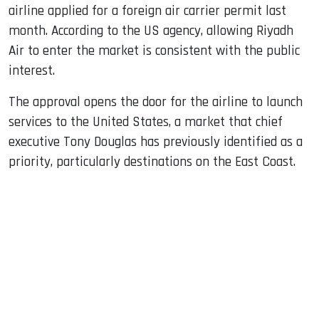
airline applied for a foreign air carrier permit last
month. According to the US agency, allowing Riyadh
Air to enter the market is consistent with the public
interest.
The approval opens the door for the airline to launch
services to the United States, a market that chief
executive Tony Douglas has previously identified as a
priority, particularly destinations on the East Coast.