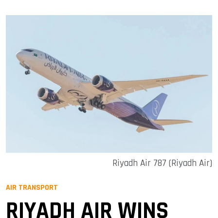
Riyadh Air 787 (Riyadh Air)
AIR TRANSPORT
RIYADH AIR WINS