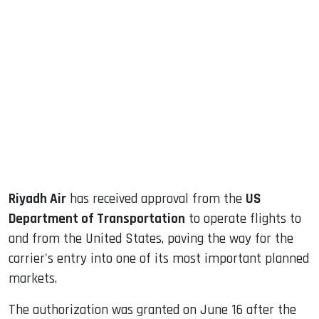
sApp
ook
dIn
Riyadh Air
has received approval from the
US
Department of Transportation
to operate flights to
and from the United States, paving the way for the
carrier's entry into one of its most important planned
markets.
The authorization was granted on June 16 after the