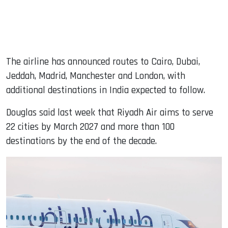
The airline has announced routes to Cairo, Dubai,
Jeddah, Madrid, Manchester and London, with
additional destinations in India expected to follow.
Douglas said last week that Riyadh Air aims to serve
22 cities by March 2027 and more than 100
destinations by the end of the decade.