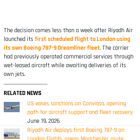
The decision comes less than a week after Riyadh Air
launched its
first scheduled flight to London using
its own Boeing 787-9 Dreamliner fleet
. The carrier
had previously operated commercial services through
wet-leased aircraft while awaiting deliveries of its
own jets.
RELATED NEWS
US eases sanctions on Conviasa, opening
path for aircraft support and fleet recovery
June 19, 2026
Riyadh Air deploys first Boeing 787-9 on
London flights, opens Manchester route