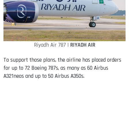
Riyadh Air 787 |
RIYADH AIR
To support those plans, the airline has placed orders
for up to 72 Boeing 787s, as many as 60 Airbus
A321neos and up to 50 Airbus A350s.