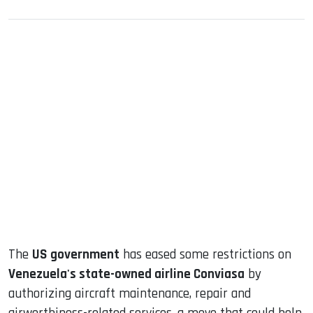
sApp
ook
dIn
The
US government
has eased some restrictions on
Venezuela's state-owned airline Conviasa
by
authorizing aircraft maintenance, repair and