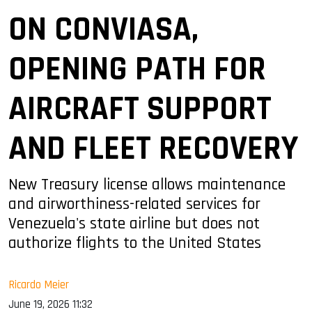
ON CONVIASA,
OPENING PATH FOR
AIRCRAFT SUPPORT
AND FLEET RECOVERY
New Treasury license allows maintenance
and airworthiness-related services for
Venezuela's state airline but does not
authorize flights to the United States
Ricardo Meier
June 19, 2026 11:32