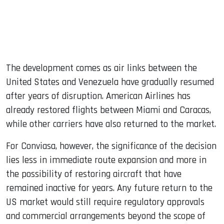
The development comes as air links between the
United States and Venezuela have gradually resumed
after years of disruption. American Airlines has
already restored flights between Miami and Caracas,
while other carriers have also returned to the market.
For Conviasa, however, the significance of the decision
lies less in immediate route expansion and more in
the possibility of restoring aircraft that have
remained inactive for years. Any future return to the
US market would still require regulatory approvals
and commercial arrangements beyond the scope of