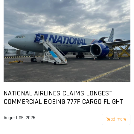
NATIONAL AIRLINES CLAIMS LONGEST
COMMERCIAL BOEING 777F CARGO FLIGHT
August 05, 2026
Read more