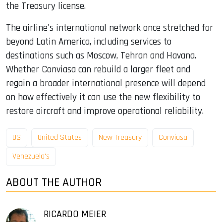
the Treasury license.
The airline's international network once stretched far
beyond Latin America, including services to
destinations such as Moscow, Tehran and Havana.
Whether Conviasa can rebuild a larger fleet and
regain a broader international presence will depend
on how effectively it can use the new flexibility to
restore aircraft and improve operational reliability.
US
United States
New Treasury
Conviasa
Venezuela's
ABOUT THE AUTHOR
RICARDO MEIER