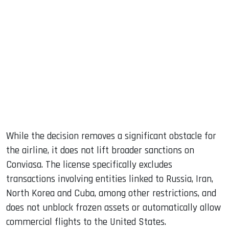
While the decision removes a significant obstacle for
the airline, it does not lift broader sanctions on
Conviasa. The license specifically excludes
transactions involving entities linked to Russia, Iran,
North Korea and Cuba, among other restrictions, and
does not unblock frozen assets or automatically allow
commercial flights to the United States.