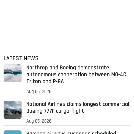
LATEST NEWS
Northrop and Boeing demonstrate
autonomous cooperation between MQ-4C
Triton and P-8A
Aug 05, 2026
National Airlines claims longest commercial
Boeing 777F cargo flight
Aug 05, 2026
Bamboo Airways suspends scheduled