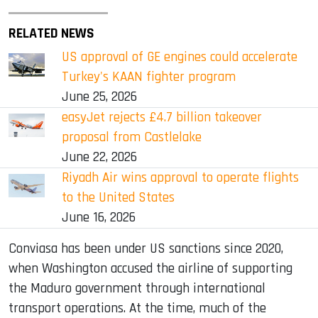
RELATED NEWS
US approval of GE engines could accelerate
Turkey's KAAN fighter program
June 25, 2026
easyJet rejects £4.7 billion takeover
proposal from Castlelake
June 22, 2026
Riyadh Air wins approval to operate flights
to the United States
June 16, 2026
Conviasa has been under US sanctions since 2020,
when Washington accused the airline of supporting
the Maduro government through international
transport operations. At the time, much of the