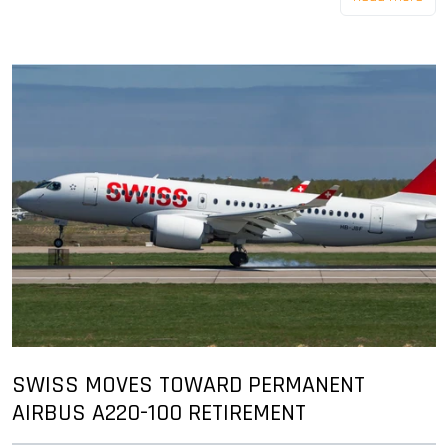
SWISS MOVES TOWARD PERMANENT
AIRBUS A220-100 RETIREMENT