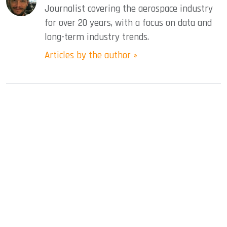
Journalist covering the aerospace industry
for over 20 years, with a focus on data and
long-term industry trends.
Articles by the author »