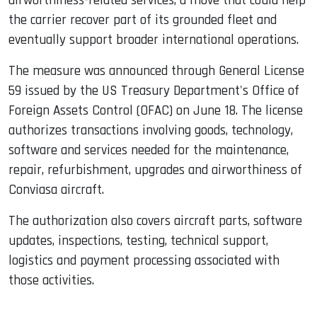
airworthiness-related services, a move that could help
the carrier recover part of its grounded fleet and
eventually support broader international operations.
The measure was announced through General License
59 issued by the US Treasury Department's Office of
Foreign Assets Control (OFAC) on June 18. The license
authorizes transactions involving goods, technology,
software and services needed for the maintenance,
repair, refurbishment, upgrades and airworthiness of
Conviasa aircraft.
The authorization also covers aircraft parts, software
updates, inspections, testing, technical support,
logistics and payment processing associated with
those activities.