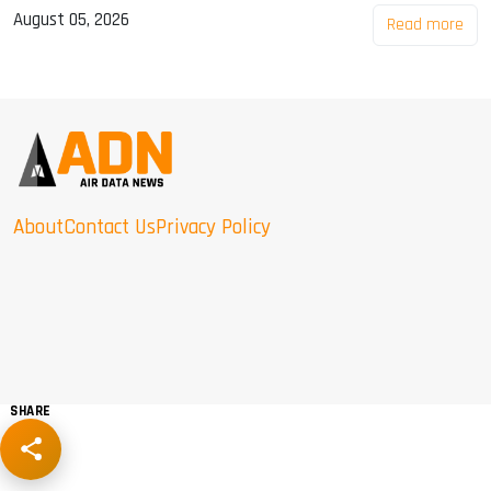
August 05, 2026
Read more
About
Contact Us
Privacy Policy
SHARE