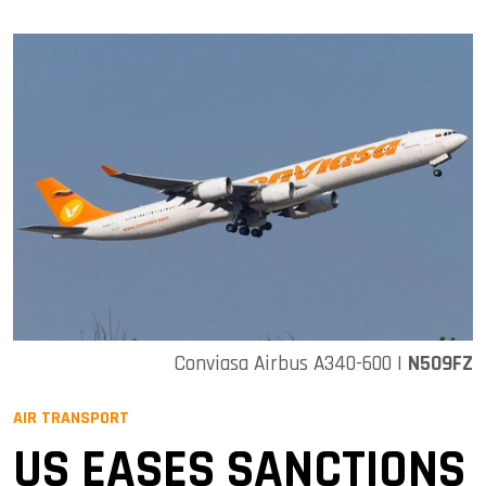
Conviasa Airbus A340-600 |
N509FZ
AIR TRANSPORT
US EASES SANCTIONS