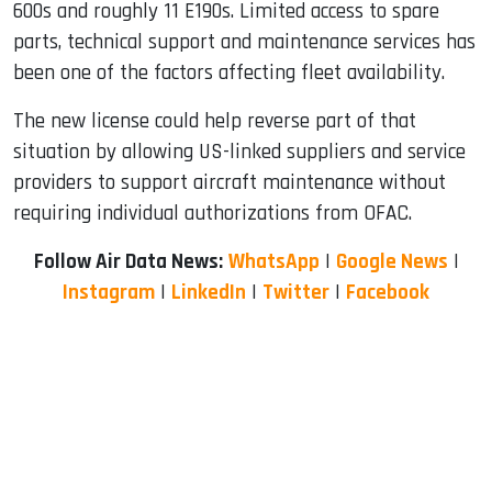
600s and roughly 11 E190s. Limited access to spare
parts, technical support and maintenance services has
been one of the factors affecting fleet availability.
The new license could help reverse part of that
situation by allowing US-linked suppliers and service
providers to support aircraft maintenance without
requiring individual authorizations from OFAC.
Follow Air Data News:
WhatsApp
|
Google News
|
Instagram
|
LinkedIn
|
Twitter
|
Facebook