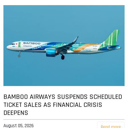
BAMBOO AIRWAYS SUSPENDS SCHEDULED
TICKET SALES AS FINANCIAL CRISIS
DEEPENS
August 05, 2026
Read more