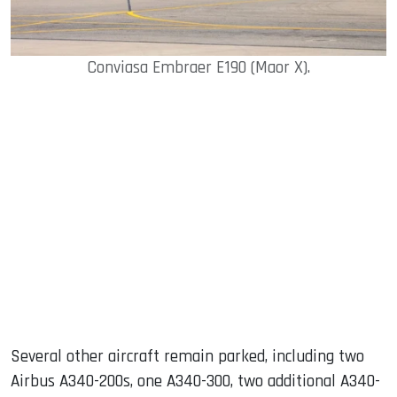
Conviasa Embraer E190 (Maor X).
Several other aircraft remain parked, including two
Airbus A340-200s, one A340-300, two additional A340-