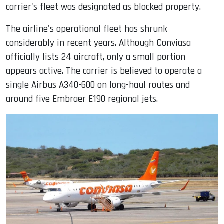
carrier's fleet was designated as blocked property.
The airline's operational fleet has shrunk
considerably in recent years. Although Conviasa
officially lists 24 aircraft, only a small portion
appears active. The carrier is believed to operate a
single Airbus A340-600 on long-haul routes and
around five Embraer E190 regional jets.