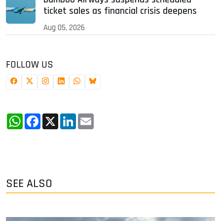
ticket sales as financial crisis deepens
Aug 05, 2026
FOLLOW US
WhatsApp
Facebook
X
LinkedIn
Email
SEE ALSO