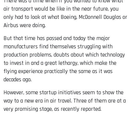
There was a time when if you wanted to know what
air transport would be like in the near future, you
only had to look at what Boeing, McDonnell Douglas or
Airbus were doing.
But that time has passed and today the major
manufacturers find themselves struggling with
production problems, doubts about which technology
to invest in and a great lethargy, which make the
flying experience practically the same as it was
decades ago.
However, some startup initiatives seem to show the
way to a new era in air travel. Three of them are at a
very promising stage, as recently reported.