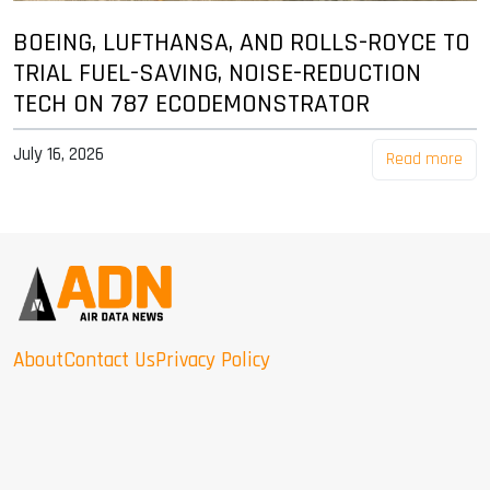
BOEING, LUFTHANSA, AND ROLLS-ROYCE TO
TRIAL FUEL-SAVING, NOISE-REDUCTION
TECH ON 787 ECODEMONSTRATOR
July 16, 2026
Read more
About
Contact Us
Privacy Policy