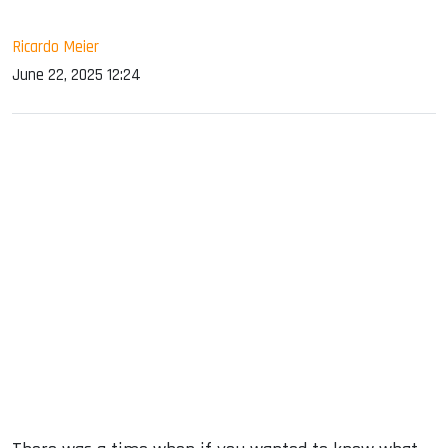
Ricardo Meier
June 22, 2025 12:24
sApp
ook
dIn