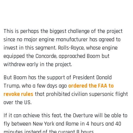
This is perhaps the biggest challenge of the project
since no major engine manufacturer has agreed to
invest in this segment. Rolls-Royce, whose engine
equipped the Concorde, approached Boom but
withdrew early in the project.
But Boom has the support of President Donald
Trump, who a few days ago
ordered the FAA to
revoke rules
that prohibited civilian supersonic flight
over the US.
If it can achieve this feat, the Overture will be able to
fly between New York and Rome in 4 hours and 40
minutes instead of the current 8 hours.