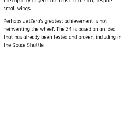
the capacity to generate most of the lift, despite
small wings.
Perhaps JetZero’s greatest achievement is not
‘reinventing the wheel’. The Z4 is based on an idea
that has already been tested and proven, including in
the Space Shuttle.