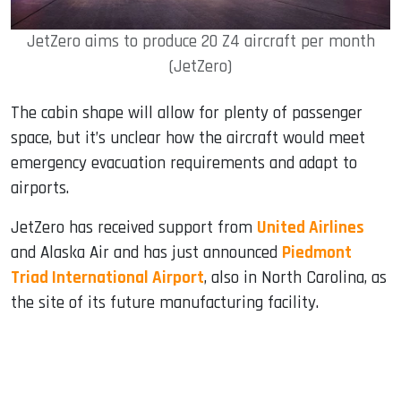
JetZero aims to produce 20 Z4 aircraft per month
(JetZero)
The cabin shape will allow for plenty of passenger
space, but it’s unclear how the aircraft would meet
emergency evacuation requirements and adapt to
airports.
JetZero has received support from
United Airlines
and Alaska Air and has just announced
Piedmont
Triad International Airport
, also in North Carolina, as
the site of its future manufacturing facility.