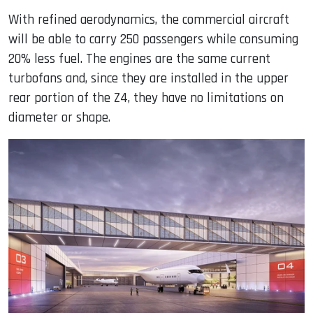
With refined aerodynamics, the commercial aircraft
will be able to carry 250 passengers while consuming
20% ​​less fuel. The engines are the same current
turbofans and, since they are installed in the upper
rear portion of the Z4, they have no limitations on
diameter or shape.