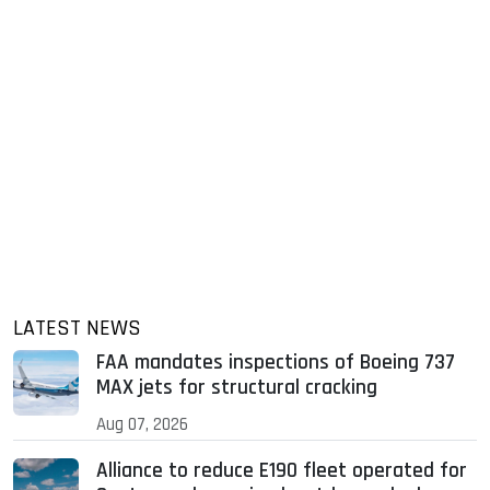
LATEST NEWS
FAA mandates inspections of Boeing 737
MAX jets for structural cracking
Aug 07, 2026
Alliance to reduce E190 fleet operated for