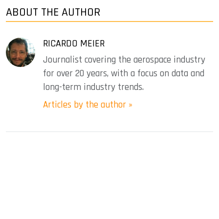
ABOUT THE AUTHOR
RICARDO MEIER
Journalist covering the aerospace industry
for over 20 years, with a focus on data and
long-term industry trends.
Articles by the author »