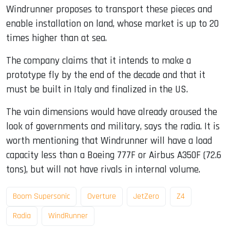
Windrunner proposes to transport these pieces and
enable installation on land, whose market is up to 20
times higher than at sea.
The company claims that it intends to make a
prototype fly by the end of the decade and that it
must be built in Italy and finalized in the US.
The vain dimensions would have already aroused the
look of governments and military, says the radia. It is
worth mentioning that Windrunner will have a load
capacity less than a Boeing 777F or Airbus A350F (72.6
tons), but will not have rivals in internal volume.
Boom Supersonic
Overture
JetZero
Z4
Radia
WindRunner