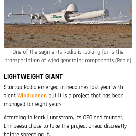
One of the segments Radia is looking for is the
transportation of wind generator components (Radia)
LIGHTWEIGHT GIANT
Startup Radia emerged in headlines last year with
giant
Windrunner
, but it is a project that has been
managed for eight years.
According to Mark Lundstrom, its CEO and founder,
Emrpeesa chose to take the project ahead discreetly
before spreading it.