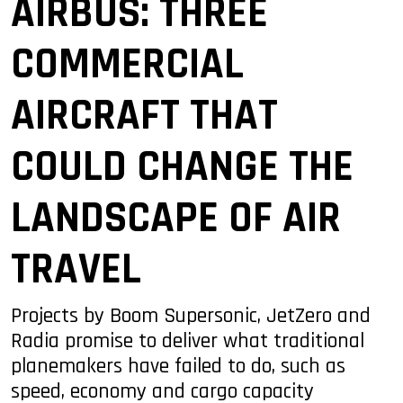
AIRBUS: THREE
COMMERCIAL
AIRCRAFT THAT
COULD CHANGE THE
LANDSCAPE OF AIR
TRAVEL
Projects by Boom Supersonic, JetZero and
Radia promise to deliver what traditional
planemakers have failed to do, such as
speed, economy and cargo capacity