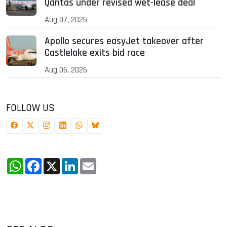
Qantas under revised wet-lease deal
Aug 07, 2026
Apollo secures easyJet takeover after
Castlelake exits bid race
Aug 06, 2026
FOLLOW US
WhatsApp
Facebook
X
LinkedIn
Email