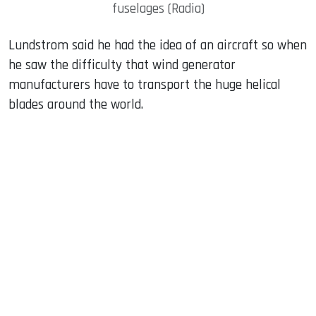
fuselages (Radia)
Lundstrom said he had the idea of ​​an aircraft so when
he saw the difficulty that wind generator
manufacturers have to transport the huge helical
blades around the world.