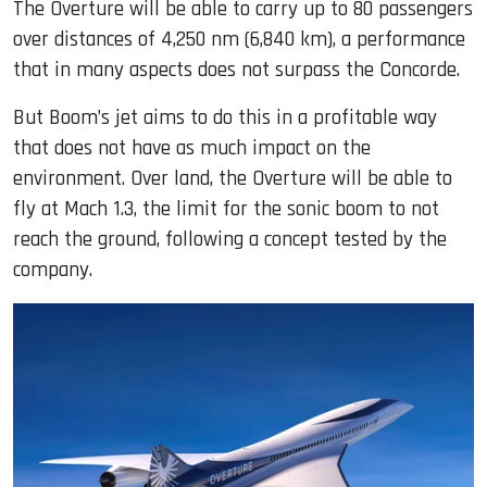
The Overture will be able to carry up to 80 passengers
over distances of 4,250 nm (6,840 km), a performance
that in many aspects does not surpass the Concorde.
But Boom’s jet aims to do this in a profitable way
that does not have as much impact on the
environment. Over land, the Overture will be able to
fly at Mach 1.3, the limit for the sonic boom to not
reach the ground, following a concept tested by the
company.