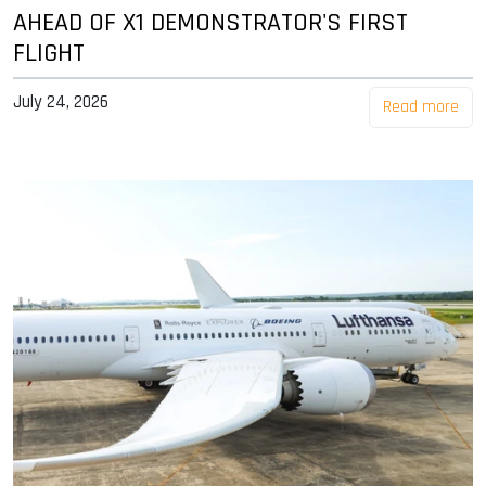
AHEAD OF X1 DEMONSTRATOR'S FIRST
FLIGHT
July 24, 2026
Read more