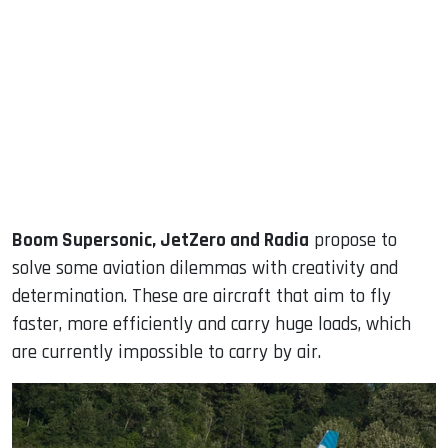
Boom Supersonic, JetZero and Radia
propose to
solve some aviation dilemmas with creativity and
determination. These are aircraft that aim to fly
faster, more efficiently and carry huge loads, which
are currently impossible to carry by air.