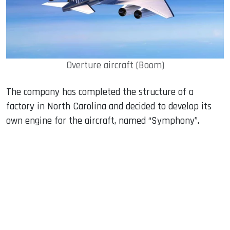
Overture aircraft (Boom)
The company has completed the structure of a
factory in North Carolina and decided to develop its
own engine for the aircraft, named “Symphony”.