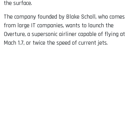
the surface.
The company founded by Blake Scholl, who comes
from large IT companies, wants to launch the
Overture, a supersonic airliner capable of flying at
Mach 1.7, or twice the speed of current jets.