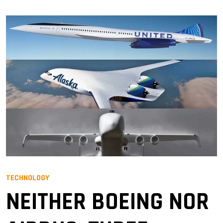
TECHNOLOGY
NEITHER BOEING NOR