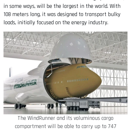
in some ways, will be the largest in the world. With
108 meters long, it was designed to transport bulky
loads, initially focused on the energy industry.
The WindRunner and its voluminous cargo
compartment will be able to carry up to 747