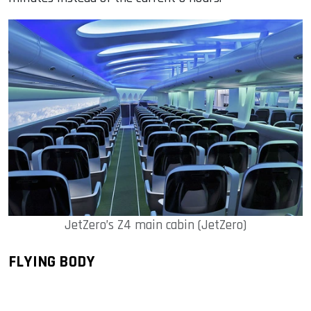
JetZero’s Z4 main cabin (JetZero)
FLYING BODY