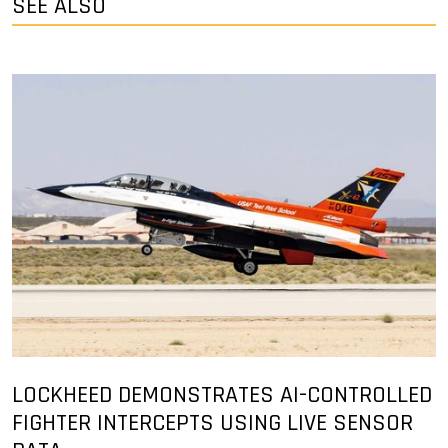
SEE ALSO
LOCKHEED DEMONSTRATES AI-CONTROLLED
FIGHTER INTERCEPTS USING LIVE SENSOR