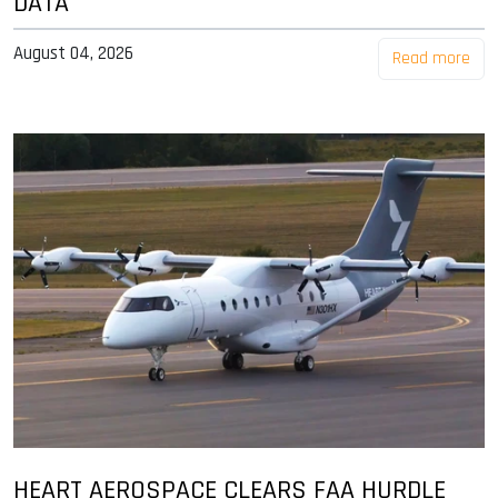
DATA
August 04, 2026
Read more
HEART AEROSPACE CLEARS FAA HURDLE