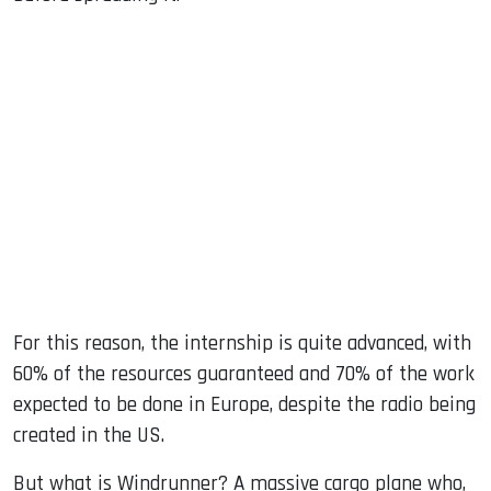
For this reason, the internship is quite advanced, with
60% of the resources guaranteed and 70% of the work
expected to be done in Europe, despite the radio being
created in the US.
But what is Windrunner? A massive cargo plane who,