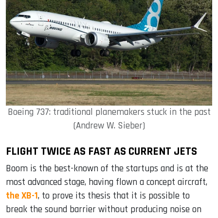
Boeing 737: traditional planemakers stuck in the past
(Andrew W. Sieber)
FLIGHT TWICE AS FAST AS CURRENT JETS
Boom is the best-known of the startups and is at the
most advanced stage, having flown a concept aircraft,
the XB-1
, to prove its thesis that it is possible to
break the sound barrier without producing noise on