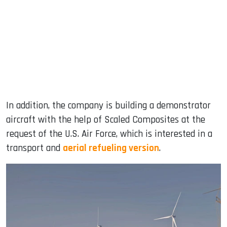
In addition, the company is building a demonstrator
aircraft with the help of Scaled Composites at the
request of the U.S. Air Force, which is interested in a
transport and
aerial refueling version
.