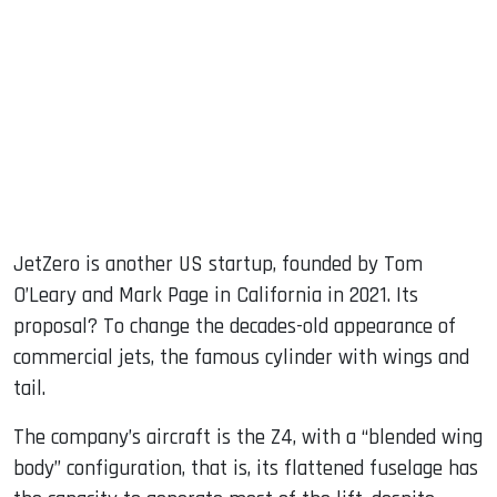
JetZero is another US startup, founded by Tom
O’Leary and Mark Page in California in 2021. Its
proposal? To change the decades-old appearance of
commercial jets, the famous cylinder with wings and
tail.
The company’s aircraft is the Z4, with a “blended wing
body” configuration, that is, its flattened fuselage has