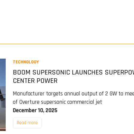
TECHNOLOGY
BOOM SUPERSONIC LAUNCHES SUPERPOWE
CENTER POWER
Manufacturer targets annual output of 2 GW to m
of Overture supersonic commercial jet
December 10, 2025
Read more