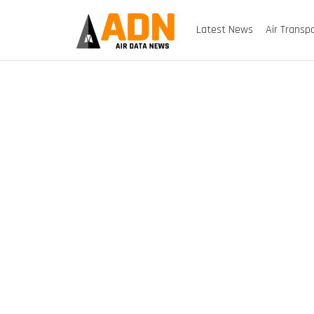
Latest News
Air Transp