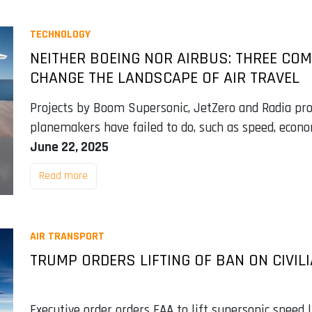
TECHNOLOGY
NEITHER BOEING NOR AIRBUS: THREE CO
CHANGE THE LANDSCAPE OF AIR TRAVEL
Projects by Boom Supersonic, JetZero and Radia pro
planemakers have failed to do, such as speed, econ
June 22, 2025
Read more
AIR TRANSPORT
TRUMP ORDERS LIFTING OF BAN ON CIVIL
Executive order orders FAA to lift supersonic speed l