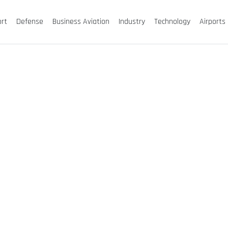
ort
Defense
Business Aviation
Industry
Technology
Airports