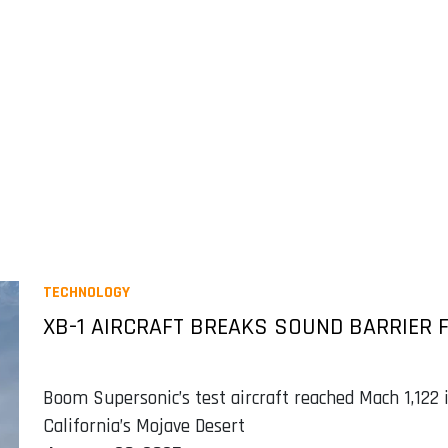
TECHNOLOGY
XB-1 AIRCRAFT BREAKS SOUND BARRIER F
Boom Supersonic’s test aircraft reached Mach 1,122 
California’s Mojave Desert