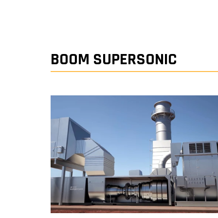
BOOM SUPERSONIC