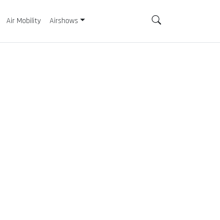
Air Mobility
Airshows