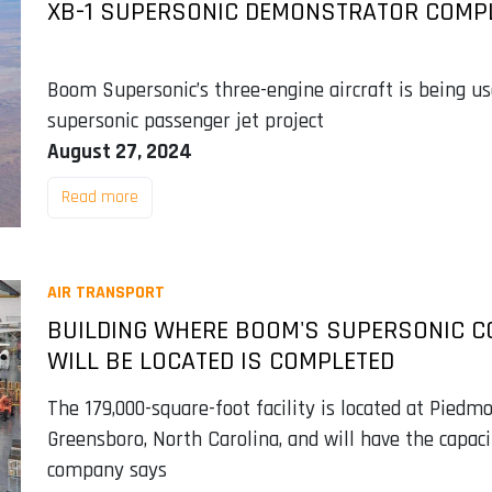
XB-1 SUPERSONIC DEMONSTRATOR COMPL
Boom Supersonic’s three-engine aircraft is being us
supersonic passenger jet project
August 27, 2024
Read more
AIR TRANSPORT
BUILDING WHERE BOOM'S SUPERSONIC C
WILL BE LOCATED IS COMPLETED
The 179,000-square-foot facility is located at Piedmo
Greensboro, North Carolina, and will have the capaci
company says