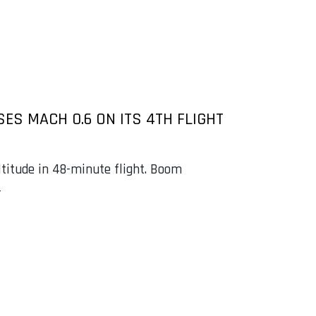
ES MACH 0.6 ON ITS 4TH FLIGHT
altitude in 48-minute flight. Boom
4