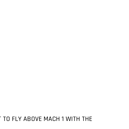
 TO FLY ABOVE MACH 1 WITH THE