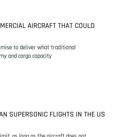
MMERCIAL AIRCRAFT THAT COULD
mise to deliver what traditional
omy and cargo capacity
IAN SUPERSONIC FLIGHTS IN THE US
imit, as long as the aircraft does not