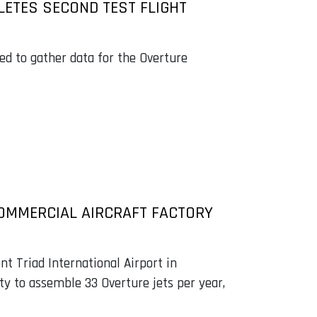
ETES SECOND TEST FLIGHT
ed to gather data for the Overture
OMMERCIAL AIRCRAFT FACTORY
nt Triad International Airport in
ty to assemble 33 Overture jets per year,