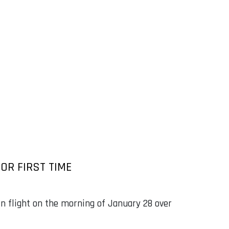
OR FIRST TIME
in flight on the morning of January 28 over