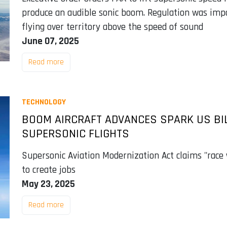
produce an audible sonic boom. Regulation was imp
flying over territory above the speed of sound
June 07, 2025
Read more
TECHNOLOGY
BOOM AIRCRAFT ADVANCES SPARK US BILL
SUPERSONIC FLIGHTS
Supersonic Aviation Modernization Act claims "race 
to create jobs
May 23, 2025
Read more