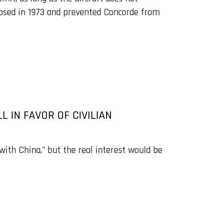
osed in 1973 and prevented Concorde from
 IN FAVOR OF CIVILIAN
with China," but the real interest would be