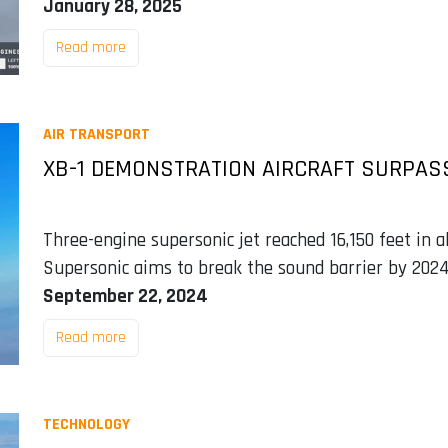
January 28, 2025
Read more
AIR TRANSPORT
XB-1 DEMONSTRATION AIRCRAFT SURPASS
Three-engine supersonic jet reached 16,150 feet in 
Supersonic aims to break the sound barrier by 202
September 22, 2024
Read more
TECHNOLOGY