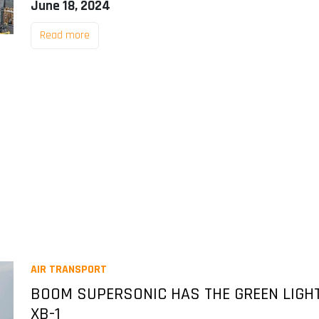
June 18, 2024
Read more
AIR TRANSPORT
BOOM SUPERSONIC HAS THE GREEN LIGHT
XB-1