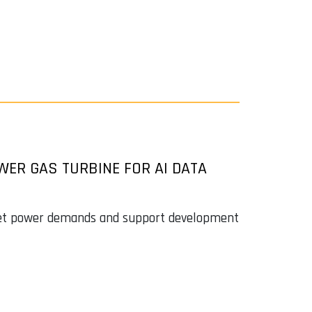
R GAS TURBINE FOR AI DATA
eet power demands and support development