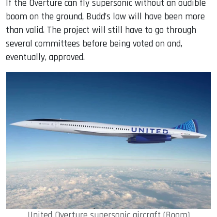
If the Overture can fly supersonic without an audible
boom on the ground, Budd’s law will have been more
than valid. The project will still have to go through
several committees before being voted on and,
eventually, approved.
United Overture supersonic aircraft (Boom)