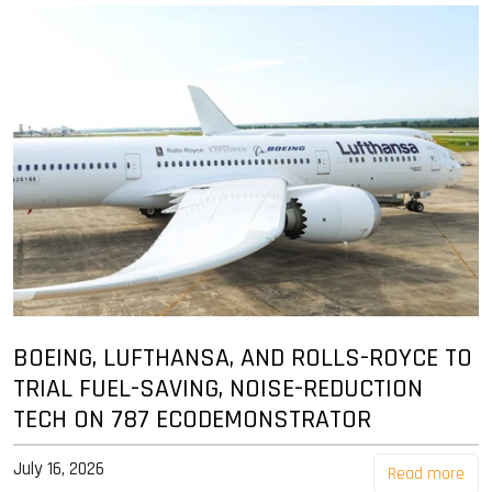
BOEING, LUFTHANSA, AND ROLLS-ROYCE TO
TRIAL FUEL-SAVING, NOISE-REDUCTION
TECH ON 787 ECODEMONSTRATOR
July 16, 2026
Read more