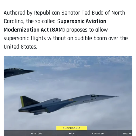
Authored by Republican Senator Ted Budd of North
Carolina, the so-called S
upersonic Aviation
Modernization Act (SAM)
proposes to allow
supersonic flights without an audible boom over the
United States.