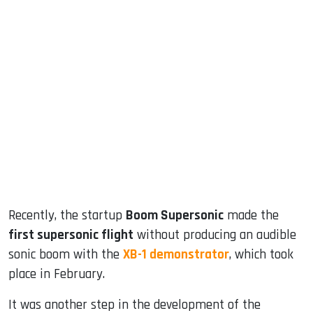
sApp
ook
dIn
Recently, the startup
Boom Supersonic
made the
first supersonic flight
without producing an audible
sonic boom with the
XB-1 demonstrator
, which took
place in February.
It was another step in the development of the