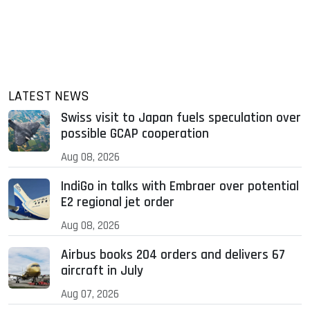
LATEST NEWS
Swiss visit to Japan fuels speculation over
possible GCAP cooperation
Aug 08, 2026
IndiGo in talks with Embraer over potential
E2 regional jet order
Aug 08, 2026
Airbus books 204 orders and delivers 67
aircraft in July
Aug 07, 2026