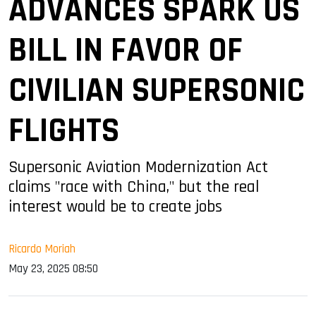
ADVANCES SPARK US
BILL IN FAVOR OF
CIVILIAN SUPERSONIC
FLIGHTS
Supersonic Aviation Modernization Act
claims "race with China," but the real
interest would be to create jobs
Ricardo Moriah
May 23, 2025 08:50