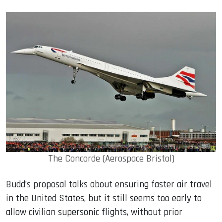
The Concorde (Aerospace Bristol)
Budd’s proposal talks about ensuring faster air travel
in the United States, but it still seems too early to
allow civilian supersonic flights, without prior