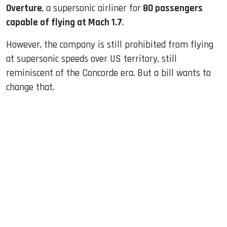
Overture
, a supersonic airliner for
80 passengers
capable of flying at Mach 1.7
.
However, the company is still prohibited from flying
at supersonic speeds over US territory, still
reminiscent of the Concorde era. But a bill wants to
change that.