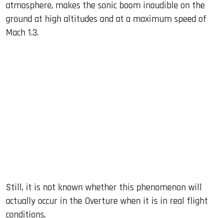
atmosphere, makes the sonic boom inaudible on the
ground at high altitudes and at a maximum speed of
Mach 1.3.
Still, it is not known whether this phenomenon will
actually occur in the Overture when it is in real flight
conditions.