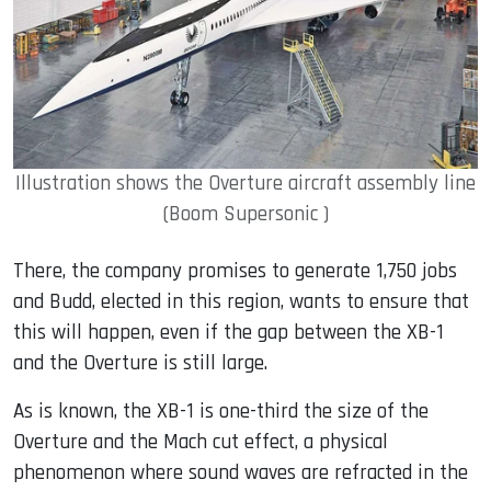
Illustration shows the Overture aircraft assembly line
(Boom Supersonic )
There, the company promises to generate 1,750 jobs
and Budd, elected in this region, wants to ensure that
this will happen, even if the gap between the XB-1
and the Overture is still large.
As is known, the XB-1 is one-third the size of the
Overture and the Mach cut effect, a physical
phenomenon where sound waves are refracted in the