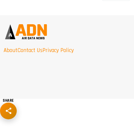
About
Contact Us
Privacy Policy
SHARE