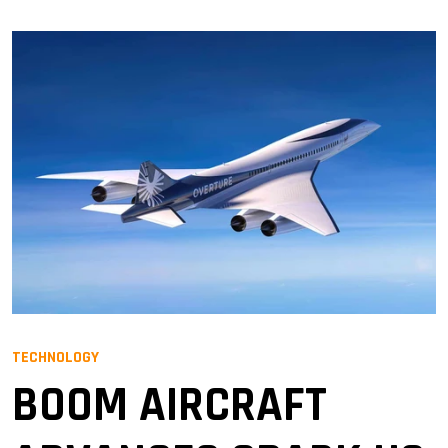
TECHNOLOGY
BOOM AIRCRAFT