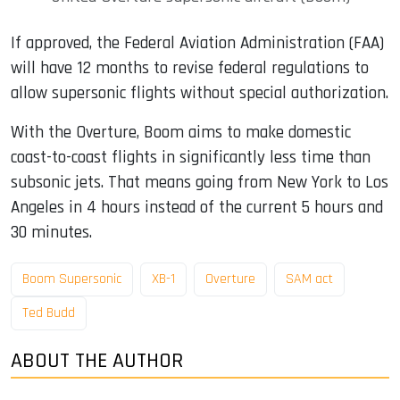
If approved, the Federal Aviation Administration (FAA)
will have 12 months to revise federal regulations to
allow supersonic flights without special authorization.
With the Overture, Boom aims to make domestic
coast-to-coast flights in significantly less time than
subsonic jets. That means going from New York to Los
Angeles in 4 hours instead of the current 5 hours and
30 minutes.
Boom Supersonic
XB-1
Overture
SAM act
Ted Budd
ABOUT THE AUTHOR