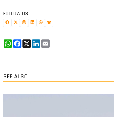
FOLLOW US
WhatsApp
Facebook
X
LinkedIn
Email
SEE ALSO