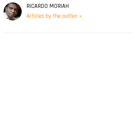
RICARDO MORIAH
Articles by the author »