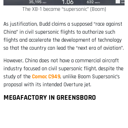
The XB-1 became “supersonic” (Boom)
As justification, Budd claims a supposed “race against
China” in civil supersonic flights to authorize such
flights and accelerate the development of technology
so that the country can lead the “next era of aviation”.
However, China does not have a commercial aircraft
industry focused on civil supersonic flight, despite the
study of the
Comac C949
, unlike Boom Supersonic’s
proposal with its intended Overture jet.
MEGAFACTORY IN GREENSBORO