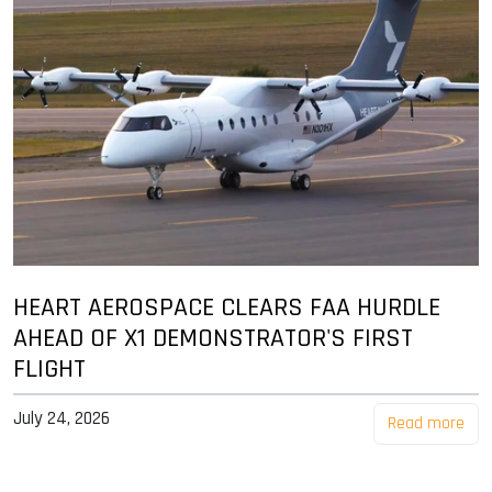
HEART AEROSPACE CLEARS FAA HURDLE
AHEAD OF X1 DEMONSTRATOR'S FIRST
FLIGHT
July 24, 2026
Read more