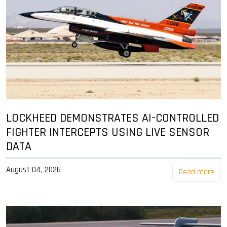
LOCKHEED DEMONSTRATES AI-CONTROLLED
FIGHTER INTERCEPTS USING LIVE SENSOR
DATA
August 04, 2026
Read more