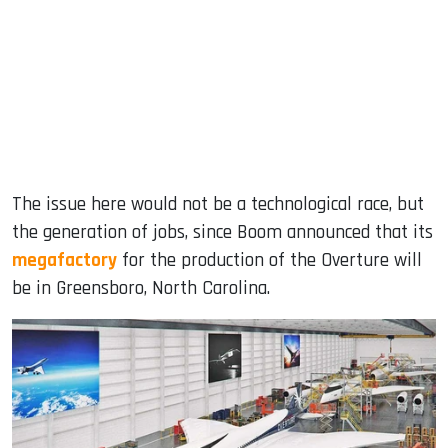
The issue here would not be a technological race, but
the generation of jobs, since Boom announced that its
megafactory
for the production of the Overture will
be in Greensboro, North Carolina.