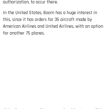
authorization, to occur there.
In the United States, Boom has a huge interest in
this, since it has orders for 35 aircraft made by
American Airlines and United Airlines, with an option
for another 75 planes.