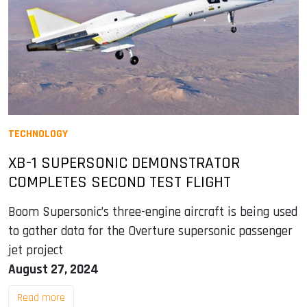
TECHNOLOGY
XB-1 SUPERSONIC DEMONSTRATOR
COMPLETES SECOND TEST FLIGHT
Boom Supersonic’s three-engine aircraft is being used
to gather data for the Overture supersonic passenger
jet project
August 27, 2024
Read more