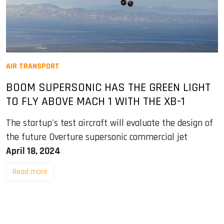
AIR TRANSPORT
BOOM SUPERSONIC HAS THE GREEN LIGHT
TO FLY ABOVE MACH 1 WITH THE XB-1
The startup's test aircraft will evaluate the design of
the future Overture supersonic commercial jet
April 18, 2024
Read more