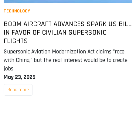
TECHNOLOGY
BOOM AIRCRAFT ADVANCES SPARK US BILL
IN FAVOR OF CIVILIAN SUPERSONIC
FLIGHTS
Supersonic Aviation Modernization Act claims "race
with China," but the real interest would be to create
jobs
May 23, 2025
Read more