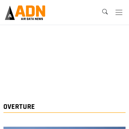
OVERTURE