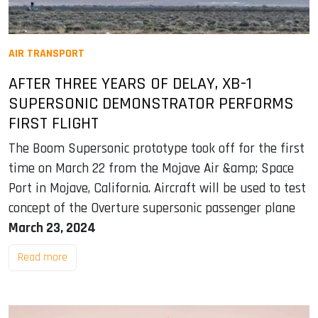
AIR TRANSPORT
AFTER THREE YEARS OF DELAY, XB-1
SUPERSONIC DEMONSTRATOR PERFORMS
FIRST FLIGHT
The Boom Supersonic prototype took off for the first
time on March 22 from the Mojave Air &amp; Space
Port in Mojave, California. Aircraft will be used to test
concept of the Overture supersonic passenger plane
March 23, 2024
Read more