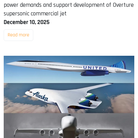
power demands and support development of Overture
supersonic commercial jet
December 10, 2025
Read more