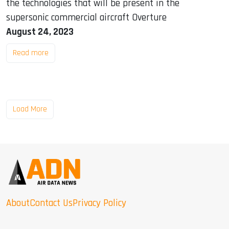
the technologies that will be present in the
supersonic commercial aircraft Overture
August 24, 2023
Read more
Load More
About
Contact Us
Privacy Policy