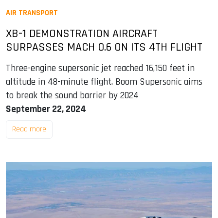
AIR TRANSPORT
XB-1 DEMONSTRATION AIRCRAFT
SURPASSES MACH 0.6 ON ITS 4TH FLIGHT
Three-engine supersonic jet reached 16,150 feet in
altitude in 48-minute flight. Boom Supersonic aims
to break the sound barrier by 2024
September 22, 2024
Read more