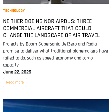
TECHNOLOGY
NEITHER BOEING NOR AIRBUS: THREE
COMMERCIAL AIRCRAFT THAT COULD
CHANGE THE LANDSCAPE OF AIR TRAVEL
Projects by Boom Supersonic, JetZero and Radia
promise to deliver what traditional planemakers have
failed to do, such as speed, economy and cargo
capacity
June 22, 2025
Read more