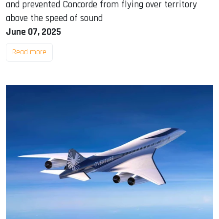
and prevented Concorde from flying over territory
above the speed of sound
June 07, 2025
Read more