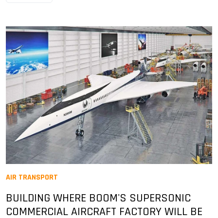
AIR TRANSPORT
BUILDING WHERE BOOM'S SUPERSONIC
COMMERCIAL AIRCRAFT FACTORY WILL BE