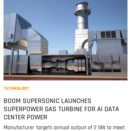
TECHNOLOGY
BOOM SUPERSONIC LAUNCHES
SUPERPOWER GAS TURBINE FOR AI DATA
CENTER POWER
Manufacturer targets annual output of 2 GW to meet