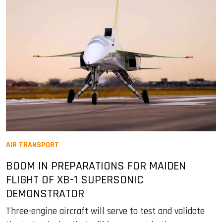
AIR TRANSPORT
BOOM IN PREPARATIONS FOR MAIDEN
FLIGHT OF XB-1 SUPERSONIC
DEMONSTRATOR
Three-engine aircraft will serve to test and validate