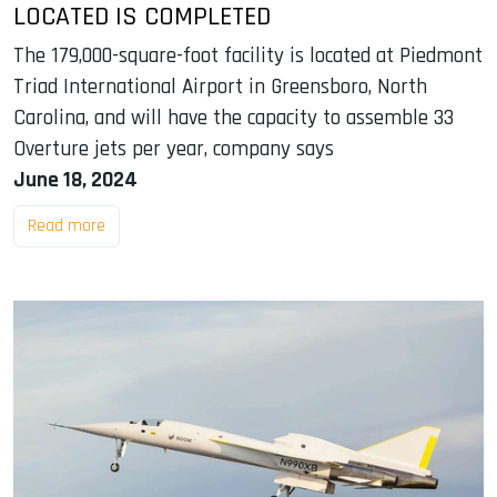
LOCATED IS COMPLETED
The 179,000-square-foot facility is located at Piedmont
Triad International Airport in Greensboro, North
Carolina, and will have the capacity to assemble 33
Overture jets per year, company says
June 18, 2024
Read more