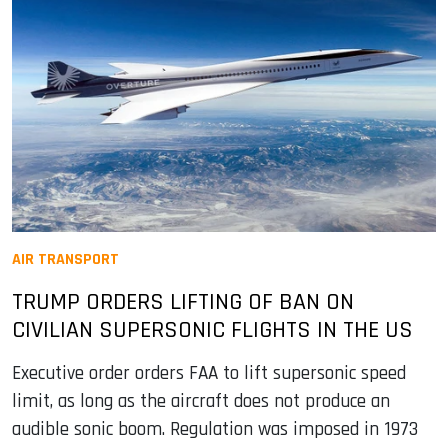
AIR TRANSPORT
TRUMP ORDERS LIFTING OF BAN ON
CIVILIAN SUPERSONIC FLIGHTS IN THE US
Executive order orders FAA to lift supersonic speed
limit, as long as the aircraft does not produce an
audible sonic boom. Regulation was imposed in 1973