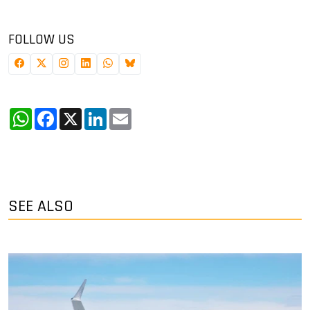
FOLLOW US
WhatsApp
Facebook
X
LinkedIn
Email
SEE ALSO