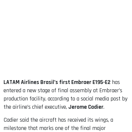
sApp
ook
dIn
LATAM Airlines Brasil’s first Embraer E195-E2
has
entered a new stage of final assembly at Embraer’s
production facility, according to a social media post by
the airline’s chief executive,
Jerome Cadier
.
Cadier said the aircraft has received its wings, a
milestone that marks one of the final major