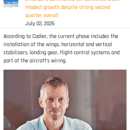
modest growth despite strong second
quarter overall
July 02, 2026
According to Cadier, the current phase includes the
installation of the wings, horizontal and vertical
stabilizers, landing gear, flight-control systems and
part of the aircraft’s wiring.