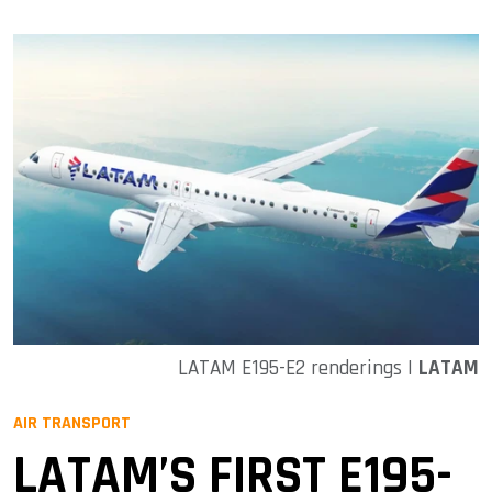
LATAM E195-E2 renderings |
LATAM
AIR TRANSPORT
LATAM’S FIRST E195-