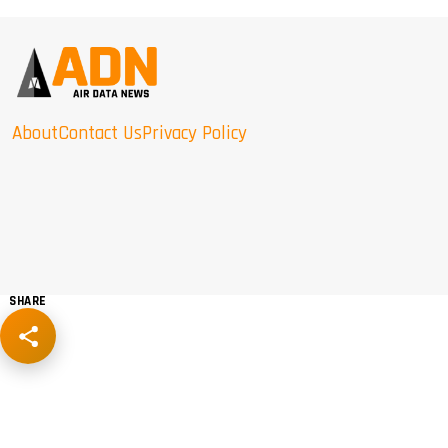
About
Contact Us
Privacy Policy
SHARE