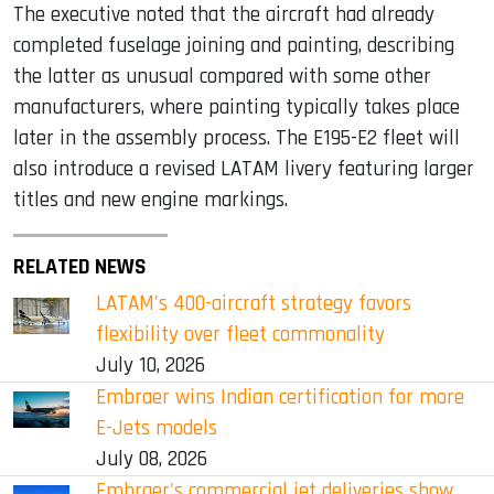
The executive noted that the aircraft had already
completed fuselage joining and painting, describing
the latter as unusual compared with some other
manufacturers, where painting typically takes place
later in the assembly process. The E195-E2 fleet will
also introduce a revised LATAM livery featuring larger
titles and new engine markings.
RELATED NEWS
LATAM's 400-aircraft strategy favors
flexibility over fleet commonality
July 10, 2026
Embraer wins Indian certification for more
E-Jets models
July 08, 2026
Embraer's commercial jet deliveries show