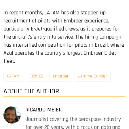
In recent months, LATAM has also stepped up
recruitment of pilots with Embraer experience,
particularly E-Jet-qualified crews, as it prepares for
the aircraft’s entry into service. The hiring campaign
has intensified competition for pilots in Brazil, where
Azul operates the country's largest Embraer E-Jet
fleet.
LATAM
E195-E2
Embraer
Jerome Cardier
ABOUT THE AUTHOR
RICARDO MEIER
Journalist covering the aerospace industry
for over 20 years, with a focus on data and