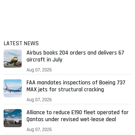
LATEST NEWS
Airbus books 204 orders and delivers 67
aircraft in July
Aug 07, 2026
FAA mandates inspections of Boeing 737
MAX jets for structural cracking
Aug 07, 2026
Alliance to reduce E190 fleet operated for
Qantas under revised wet-lease deal
Aug 07, 2026