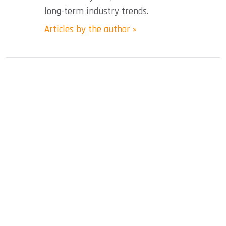
long-term industry trends.
Articles by the author »