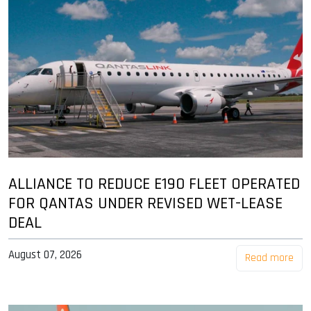
ALLIANCE TO REDUCE E190 FLEET OPERATED
FOR QANTAS UNDER REVISED WET-LEASE
DEAL
August 07, 2026
Read more