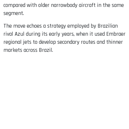
compared with older narrowbody aircraft in the same
segment.
The move echoes a strategy employed by Brazilian
rival Azul during its early years, when it used Embraer
regional jets to develop secondary routes and thinner
markets across Brazil.