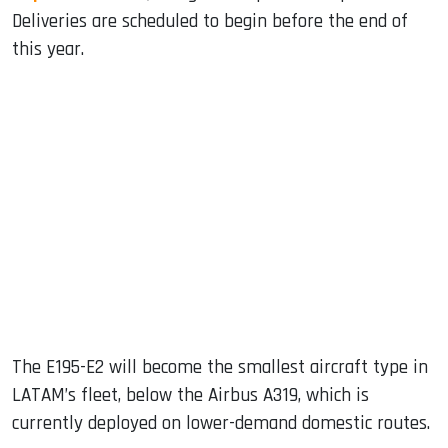
Deliveries are scheduled to begin before the end of
this year.
The E195-E2 will become the smallest aircraft type in
LATAM’s fleet, below the Airbus A319, which is
currently deployed on lower-demand domestic routes.