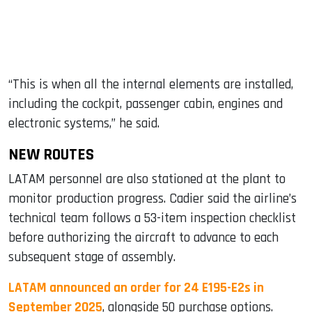
“This is when all the internal elements are installed,
including the cockpit, passenger cabin, engines and
electronic systems,” he said.
NEW ROUTES
LATAM personnel are also stationed at the plant to
monitor production progress. Cadier said the airline’s
technical team follows a 53-item inspection checklist
before authorizing the aircraft to advance to each
subsequent stage of assembly.
LATAM announced an order for 24 E195-E2s in
September 2025
, alongside 50 purchase options.