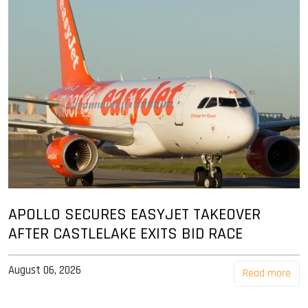
APOLLO SECURES EASYJET TAKEOVER
AFTER CASTLELAKE EXITS BID RACE
August 06, 2026
Read more