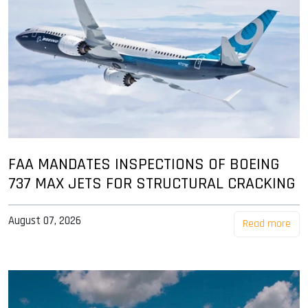
FAA MANDATES INSPECTIONS OF BOEING
737 MAX JETS FOR STRUCTURAL CRACKING
August 07, 2026
Read more