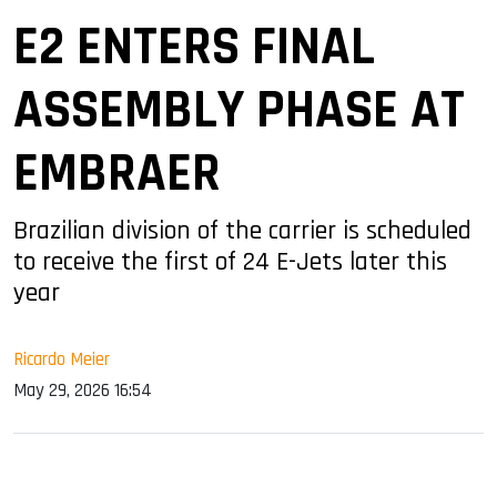
E2 ENTERS FINAL
ASSEMBLY PHASE AT
EMBRAER
Brazilian division of the carrier is scheduled
to receive the first of 24 E-Jets later this
year
Ricardo Meier
May 29, 2026 16:54