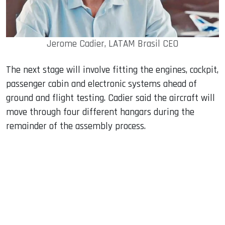
Jerome Cadier, LATAM Brasil CEO
The next stage will involve fitting the engines, cockpit,
passenger cabin and electronic systems ahead of
ground and flight testing. Cadier said the aircraft will
move through four different hangars during the
remainder of the assembly process.