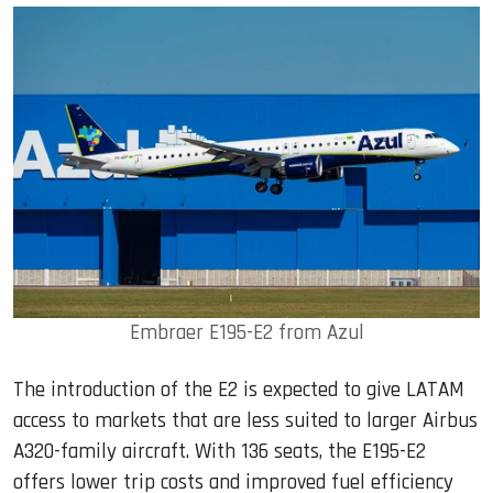
Embraer E195-E2 from Azul
The introduction of the E2 is expected to give LATAM
access to markets that are less suited to larger Airbus
A320-family aircraft. With 136 seats, the E195-E2
offers lower trip costs and improved fuel efficiency