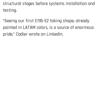
structural stages before systems installation and
testing.
“Seeing our first E195-E2 taking shape, already
painted in LATAM colors, is a source of enormous
pride,” Cadier wrote on LinkedIn.