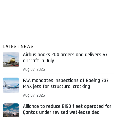
LATEST NEWS
Airbus books 204 orders and delivers 67
aircraft in July
Aug 07, 2026
FAA mandates inspections of Boeing 737
MAX jets for structural cracking
Aug 07, 2026
Alliance to reduce E190 fleet operated for
Qantas under revised wet-lease deal