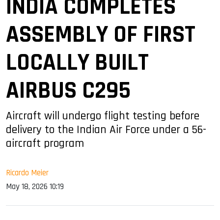
INDIA COMPLETES
ASSEMBLY OF FIRST
LOCALLY BUILT
AIRBUS C295
Aircraft will undergo flight testing before
delivery to the Indian Air Force under a 56-
aircraft program
Ricardo Meier
May 18, 2026 10:19