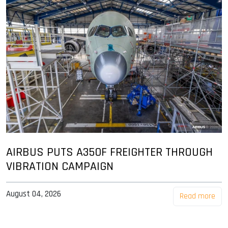
AIRBUS PUTS A350F FREIGHTER THROUGH
VIBRATION CAMPAIGN
August 04, 2026
Read more