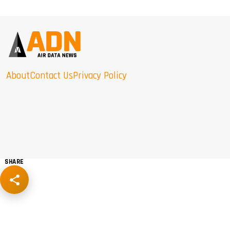
About
Contact Us
Privacy Policy
SHARE