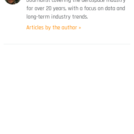
Journalist covering the aerospace industry
for over 20 years, with a focus on data and
long-term industry trends.
Articles by the author »