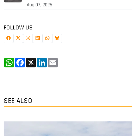
Aug 07, 2026
FOLLOW US
WhatsApp
Facebook
X
LinkedIn
Email
SEE ALSO