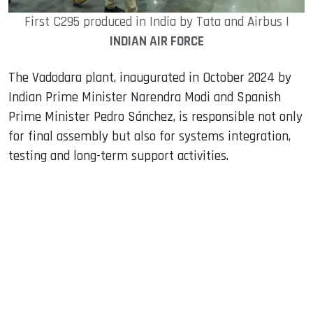
First C295 produced in India by Tata and Airbus |
INDIAN AIR FORCE
The Vadodara plant, inaugurated in October 2024 by
Indian Prime Minister Narendra Modi and Spanish
Prime Minister Pedro Sánchez, is responsible not only
for final assembly but also for systems integration,
testing and long-term support activities.