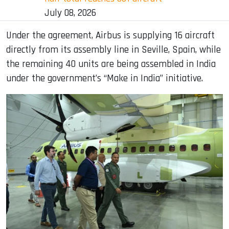
July 08, 2026
Under the agreement, Airbus is supplying 16 aircraft
directly from its assembly line in Seville, Spain, while
the remaining 40 units are being assembled in India
under the government’s “Make in India” initiative.