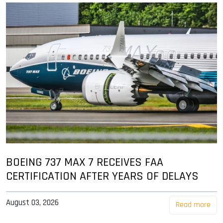
BOEING 737 MAX 7 RECEIVES FAA
CERTIFICATION AFTER YEARS OF DELAYS
August 03, 2026
Read more