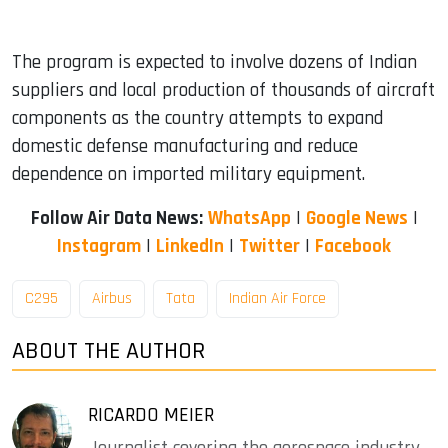
The program is expected to involve dozens of Indian
suppliers and local production of thousands of aircraft
components as the country attempts to expand
domestic defense manufacturing and reduce
dependence on imported military equipment.
Follow Air Data News:
WhatsApp
|
Google News
|
Instagram
|
LinkedIn
|
Twitter
|
Facebook
C295
Airbus
Tata
Indian Air Force
ABOUT THE AUTHOR
RICARDO MEIER