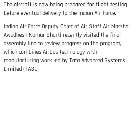
The aircraft is now being prepared for flight testing
before eventual delivery to the Indian Air Force.
Indian Air Force Deputy Chief of Air Staff Air Marshal
Awadhesh Kumar Bharti recently visited the final
assembly line to review progress on the program,
which combines Airbus technology with
manufacturing work led by Tata Advanced Systems
Limited (TASL).