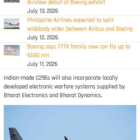
Airshow debut at Boeing exhibit
July 13, 2026
Philippine Airlines expected to split
widebody order between Airbus and Boeing
July 12, 2026
Boeing says 777X family now can fly up to
9,500 nm
July 11, 2026
Indian-made C295s will also incorporate locally
developed electronic warfare systems supplied by
Bharat Electronics and Bharat Dynamics.