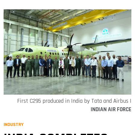
First C295 produced in India by Tata and Airbus |
INDIAN AIR FORCE
INDUSTRY