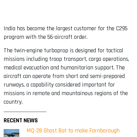
India has become the largest customer for the C295
program with the 56-aircraft order.
The twin-engine turboprop is designed for tactical
missions including troop transport, cargo operations,
medical evacuation and humanitarian support. The
aircraft can operate from short and semi-prepared
runways, a capability considered important for
missions in remote and mountainous regions of the
country.
RECENT NEWS
MQ-28 Ghost Bat to make Farnborough