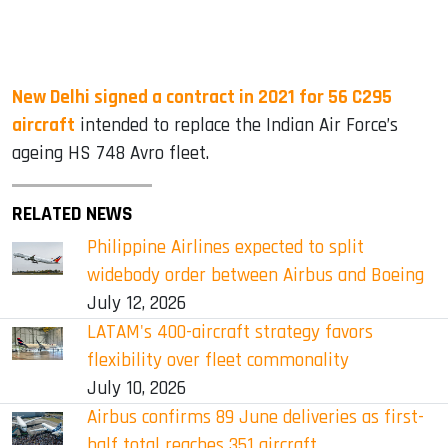
New Delhi signed a contract in 2021 for 56 C295
aircraft
intended to replace the Indian Air Force’s
ageing HS 748 Avro fleet.
RELATED NEWS
Philippine Airlines expected to split
widebody order between Airbus and Boeing
July 12, 2026
LATAM's 400-aircraft strategy favors
flexibility over fleet commonality
July 10, 2026
Airbus confirms 89 June deliveries as first-
half total reaches 351 aircraft