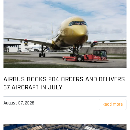
AIRBUS BOOKS 204 ORDERS AND DELIVERS
67 AIRCRAFT IN JULY
August 07, 2026
Read more