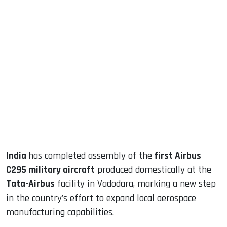
sApp
ook
dIn
India
has completed assembly of the
first Airbus
C295 military aircraft
produced domestically at the
Tata-Airbus
facility in Vadodara, marking a new step
in the country’s effort to expand local aerospace
manufacturing capabilities.