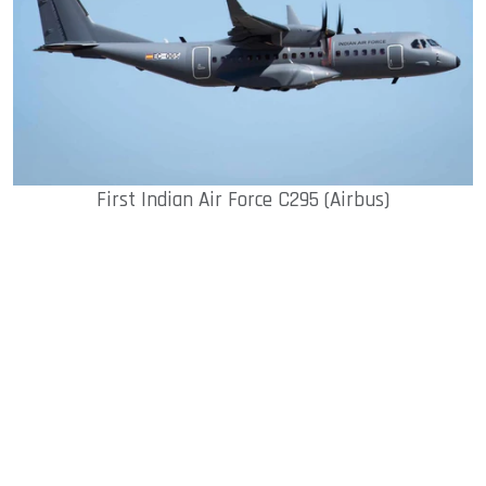
First Indian Air Force C295 (Airbus)