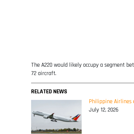
The A220 would likely occupy a segment betw
72 aircraft.
RELATED NEWS
Philippine Airline
July 12, 2026