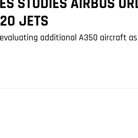
NES STUDIES AIRBUS O
220 JETS
so evaluating additional A350 aircraft 