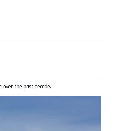
a over the past decade.