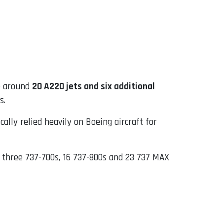
de around
20 A220 jets and six additional
s.
cally relied heavily on Boeing aircraft for
g three 737-700s, 16 737-800s and 23 737 MAX