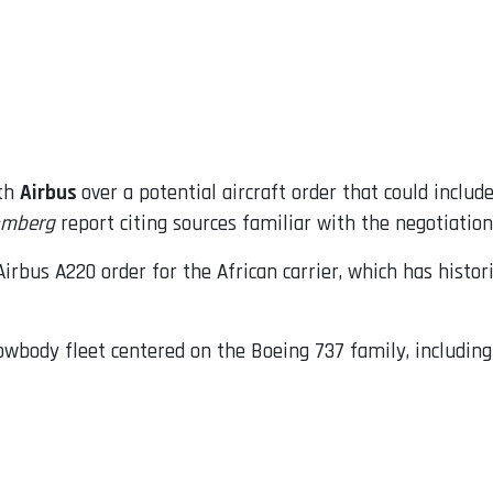
ith
Airbus
over a potential aircraft order that could inclu
omberg
report citing sources familiar with the negotiation
irbus A220 order for the African carrier, which has histori
rowbody fleet centered on the Boeing 737 family, includin