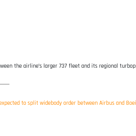
een the airline’s larger 737 fleet and its regional turbo
s expected to split widebody order between Airbus and Boe