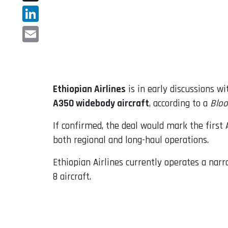
X
LinkedIn
Email
Ethiopian Airlines
is in early discussions w
A350 widebody aircraft
, according to a
Blo
If confirmed, the deal would mark the first A
both regional and long-haul operations.
Ethiopian Airlines currently operates a nar
8 aircraft.