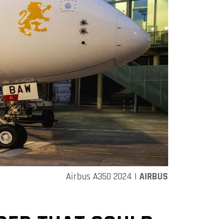
Airbus A350 2024 |
AIRBUS