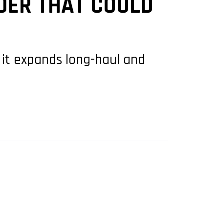
RDER THAT COULD
as it expands long-haul and