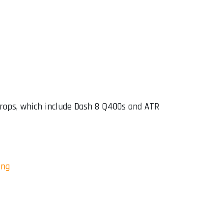
props, which include Dash 8 Q400s and ATR
ing