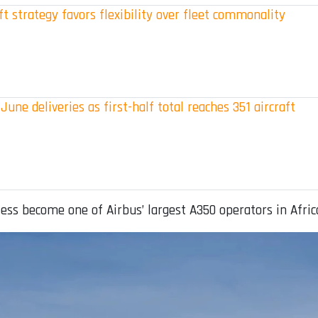
t strategy favors flexibility over fleet commonality
June deliveries as first-half total reaches 351 aircraft
ess become one of Airbus’ largest A350 operators in Afric