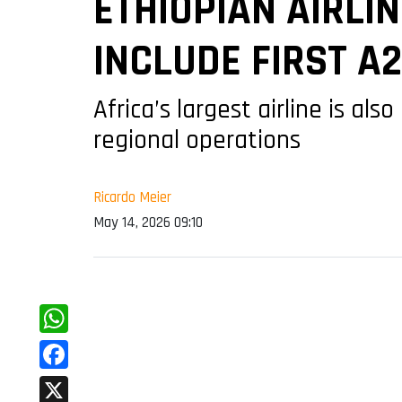
ETHIOPIAN AIRLI
INCLUDE FIRST A
Africa’s largest airline is al
regional operations
Ricardo Meier
May 14, 2026 09:10
WhatsApp
Facebook