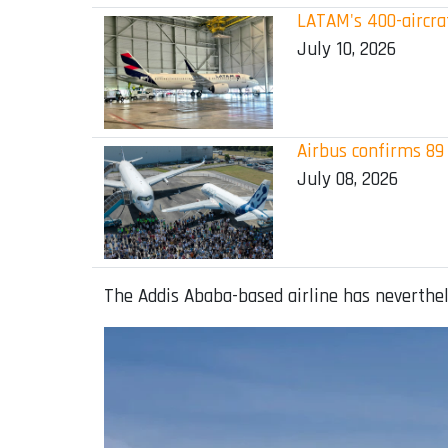
LATAM's 400-aircraf
July 10, 2026
Airbus confirms 89 
July 08, 2026
The Addis Ababa-based airline has neverthel