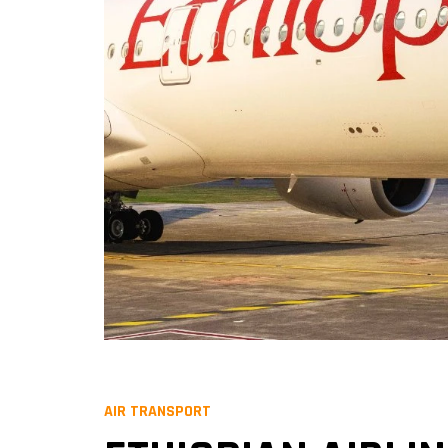
AIR TRANSPORT