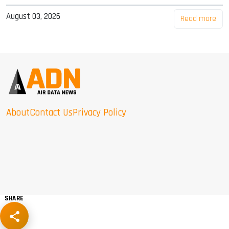
August 03, 2026
Read more
About
Contact Us
Privacy Policy
SHARE