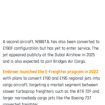
A second aircraft, N988TA, has also been converted to
E190F configuration but has yet to enter service. The
jet appeared publicly at the Dubai Airshow in 2025
and is also expected to join Bridges Air Cargo.
Embraer launched the E-Freighter program in 2022
with plans to convert E190 and E195 regional jets into
cargo aircraft, targeting a market segment between
slower turboprop freighters such as the ATR 72F and
larger narrowbody cargo jets like the Boeing 737
converted freighter.