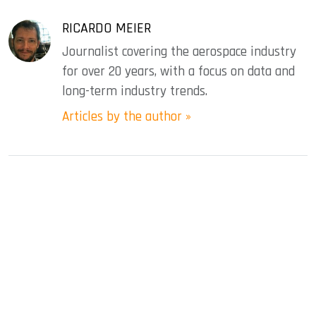
RICARDO MEIER
Journalist covering the aerospace industry
for over 20 years, with a focus on data and
long-term industry trends.
Articles by the author »