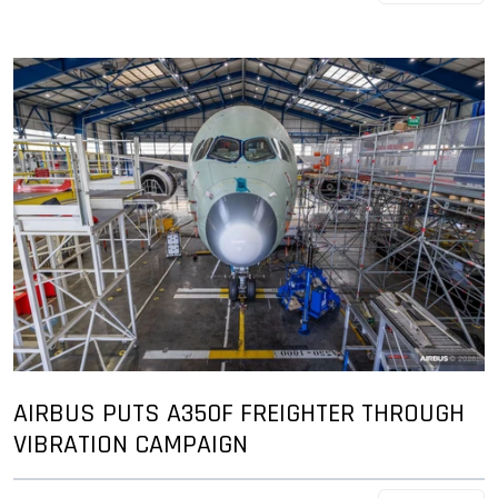
AIRBUS PUTS A350F FREIGHTER THROUGH
VIBRATION CAMPAIGN