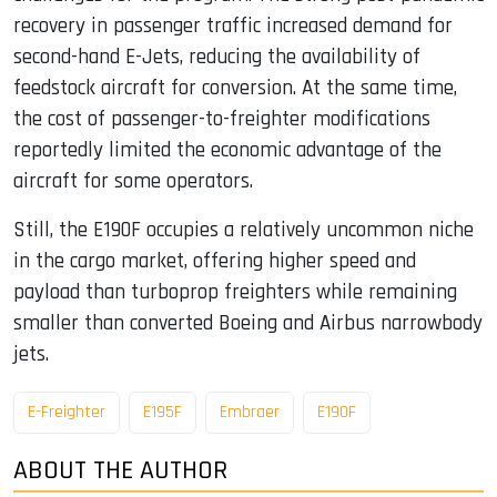
recovery in passenger traffic increased demand for
second-hand E-Jets, reducing the availability of
feedstock aircraft for conversion. At the same time,
the cost of passenger-to-freighter modifications
reportedly limited the economic advantage of the
aircraft for some operators.
Still, the E190F occupies a relatively uncommon niche
in the cargo market, offering higher speed and
payload than turboprop freighters while remaining
smaller than converted Boeing and Airbus narrowbody
jets.
E-Freighter
E195F
Embraer
E190F
ABOUT THE AUTHOR