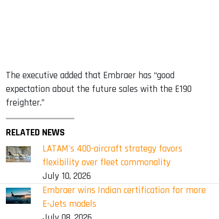
The executive added that Embraer has “good
expectation about the future sales with the E190
freighter.”
RELATED NEWS
LATAM's 400-aircraft strategy favors
flexibility over fleet commonality
July 10, 2026
Embraer wins Indian certification for more
E-Jets models
July 08, 2026