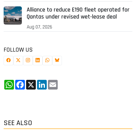
Alliance to reduce E190 fleet operated for
Qantas under revised wet-lease deal
Aug 07, 2026
FOLLOW US
WhatsApp
Facebook
X
LinkedIn
Email
SEE ALSO