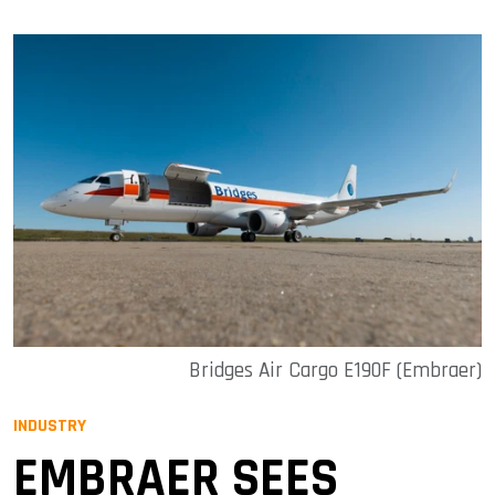
Bridges Air Cargo E190F (Embraer)
INDUSTRY
EMBRAER SEES