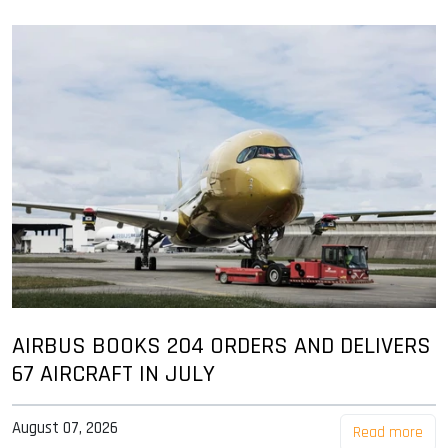
AIRBUS BOOKS 204 ORDERS AND DELIVERS
67 AIRCRAFT IN JULY
August 07, 2026
Read more