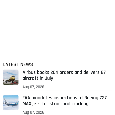
LATEST NEWS
Airbus books 204 orders and delivers 67
aircraft in July
Aug 07, 2026
FAA mandates inspections of Boeing 737
MAX jets for structural cracking
Aug 07, 2026