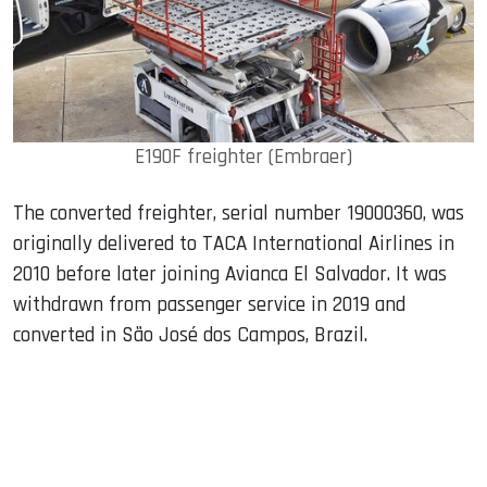
E190F freighter (Embraer)
The converted freighter, serial number 19000360, was
originally delivered to TACA International Airlines in
2010 before later joining Avianca El Salvador. It was
withdrawn from passenger service in 2019 and
converted in São José dos Campos, Brazil.