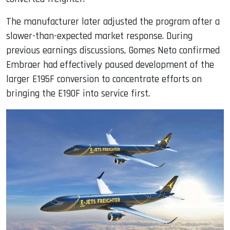
The manufacturer later adjusted the program after a
slower-than-expected market response. During
previous earnings discussions, Gomes Neto confirmed
Embraer had effectively paused development of the
larger E195F conversion to concentrate efforts on
bringing the E190F into service first.