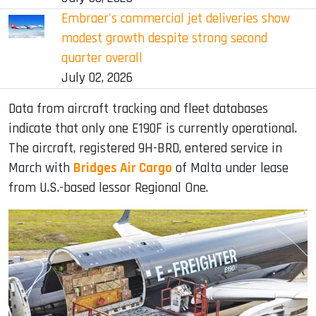
Embraer's commercial jet deliveries show
modest growth despite strong second
quarter overall
July 02, 2026
Data from aircraft tracking and fleet databases
indicate that only one E190F is currently operational.
The aircraft, registered 9H-BRD, entered service in
March with
Bridges Air Cargo
of Malta under lease
from U.S.-based lessor Regional One.