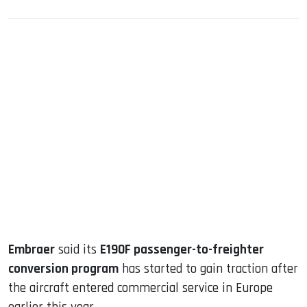
sApp
ook
dIn
Embraer
said its
E190F passenger-to-freighter
conversion program
has started to gain traction after
the aircraft entered commercial service in Europe