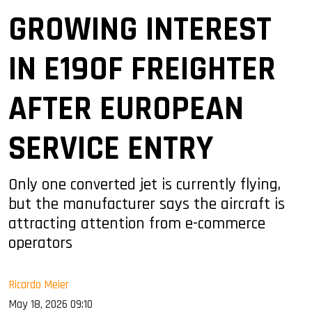
GROWING INTEREST
IN E190F FREIGHTER
AFTER EUROPEAN
SERVICE ENTRY
Only one converted jet is currently flying,
but the manufacturer says the aircraft is
attracting attention from e-commerce
operators
Ricardo Meier
May 18, 2026 09:10