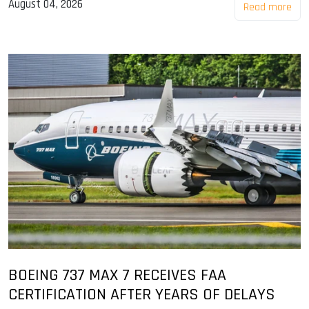
August 04, 2026
Read more
BOEING 737 MAX 7 RECEIVES FAA
CERTIFICATION AFTER YEARS OF DELAYS