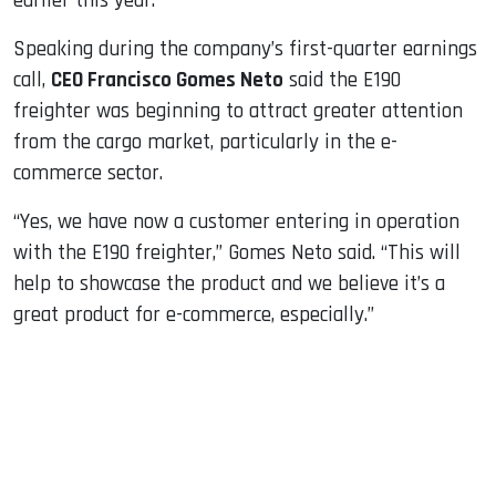
earlier this year.
Speaking during the company’s first-quarter earnings
call,
CEO Francisco Gomes Neto
said the E190
freighter was beginning to attract greater attention
from the cargo market, particularly in the e-
commerce sector.
“Yes, we have now a customer entering in operation
with the E190 freighter,” Gomes Neto said. “This will
help to showcase the product and we believe it’s a
great product for e-commerce, especially.”