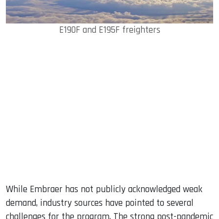
E190F and E195F freighters
While Embraer has not publicly acknowledged weak
demand, industry sources have pointed to several
challenges for the program. The strong post-pandemic