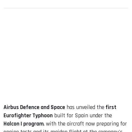
sApp
ook
dIn
Airbus Defence and Space
has unveiled the
first
Eurofighter Typhoon
built for Spain under the
Halcon I program
, with the aircraft now preparing for