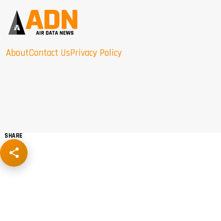
About
Contact Us
Privacy Policy
SHARE