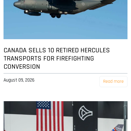
CANADA SELLS 10 RETIRED HERCULES
TRANSPORTS FOR FIREFIGHTING
CONVERSION
August 09, 2026
Read more