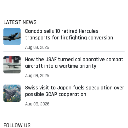
LATEST NEWS
Canada sells 10 retired Hercules
transports for firefighting conversion
Aug 09, 2026
How the USAF turned collaborative combat
aircraft into a wartime priority
Aug 09, 2026
Swiss visit to Japan fuels speculation over
possible GCAP cooperation
Aug 08, 2026
FOLLOW US