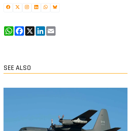
WhatsApp
Facebook
X
LinkedIn
Email
SEE ALSO