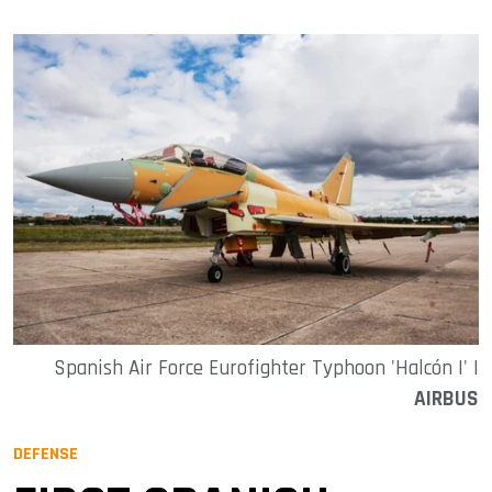
Spanish Air Force Eurofighter Typhoon 'Halcón I' |
AIRBUS
DEFENSE