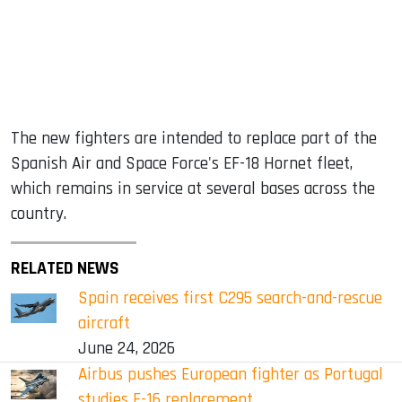
The new fighters are intended to replace part of the
Spanish Air and Space Force's EF-18 Hornet fleet,
which remains in service at several bases across the
country.
RELATED NEWS
Spain receives first C295 search-and-rescue
aircraft
June 24, 2026
Airbus pushes European fighter as Portugal
studies F-16 replacement