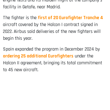
engine tests and its maiden flight at the company's
facility in Getafe, near Madrid.
The fighter is the
first of 20 Eurofighter Tranche 4
aircraft covered by the Halcon I contract signed in
2022. Airbus said deliveries of the new fighters will
begin this year.
Spain expanded the program in December 2024 by
ordering 25 additional Eurofighters
under the
Halcon II agreement, bringing its total commitment
to 45 new aircraft.