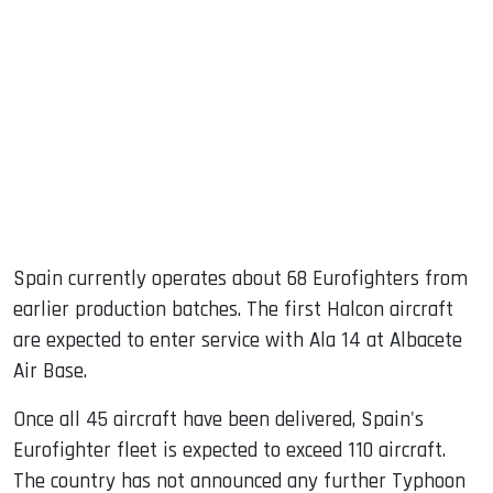
Spain currently operates about 68 Eurofighters from
earlier production batches. The first Halcon aircraft
are expected to enter service with Ala 14 at Albacete
Air Base.
Once all 45 aircraft have been delivered, Spain's
Eurofighter fleet is expected to exceed 110 aircraft.
The country has not announced any further Typhoon