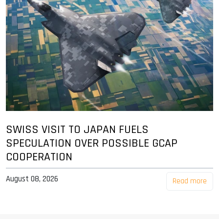
SWISS VISIT TO JAPAN FUELS
SPECULATION OVER POSSIBLE GCAP
COOPERATION
August 08, 2026
Read more