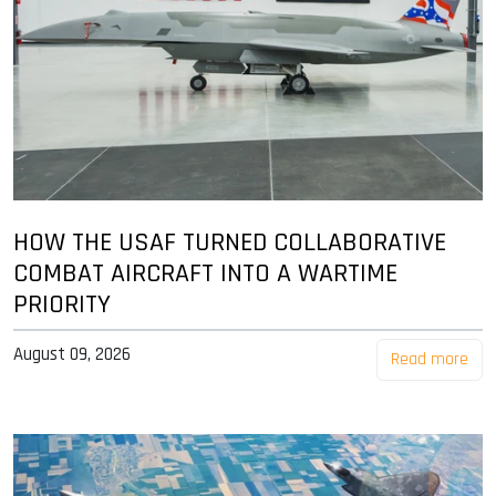
HOW THE USAF TURNED COLLABORATIVE
COMBAT AIRCRAFT INTO A WARTIME
PRIORITY
August 09, 2026
Read more