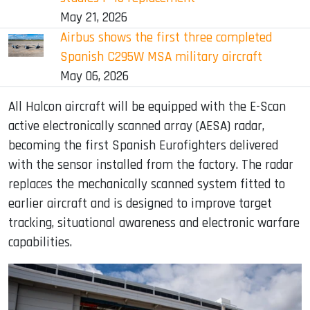
May 21, 2026
Airbus shows the first three completed
Spanish C295W MSA military aircraft
May 06, 2026
All Halcon aircraft will be equipped with the E-Scan
active electronically scanned array (AESA) radar,
becoming the first Spanish Eurofighters delivered
with the sensor installed from the factory. The radar
replaces the mechanically scanned system fitted to
earlier aircraft and is designed to improve target
tracking, situational awareness and electronic warfare
capabilities.