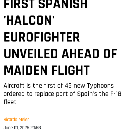
FIRST SPANISH
'HALCON'
EUROFIGHTER
UNVEILED AHEAD OF
MAIDEN FLIGHT
Aircraft is the first of 45 new Typhoons
ordered to replace part of Spain's the F-18
fleet
Ricardo Meier
June 01, 2026 20:58