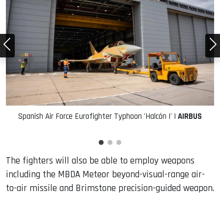
Spanish Air Force Eurofighter Typhoon 'Halcón I' |
AIRBUS
The fighters will also be able to employ weapons
including the MBDA Meteor beyond-visual-range air-
to-air missile and Brimstone precision-guided weapon.