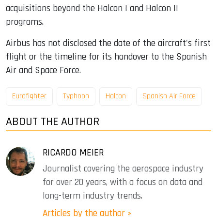
acquisitions beyond the Halcon I and Halcon II
programs.
Airbus has not disclosed the date of the aircraft's first
flight or the timeline for its handover to the Spanish
Air and Space Force.
Eurofighter
Typhoon
Halcon
Spanish Air Force
ABOUT THE AUTHOR
RICARDO MEIER
Journalist covering the aerospace industry
for over 20 years, with a focus on data and
long-term industry trends.
Articles by the author »