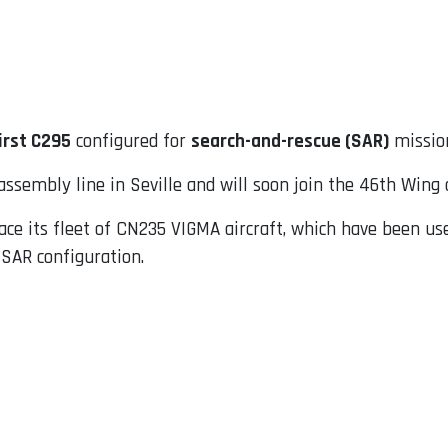
irst C295
configured for
search-and-rescue (SAR)
missio
assembly line in Seville and will soon join the 46th Wing 
place its fleet of CN235 VIGMA aircraft, which have been u
 SAR configuration.