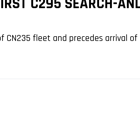
FIRST C295 SEARCH-AN
f CN235 fleet and precedes arrival of