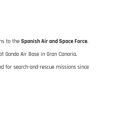
ns to the
Spanish Air and Space Force
.
at Gando Air Base in Gran Canaria.
sed for search-and-rescue missions since