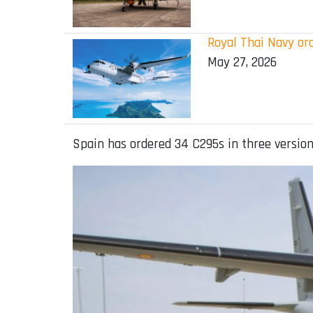
Royal Thai Navy ord
May 27, 2026
Spain has ordered 34 C295s in three versions