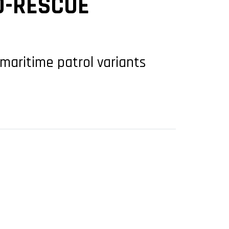
D-RESCUE
 maritime patrol variants