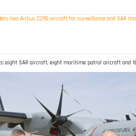
ers two Airbus C295 aircraft for surveillance and SAR mi
: eight SAR aircraft, eight maritime patrol aircraft and 1