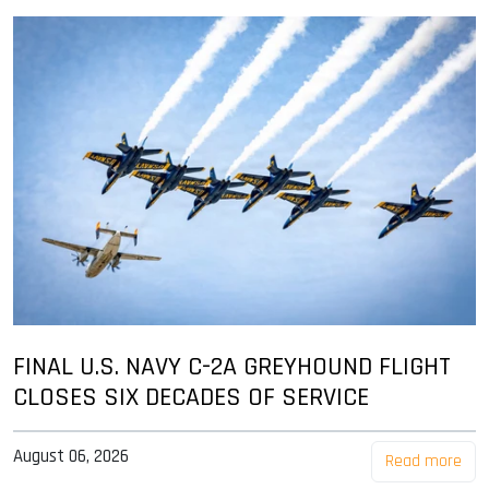
FINAL U.S. NAVY C-2A GREYHOUND FLIGHT
CLOSES SIX DECADES OF SERVICE
August 06, 2026
Read more