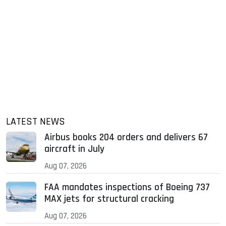
LATEST NEWS
Airbus books 204 orders and delivers 67
aircraft in July
Aug 07, 2026
FAA mandates inspections of Boeing 737
MAX jets for structural cracking
Aug 07, 2026