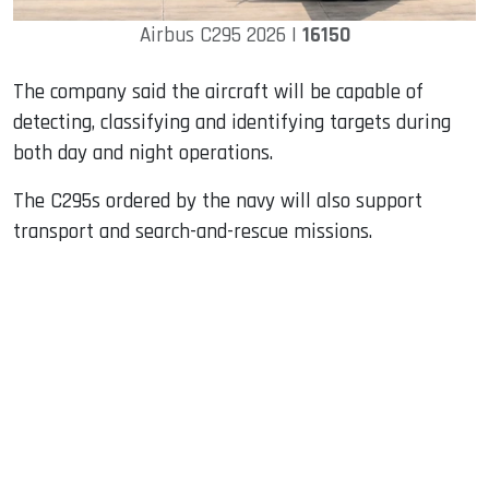
Airbus C295 2026 |
16150
The company said the aircraft will be capable of
detecting, classifying and identifying targets during
both day and night operations.
The C295s ordered by the navy will also support
transport and search-and-rescue missions.