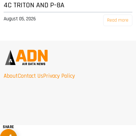
4C TRITON AND P-8A
August 05, 2026
Read more
About
Contact Us
Privacy Policy
SHARE