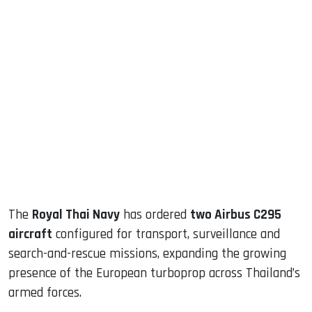
sApp
ook
dIn
The
Royal Thai Navy
has ordered
two Airbus C295
aircraft
configured for transport, surveillance and
search-and-rescue missions, expanding the growing
presence of the European turboprop across Thailand’s
armed forces.