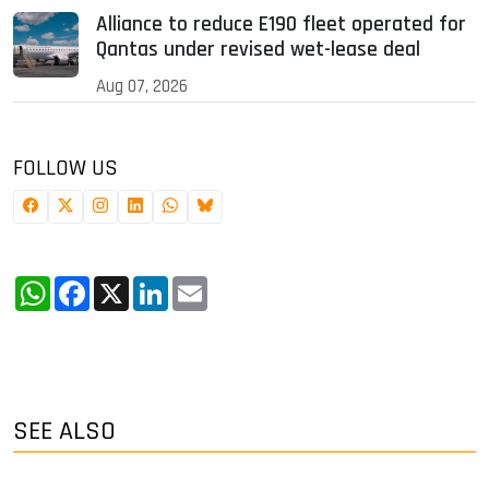
Alliance to reduce E190 fleet operated for
Qantas under revised wet-lease deal
Aug 07, 2026
FOLLOW US
WhatsApp
Facebook
X
LinkedIn
Email
SEE ALSO