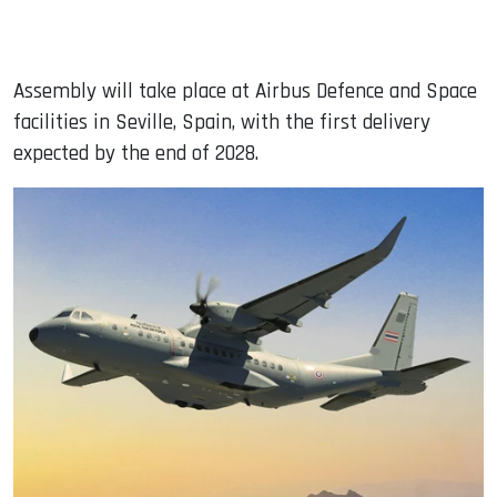
Assembly will take place at Airbus Defence and Space
facilities in Seville, Spain, with the first delivery
expected by the end of 2028.