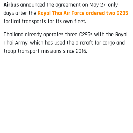
Airbus
announced the agreement on May 27, only
days after the
Royal Thai Air Force ordered two C295
tactical transports for its own fleet.
Thailand already operates three C295s with the Royal
Thai Army, which has used the aircraft for cargo and
troop transport missions since 2016.