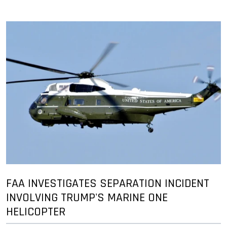
FAA INVESTIGATES SEPARATION INCIDENT
INVOLVING TRUMP'S MARINE ONE
HELICOPTER