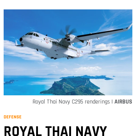
Royal Thai Navy C295 renderings |
AIRBUS
DEFENSE
ROYAL THAI NAVY