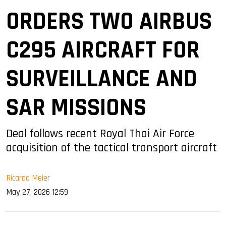
ORDERS TWO AIRBUS
C295 AIRCRAFT FOR
SURVEILLANCE AND
SAR MISSIONS
Deal follows recent Royal Thai Air Force
acquisition of the tactical transport aircraft
Ricardo Meier
May 27, 2026 12:59