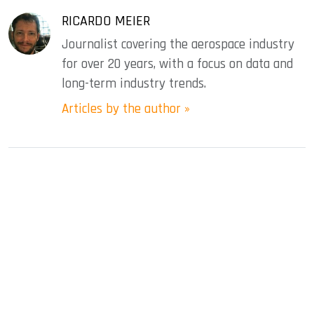
RICARDO MEIER
Journalist covering the aerospace industry
for over 20 years, with a focus on data and
long-term industry trends.
Articles by the author »