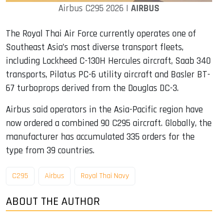
Airbus C295 2026 |
AIRBUS
The Royal Thai Air Force currently operates one of
Southeast Asia’s most diverse transport fleets,
including Lockheed C-130H Hercules aircraft, Saab 340
transports, Pilatus PC-6 utility aircraft and Basler BT-
67 turboprops derived from the Douglas DC-3.
Airbus said operators in the Asia-Pacific region have
now ordered a combined 90 C295 aircraft. Globally, the
manufacturer has accumulated 335 orders for the
type from 39 countries.
C295
Airbus
Royal Thai Navy
ABOUT THE AUTHOR