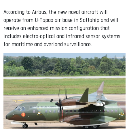
According to Airbus, the new naval aircraft will
operate from U-Tapao air base in Sattahip and will
receive an enhanced mission configuration that
includes electro-optical and infrared sensor systems
for maritime and overland surveillance.