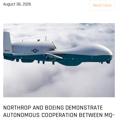
August 06, 2026
Read more
NORTHROP AND BOEING DEMONSTRATE
AUTONOMOUS COOPERATION BETWEEN MQ-