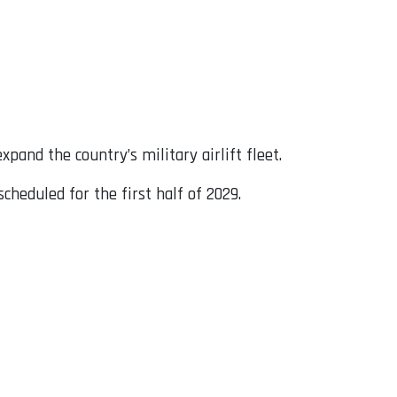
expand the country’s military airlift fleet.
cheduled for the first half of 2029.