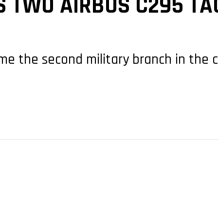
 TWO AIRBUS C295 TA
come the second military branch in the