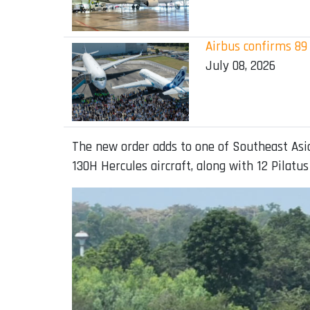
Airbus confirms 89 
July 08, 2026
The new order adds to one of Southeast Asia’
130H Hercules aircraft, along with 12 Pilatus