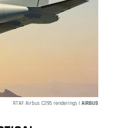
RTAF Airbus C295 renderings |
AIRBUS