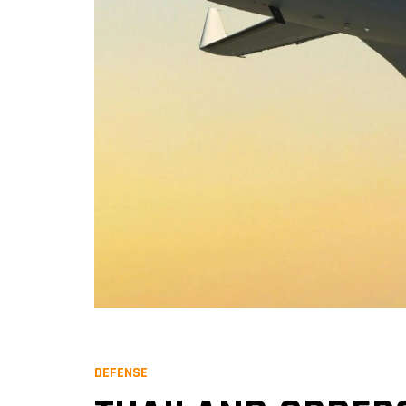
DEFENSE