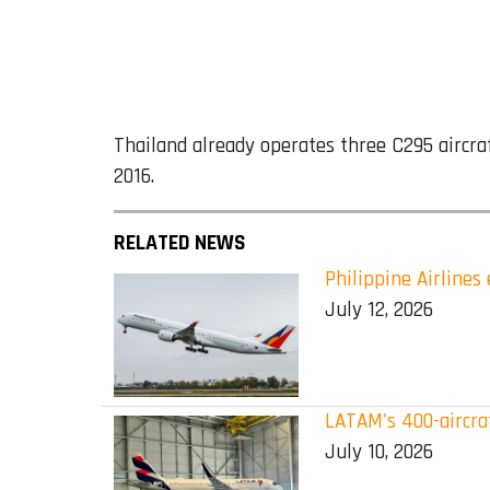
Thailand already operates three C295 aircra
2016.
RELATED NEWS
Philippine Airline
July 12, 2026
LATAM's 400-aircraf
July 10, 2026