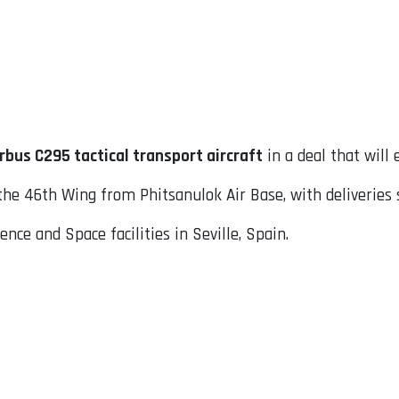
rbus C295 tactical transport aircraft
in a deal that will 
 the 46th Wing from Phitsanulok Air Base, with deliveries s
nce and Space facilities in Seville, Spain.