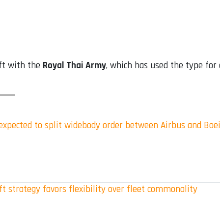
ft with the
Royal Thai Army
, which has used the type for
s expected to split widebody order between Airbus and Boe
t strategy favors flexibility over fleet commonality