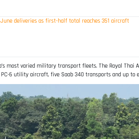
June deliveries as first-half total reaches 351 aircraft
s most varied military transport fleets. The Royal Thai A
 PC-6 utility aircraft, five Saab 340 transports and up to e