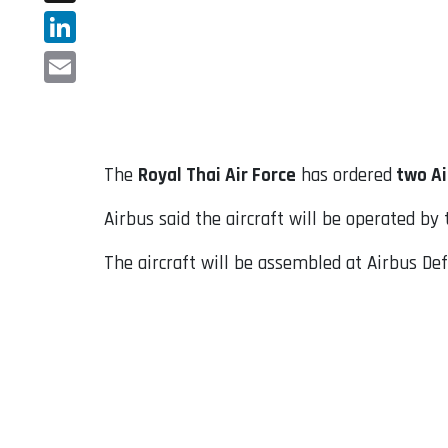
X
LinkedIn
Email
The
Royal Thai Air Force
has ordered
two Ai
Airbus said the aircraft will be operated by
The aircraft will be assembled at Airbus Defe