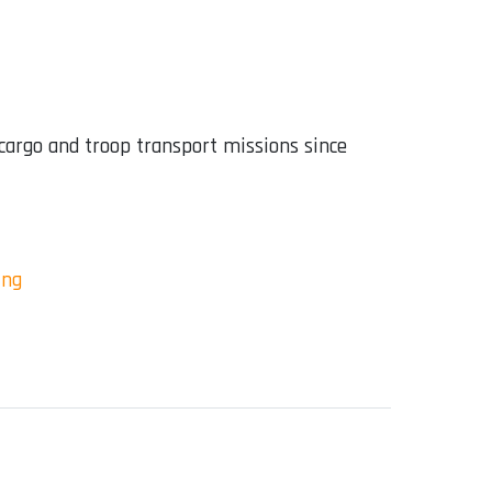
 cargo and troop transport missions since
ing