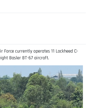
ir Force currently operates 11 Lockheed C-
ight Basler BT-67 aircraft.