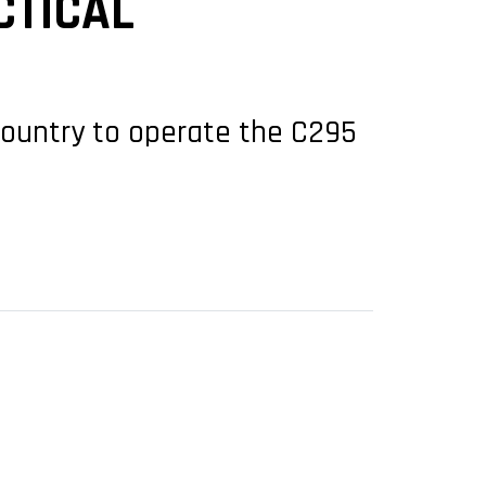
CTICAL
 country to operate the C295