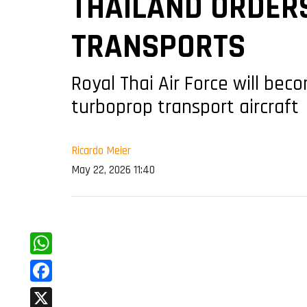
THAILAND ORDERS
TRANSPORTS
Royal Thai Air Force will be
turboprop transport aircraft
Ricardo Meier
May 22, 2026 11:40
WhatsApp
Facebook