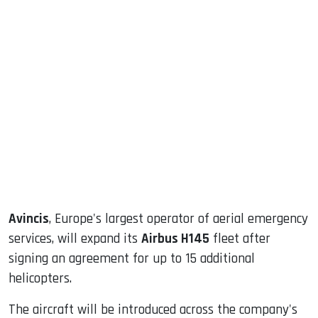
sApp
ook
dIn
Avincis
, Europe's largest operator of aerial emergency
services, will expand its
Airbus H145
fleet after
signing an agreement for up to 15 additional
helicopters.
The aircraft will be introduced across the company's