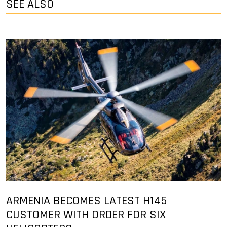
SEE ALSO
ARMENIA BECOMES LATEST H145
CUSTOMER WITH ORDER FOR SIX