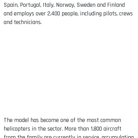
Spain, Portugal, Italy, Norway, Sweden and Finland
and employs over 2,400 people, including pilots, crews
and technicians.
The model has become one of the most common
helicopters in the sector. More than 1,800 aircraft
from the family are currently in service, accumulating