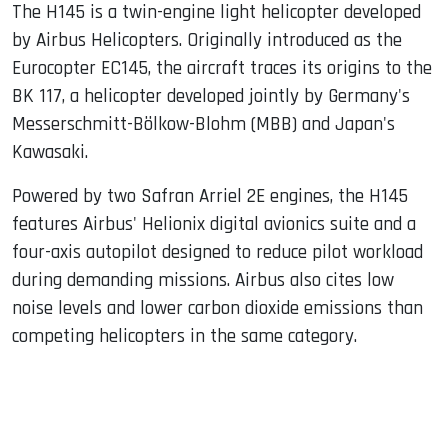
The H145 is a twin-engine light helicopter developed
by Airbus Helicopters. Originally introduced as the
Eurocopter EC145, the aircraft traces its origins to the
BK 117, a helicopter developed jointly by Germany's
Messerschmitt-Bölkow-Blohm (MBB) and Japan's
Kawasaki.
Powered by two Safran Arriel 2E engines, the H145
features Airbus' Helionix digital avionics suite and a
four-axis autopilot designed to reduce pilot workload
during demanding missions. Airbus also cites low
noise levels and lower carbon dioxide emissions than
competing helicopters in the same category.