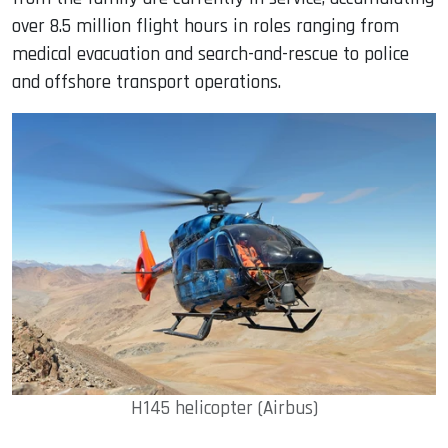
over 8.5 million flight hours in roles ranging from
medical evacuation and search-and-rescue to police
and offshore transport operations.
H145 helicopter (Airbus)