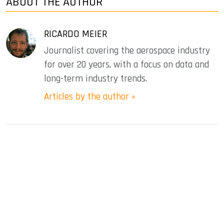
ABOUT THE AUTHOR
RICARDO MEIER
Journalist covering the aerospace industry
for over 20 years, with a focus on data and
long-term industry trends.
Articles by the author »