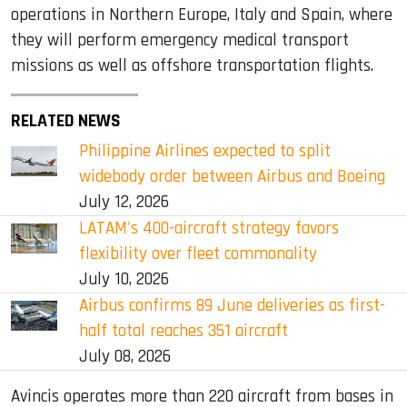
operations in Northern Europe, Italy and Spain, where
they will perform emergency medical transport
missions as well as offshore transportation flights.
RELATED NEWS
Philippine Airlines expected to split
widebody order between Airbus and Boeing
July 12, 2026
LATAM's 400-aircraft strategy favors
flexibility over fleet commonality
July 10, 2026
Airbus confirms 89 June deliveries as first-
half total reaches 351 aircraft
July 08, 2026
Avincis operates more than 220 aircraft from bases in