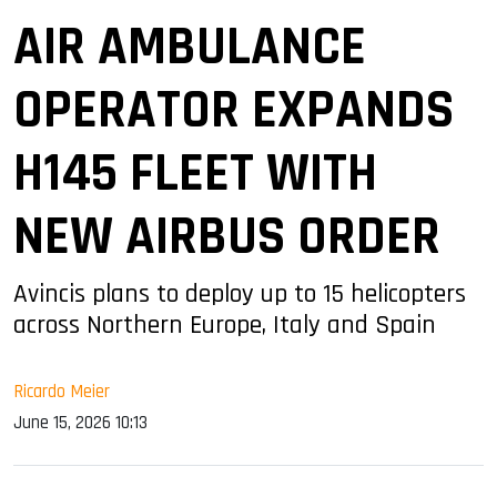
AIR AMBULANCE
OPERATOR EXPANDS
H145 FLEET WITH
NEW AIRBUS ORDER
Avincis plans to deploy up to 15 helicopters
across Northern Europe, Italy and Spain
Ricardo Meier
June 15, 2026 10:13