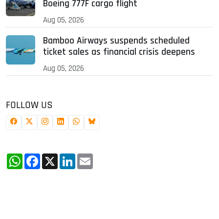
Boeing 777F cargo flight
Aug 05, 2026
Bamboo Airways suspends scheduled
ticket sales as financial crisis deepens
Aug 05, 2026
FOLLOW US
WhatsApp
Facebook
X
LinkedIn
Email