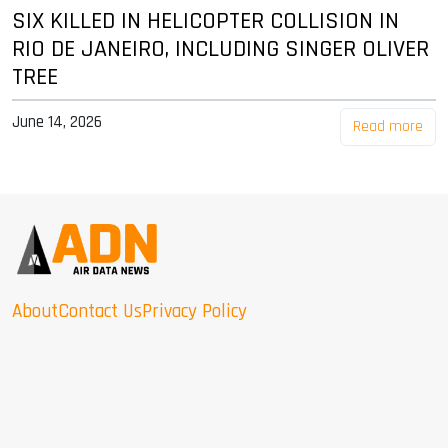
SIX KILLED IN HELICOPTER COLLISION IN
RIO DE JANEIRO, INCLUDING SINGER OLIVER
TREE
June 14, 2026
Read more
About
Contact Us
Privacy Policy