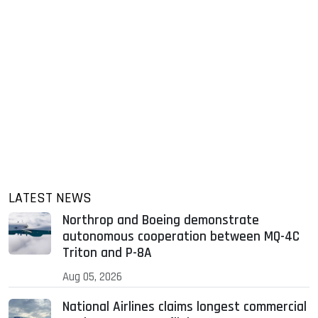
LATEST NEWS
Northrop and Boeing demonstrate
autonomous cooperation between MQ-4C
Triton and P-8A
Aug 05, 2026
National Airlines claims longest commercial