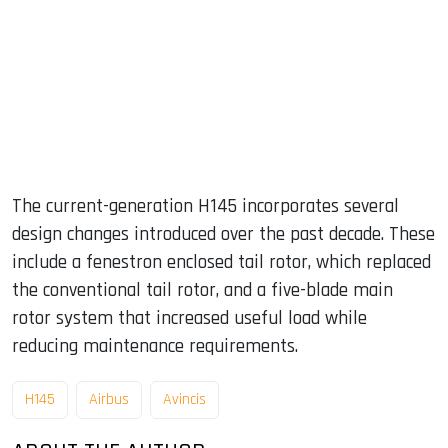
The current-generation H145 incorporates several
design changes introduced over the past decade. These
include a fenestron enclosed tail rotor, which replaced
the conventional tail rotor, and a five-blade main
rotor system that increased useful load while
reducing maintenance requirements.
H145
Airbus
Avincis