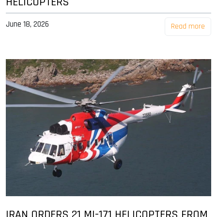
HELICOPTERS
June 18, 2026
Read more
IRAN ORDERS 21 MI-171 HELICOPTERS FROM