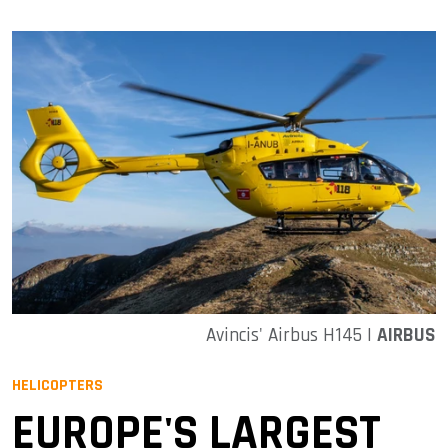
Avincis' Airbus H145 |
AIRBUS
HELICOPTERS
EUROPE'S LARGEST