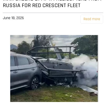
RUSSIA FOR RED CRESCENT FLEET
June 18, 2026
Read more