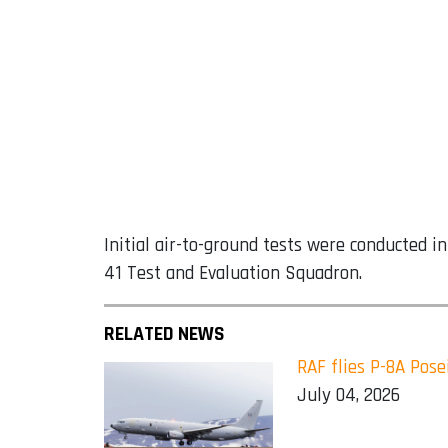
Initial air-to-ground tests were conducted in
41 Test and Evaluation Squadron.
RELATED NEWS
RAF flies P-8A Pose
July 04, 2026