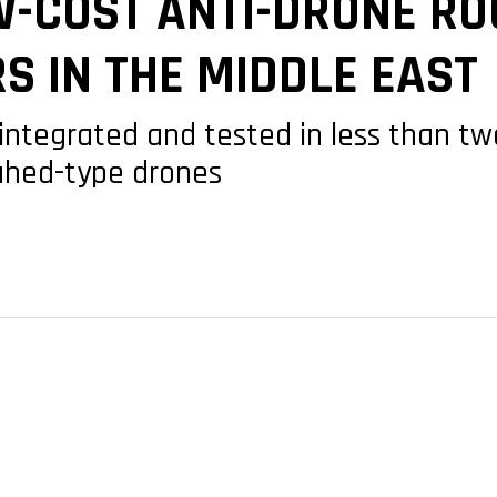
W-COST ANTI-DRONE RO
S IN THE MIDDLE EAST
ntegrated and tested in less than t
ahed-type drones