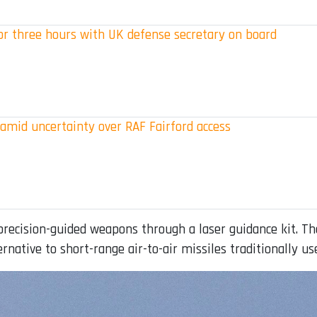
for three hours with UK defense secretary on board
 amid uncertainty over RAF Fairford access
ecision-guided weapons through a laser guidance kit. The
ernative to short-range air-to-air missiles traditionally u