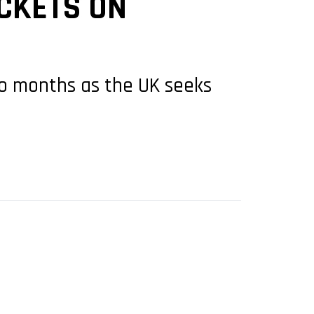
CKETS ON
wo months as the UK seeks