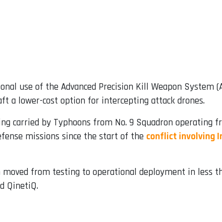
onal use of the Advanced Precision Kill Weapon System
aft a lower-cost option for intercepting attack drones.
ng carried by Typhoons from No. 9 Squadron operating fr
defense missions since the start of the
conflict involving 
 moved from testing to operational deployment in less t
d QinetiQ.