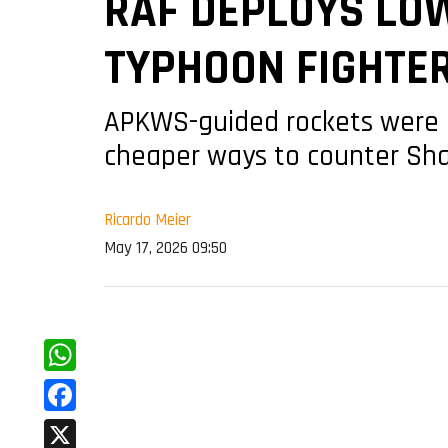
RAF DEPLOYS LO
TYPHOON FIGHTER
APKWS-guided rockets were i
cheaper ways to counter Sh
Ricardo Meier
May 17, 2026 09:50
WhatsApp
Facebook