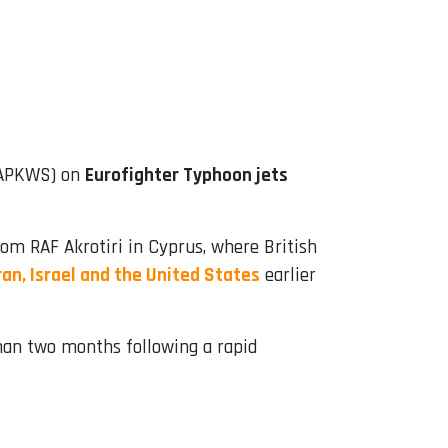
 (APKWS) on
Eurofighter Typhoon jets
om RAF Akrotiri in Cyprus, where British
Iran, Israel and the United States
earlier
han two months following a rapid