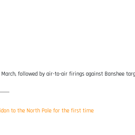
 March, followed by air-to-air firings against Banshee tar
idon to the North Pole for the first time