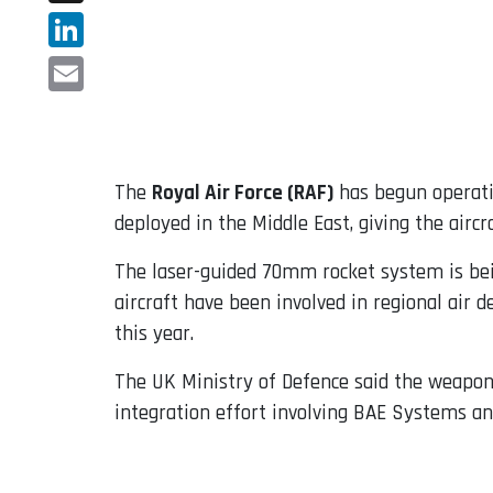
X
LinkedIn
Email
The
Royal Air Force (RAF)
has begun operati
deployed in the Middle East, giving the aircr
The laser-guided 70mm rocket system is bei
aircraft have been involved in regional air 
this year.
The UK Ministry of Defence said the weapon
integration effort involving BAE Systems an