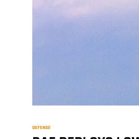
DEFENSE