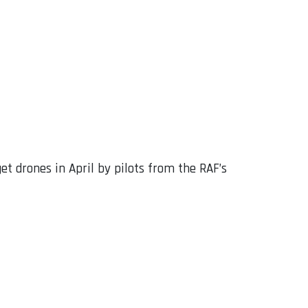
get drones in April by pilots from the RAF’s