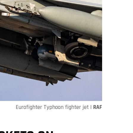
Eurofighter Typhoon fighter jet |
RAF