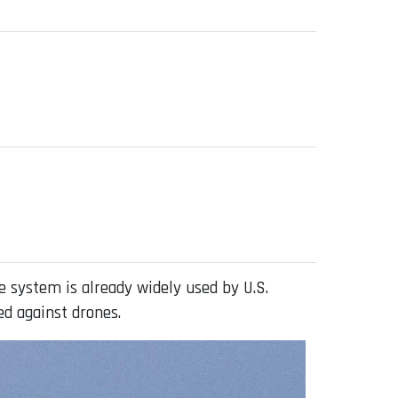
 system is already widely used by U.S.
sed against drones.