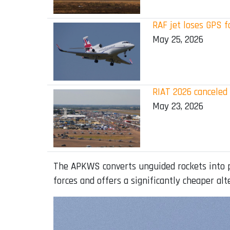
RAF jet loses GPS 
May 25, 2026
RIAT 2026 canceled
May 23, 2026
The APKWS converts unguided rockets into pr
forces and offers a significantly cheaper alt