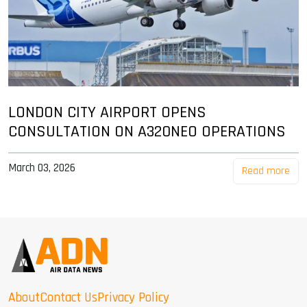
LONDON CITY AIRPORT OPENS
CONSULTATION ON A320NEO OPERATIONS
March 03, 2026
Read more
About
Contact Us
Privacy Policy