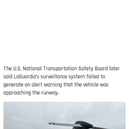
The U.S. National Transportation Safety Board later
said LaGuardia’s surveillance system failed to
generate an alert warning that the vehicle was
approaching the runway.