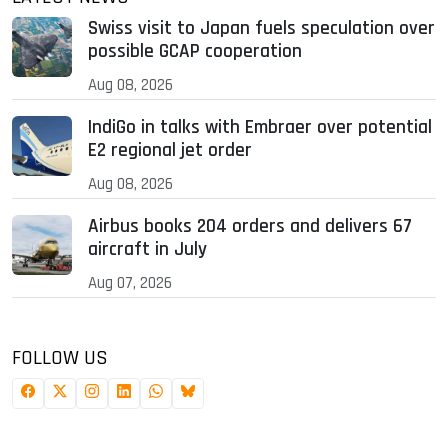
Swiss visit to Japan fuels speculation over
possible GCAP cooperation
Aug 08, 2026
IndiGo in talks with Embraer over potential
E2 regional jet order
Aug 08, 2026
Airbus books 204 orders and delivers 67
aircraft in July
Aug 07, 2026
FOLLOW US