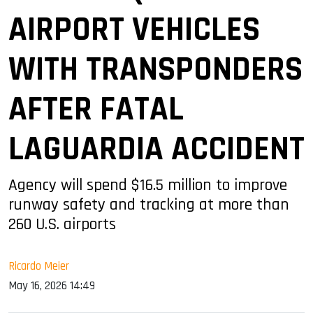
AIRPORT VEHICLES
WITH TRANSPONDERS
AFTER FATAL
LAGUARDIA ACCIDENT
Agency will spend $16.5 million to improve
runway safety and tracking at more than
260 U.S. airports
Ricardo Meier
May 16, 2026 14:49