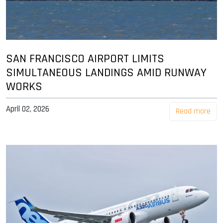
SAN FRANCISCO AIRPORT LIMITS
SIMULTANEOUS LANDINGS AMID RUNWAY
WORKS
April 02, 2026
Read more