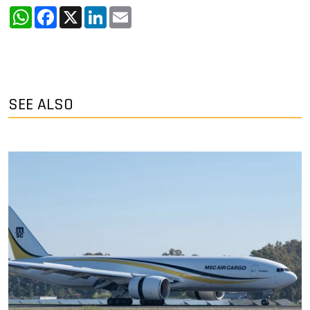
WhatsApp
Facebook
X
LinkedIn
Email
SEE ALSO