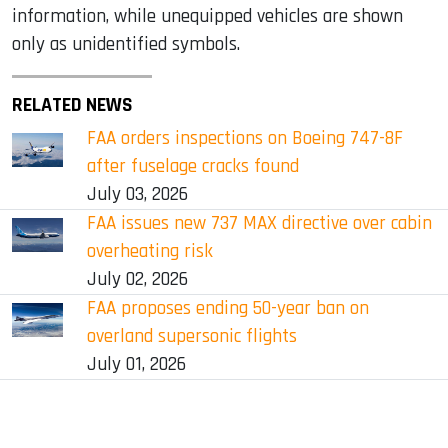
information, while unequipped vehicles are shown
only as unidentified symbols.
RELATED NEWS
FAA orders inspections on Boeing 747-8F
after fuselage cracks found
July 03, 2026
FAA issues new 737 MAX directive over cabin
overheating risk
July 02, 2026
FAA proposes ending 50-year ban on
overland supersonic flights
July 01, 2026