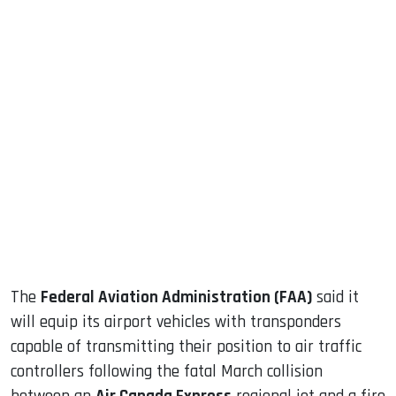
sApp
ook
dIn
The
Federal Aviation Administration (FAA)
said it
will equip its airport vehicles with transponders
capable of transmitting their position to air traffic
controllers following the fatal March collision