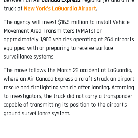
between an
Air Canada Express
regional jet and a fire
truck at
New York’s LaGuardia Airport
.
The agency will invest $16.5 million to install Vehicle
Movement Area Transmitters (VMATs) on
approximately 1,900 vehicles operating at 264 airports
equipped with or preparing to receive surface
surveillance systems.
The move follows the March 22 accident at LaGuardia,
where an Air Canada Express aircraft struck an airport
rescue and firefighting vehicle after landing. According
to investigators, the truck did not carry a transponder
capable of transmitting its position to the airport’s
ground surveillance system.