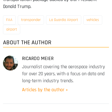
Donald Trump.
FAA
transponder
La Guardia Airport
vehicles
airport
ABOUT THE AUTHOR
RICARDO MEIER
Journalist covering the aerospace industry
for over 20 years, with a focus on data and
long-term industry trends.
Articles by the author »