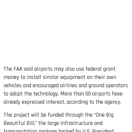
The FAA said airports may also use federal grant
money to install similar equipment on their own
vehicles and encouraged airlines and ground operators
to adopt the technology. More than 50 airports have
already expressed interest, according to the agency.
The project will be funded through the “One Big
Beautiful Bill,” the large infrastructure and
transportation package backed by U.S. President