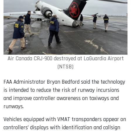
Air Canada CRJ-900 destroyed at LaGuardia Airport
(NTSB)
FAA Administrator Bryan Bedford said the technology
is intended to reduce the risk of runway incursions
and improve controller awareness on taxiways and
runways.
Vehicles equipped with VMAT transponders appear on
controllers’ displays with identification and callsign