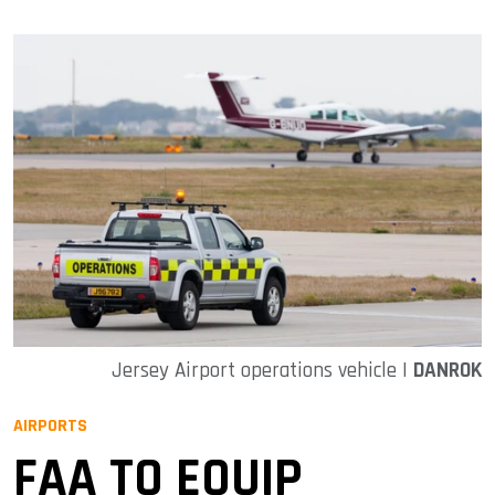
Jersey Airport operations vehicle |
DANROK
AIRPORTS
FAA TO EQUIP