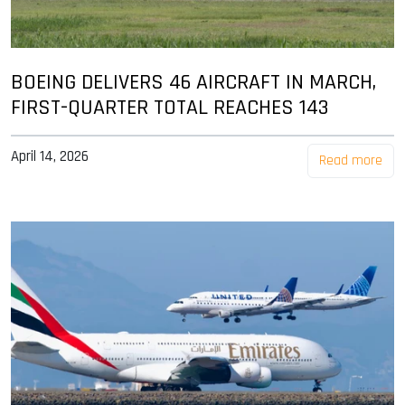
BOEING DELIVERS 46 AIRCRAFT IN MARCH,
FIRST-QUARTER TOTAL REACHES 143
April 14, 2026
Read more