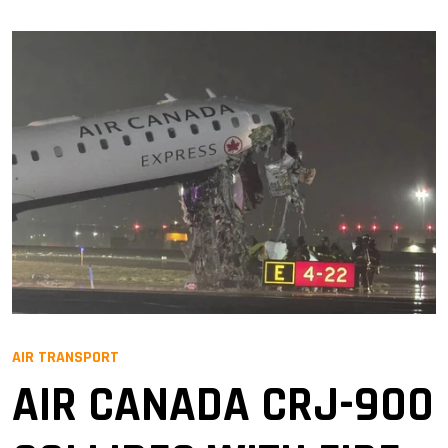
AIR TRANSPORT
AIR CANADA CRJ-900