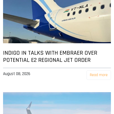
INDIGO IN TALKS WITH EMBRAER OVER
POTENTIAL E2 REGIONAL JET ORDER
August 08, 2026
Read more