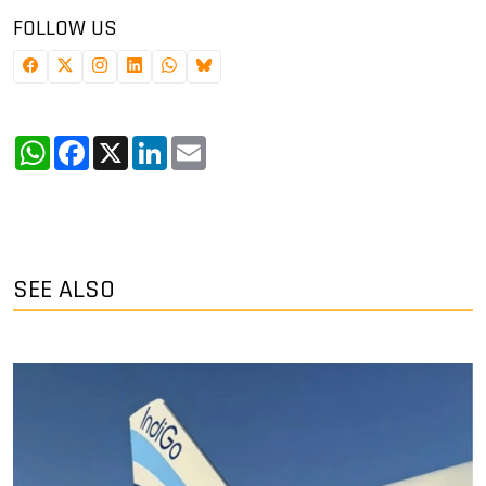
FOLLOW US
WhatsApp
Facebook
X
LinkedIn
Email
SEE ALSO