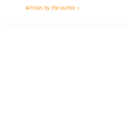
Articles by the author »