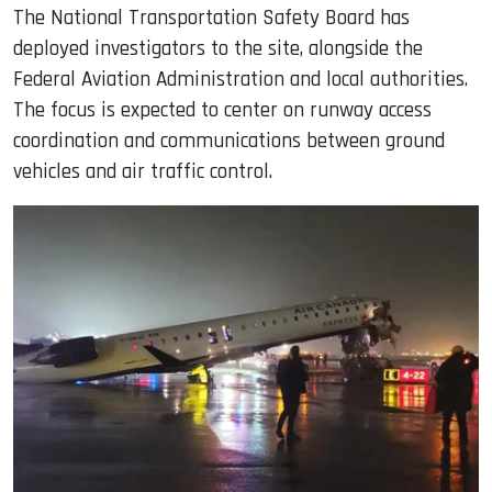
The National Transportation Safety Board has
deployed investigators to the site, alongside the
Federal Aviation Administration and local authorities.
The focus is expected to center on runway access
coordination and communications between ground
vehicles and air traffic control.