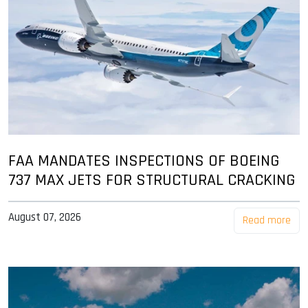
FAA MANDATES INSPECTIONS OF BOEING
737 MAX JETS FOR STRUCTURAL CRACKING
August 07, 2026
Read more