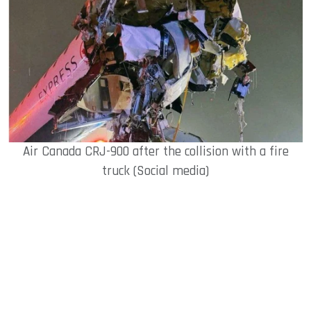
Air Canada CRJ-900 after the collision with a fire
truck (Social media)