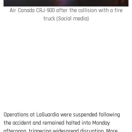
Air Canada CRJ-900 after the collision with a fire
truck (Social media)
Operations at LaGuardia were suspended following
the accident and remained halted into Monday
afternoon, triggering widespread disruption. More