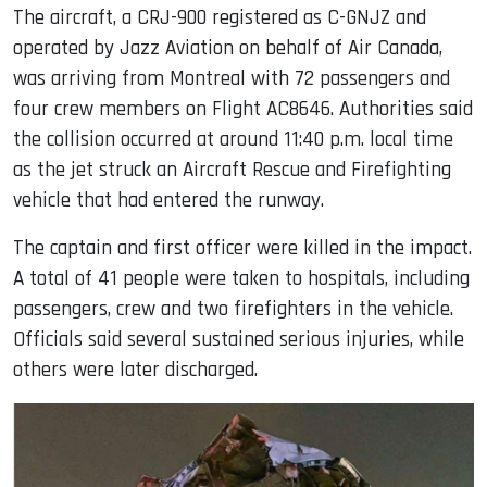
The aircraft, a CRJ-900 registered as C-GNJZ and
operated by Jazz Aviation on behalf of Air Canada,
was arriving from Montreal with 72 passengers and
four crew members on Flight AC8646. Authorities said
the collision occurred at around 11:40 p.m. local time
as the jet struck an Aircraft Rescue and Firefighting
vehicle that had entered the runway.
The captain and first officer were killed in the impact.
A total of 41 people were taken to hospitals, including
passengers, crew and two firefighters in the vehicle.
Officials said several sustained serious injuries, while
others were later discharged.