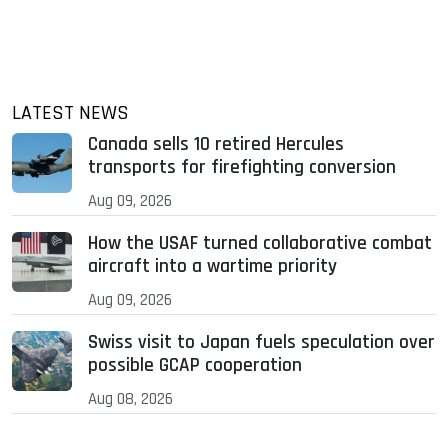
LATEST NEWS
Canada sells 10 retired Hercules
transports for firefighting conversion
Aug 09, 2026
How the USAF turned collaborative combat
aircraft into a wartime priority
Aug 09, 2026
Swiss visit to Japan fuels speculation over
possible GCAP cooperation
Aug 08, 2026