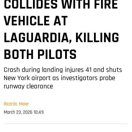
COLLIDES WITH FIRE
VEHICLE AT
LAGUARDIA, KILLING
BOTH PILOTS
Crash during landing injures 41 and shuts
New York airport as investigators probe
runway clearance
Ricardo Meier
March 23, 2026 10:49