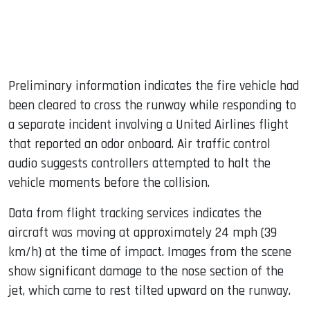
Preliminary information indicates the fire vehicle had
been cleared to cross the runway while responding to
a separate incident involving a United Airlines flight
that reported an odor onboard. Air traffic control
audio suggests controllers attempted to halt the
vehicle moments before the collision.
Data from flight tracking services indicates the
aircraft was moving at approximately 24 mph (39
km/h) at the time of impact. Images from the scene
show significant damage to the nose section of the
jet, which came to rest tilted upward on the runway.