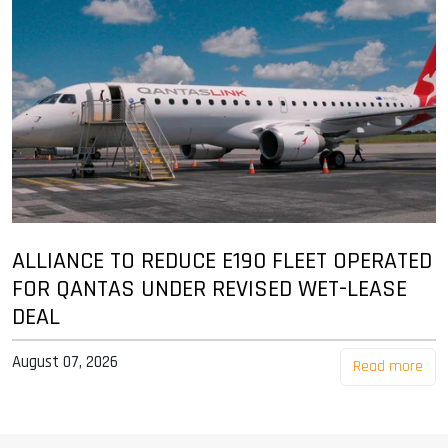
ALLIANCE TO REDUCE E190 FLEET OPERATED
FOR QANTAS UNDER REVISED WET-LEASE
DEAL
August 07, 2026
Read more