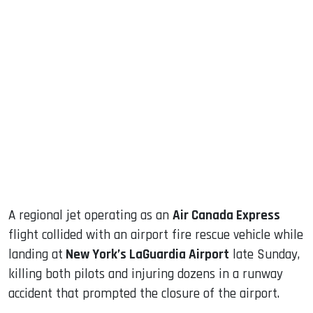
sApp
ook
dIn
A regional jet operating as an
Air Canada Express
flight collided with an airport fire rescue vehicle while
landing at
New York’s LaGuardia Airport
late Sunday,
killing both pilots and injuring dozens in a runway
accident that prompted the closure of the airport.