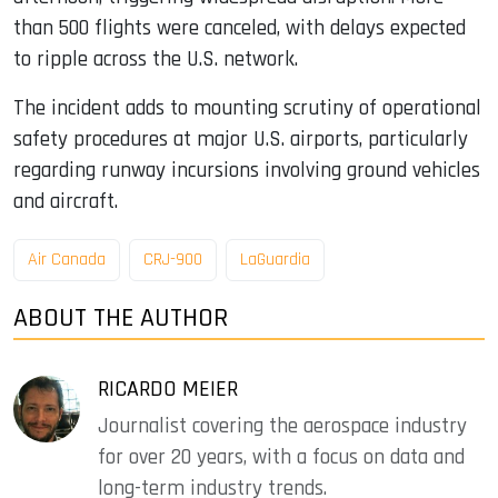
than 500 flights were canceled, with delays expected
to ripple across the U.S. network.
The incident adds to mounting scrutiny of operational
safety procedures at major U.S. airports, particularly
regarding runway incursions involving ground vehicles
and aircraft.
Air Canada
CRJ-900
LaGuardia
ABOUT THE AUTHOR
RICARDO MEIER
Journalist covering the aerospace industry
for over 20 years, with a focus on data and
long-term industry trends.