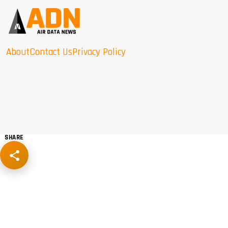
About
Contact Us
Privacy Policy
SHARE