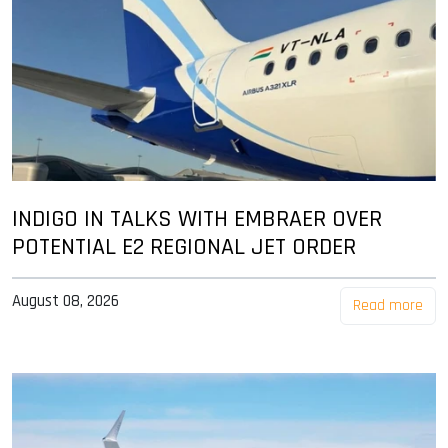
INDIGO IN TALKS WITH EMBRAER OVER
POTENTIAL E2 REGIONAL JET ORDER
August 08, 2026
Read more