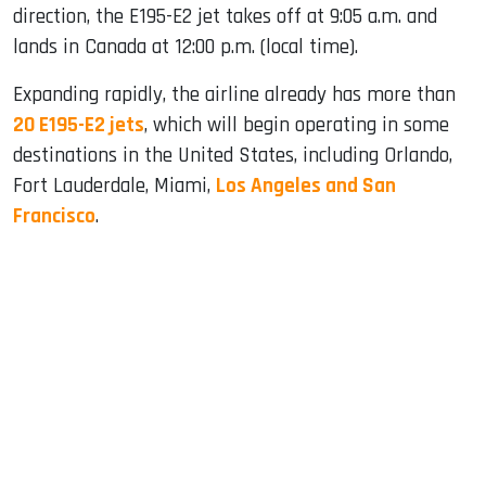
direction, the E195-E2 jet takes off at 9:05 a.m. and
lands in Canada at 12:00 p.m. (local time).
Expanding rapidly, the airline already has more than
20 E195-E2 jets
, which will begin operating in some
destinations in the United States, including Orlando,
Fort Lauderdale, Miami,
Los Angeles and San
Francisco
.