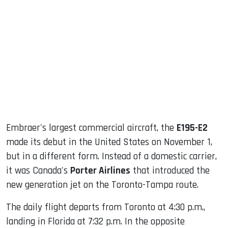
sApp
ook
dIn
Embraer's largest commercial aircraft, the
E195-E2
made its debut in the United States on November 1,
but in a different form. Instead of a domestic carrier,
it was Canada's
Porter Airlines
that introduced the
new generation jet on the Toronto-Tampa route.
The daily flight departs from Toronto at 4:30 p.m.,
landing in Florida at 7:32 p.m. In the opposite