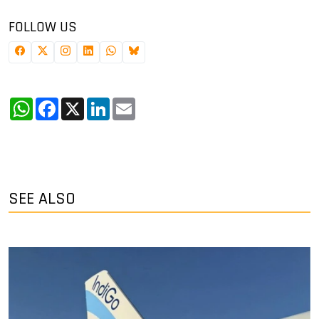
FOLLOW US
WhatsApp
Facebook
X
LinkedIn
Email
SEE ALSO