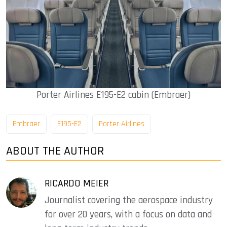
Porter Airlines E195-E2 cabin (Embraer)
Embraer
E195-E2
Porter Airlines
ABOUT THE AUTHOR
RICARDO MEIER
Journalist covering the aerospace industry
for over 20 years, with a focus on data and