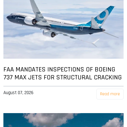
FAA MANDATES INSPECTIONS OF BOEING
737 MAX JETS FOR STRUCTURAL CRACKING
August 07, 2026
Read more