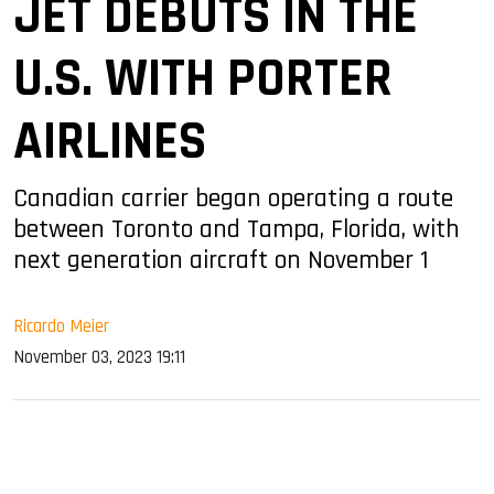
JET DEBUTS IN THE
U.S. WITH PORTER
AIRLINES
Canadian carrier began operating a route
between Toronto and Tampa, Florida, with
next generation aircraft on November 1
Ricardo Meier
November 03, 2023 19:11