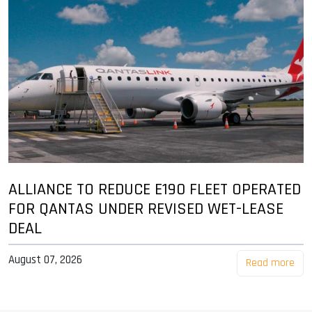
ALLIANCE TO REDUCE E190 FLEET OPERATED
FOR QANTAS UNDER REVISED WET-LEASE
DEAL
August 07, 2026
Read more