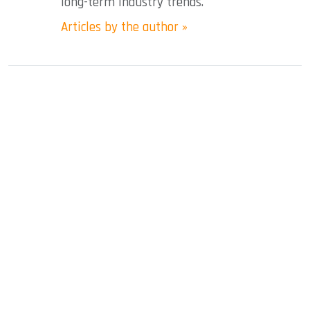
long-term industry trends.
Articles by the author »