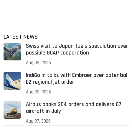
LATEST NEWS
Swiss visit to Japan fuels speculation over
possible GCAP cooperation
Aug 08, 2026
IndiGo in talks with Embraer over potential
E2 regional jet order
Aug 08, 2026
Airbus books 204 orders and delivers 67
aircraft in July
Aug 07, 2026