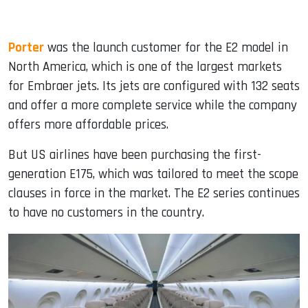
Porter
was the launch customer for the E2 model in
North America, which is one of the largest markets
for Embraer jets. Its jets are configured with 132 seats
and offer a more complete service while the company
offers more affordable prices.
But US airlines have been purchasing the first-
generation E175, which was tailored to meet the scope
clauses in force in the market. The E2 series continues
to have no customers in the country.