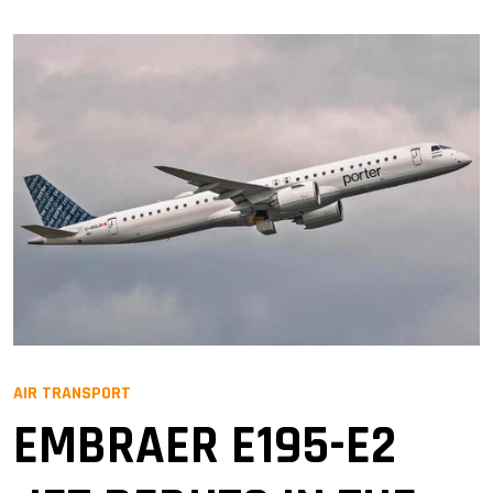
AIR TRANSPORT
EMBRAER E195-E2