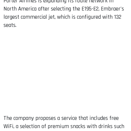
Porter Airlines is expanding its route network in
North America after selecting the E195-E2, Embraer's
largest commercial jet, which is configured with 132
seats.
The company proposes a service that includes free
WiFi, a selection of premium snacks with drinks such