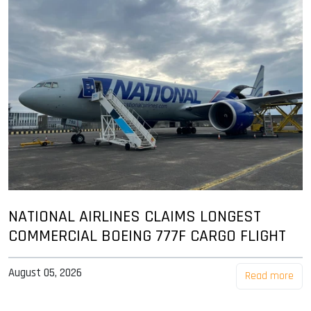
NATIONAL AIRLINES CLAIMS LONGEST
COMMERCIAL BOEING 777F CARGO FLIGHT
August 05, 2026
Read more