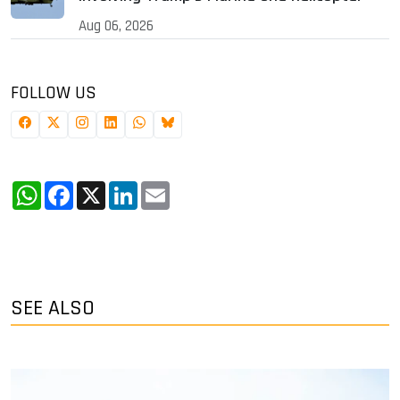
Aug 06, 2026
FOLLOW US
WhatsApp
Facebook
X
LinkedIn
Email
SEE ALSO