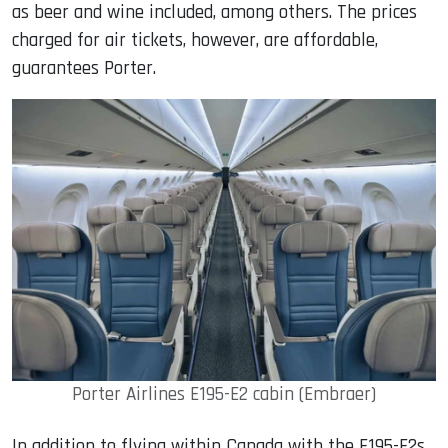
as beer and wine included, among others. The prices
charged for air tickets, however, are affordable,
guarantees Porter.
Porter Airlines E195-E2 cabin (Embraer)
In addition to flying within Canada with the E195-E2s,