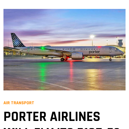
AIR TRANSPORT
PORTER AIRLINES