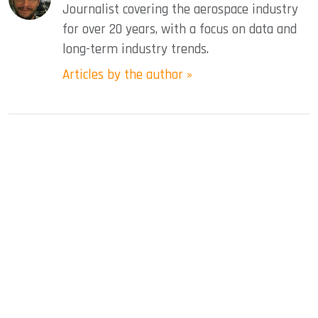
Journalist covering the aerospace industry
for over 20 years, with a focus on data and
long-term industry trends.
Articles by the author »