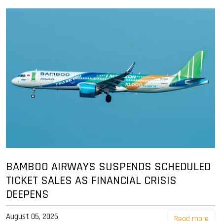
BAMBOO AIRWAYS SUSPENDS SCHEDULED
TICKET SALES AS FINANCIAL CRISIS
DEEPENS
August 05, 2026
Read more