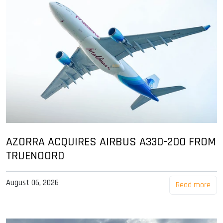
AZORRA ACQUIRES AIRBUS A330-200 FROM
TRUENOORD
August 06, 2026
Read more