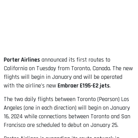
dIn
Porter Airlines
announced its first routes to
California on Tuesday from Toronto, Canada. The new
flights will begin in January and will be operated
with the airline's new
Embraer E195-E2 jets
.
The two daily flights between Toronto (Pearson) Los
Angeles (one in each direction) will begin on January
16, 2024 while connections between Toronto and San
Francisco are scheduled to debut on January 25.