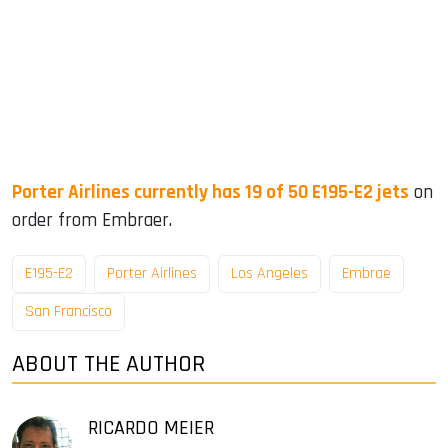
Porter Airlines currently has 19 of 50 E195-E2 jets
on
order from Embraer.
E195-E2
Porter Airlines
Los Angeles
Embrae
San Francisco
ABOUT THE AUTHOR
RICARDO MEIER