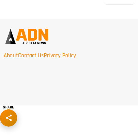
About
Contact Us
Privacy Policy
SHARE