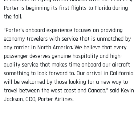
Porter is beginning its first flights to Florida during
the fall.
“Porter’s onboard experience focuses on providing
economy travelers with service that is unmatched by
any carrier in North America. We believe that every
passenger deserves genuine hospitality and high-
quality service that makes time onboard our aircraft
something to look forward to. Our arrival in California
will be welcomed by those looking for a new way to
travel between the west coast and Canada,” said Kevin
Jackson, CCO, Porter Airlines.