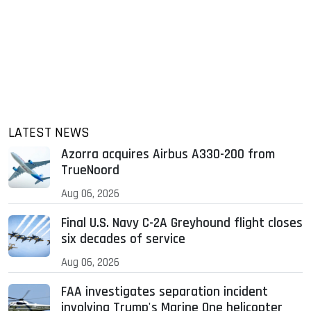
LATEST NEWS
Azorra acquires Airbus A330-200 from
TrueNoord
Aug 06, 2026
Final U.S. Navy C-2A Greyhound flight closes
six decades of service
Aug 06, 2026
FAA investigates separation incident
involving Trump's Marine One helicopter