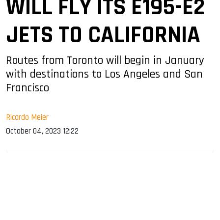
WILL FLY ITS E195-E2
JETS TO CALIFORNIA
Routes from Toronto will begin in January
with destinations to Los Angeles and San
Francisco
Ricardo Meier
October 04, 2023 12:22
sApp
ook