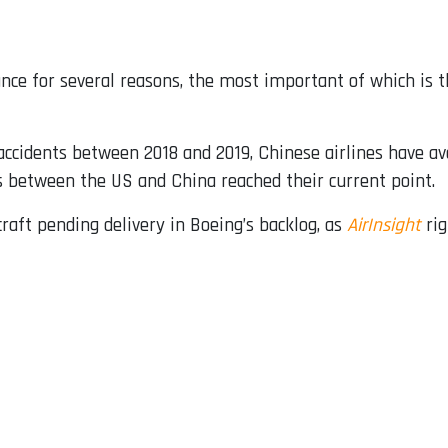
ance for several reasons, the most important of which is 
accidents between 2018 and 2019, Chinese airlines have av
ns between the US and China reached their current point.
craft pending delivery in Boeing’s backlog, as
AirInsight
rig