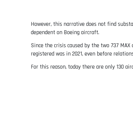
However, this narrative does not find subst
dependent on Boeing aircraft.
Since the crisis caused by the two 737 MAX 
registered was in 2021, even before relatio
For this reason, today there are only 130 air