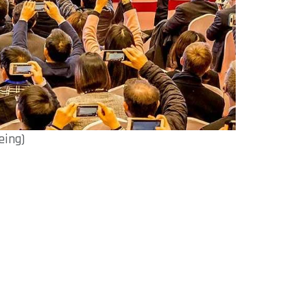
eing)