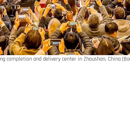
ng completion and delivery center in Zhoushan, China (Bo