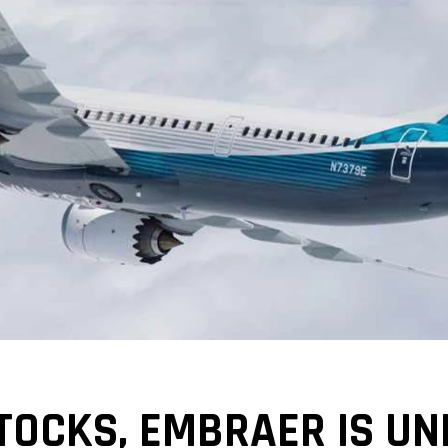
STOCKS, EMBRAER IS UN