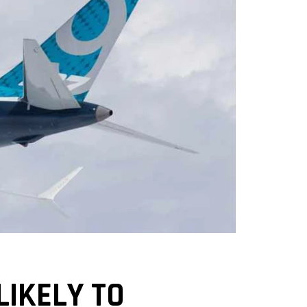
LIKELY TO