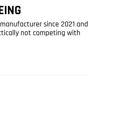
EING
S manufacturer since 2021 and
ctically not competing with