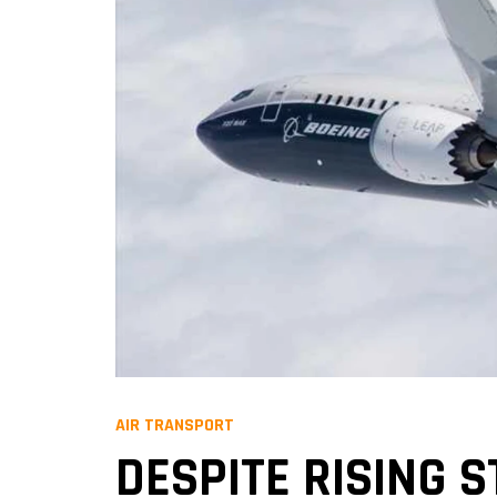
AIR TRANSPORT
DESPITE RISING 