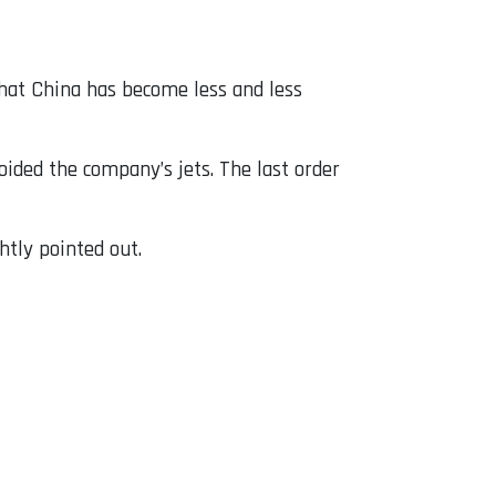
that China has become less and less
oided the company’s jets. The last order
htly pointed out.