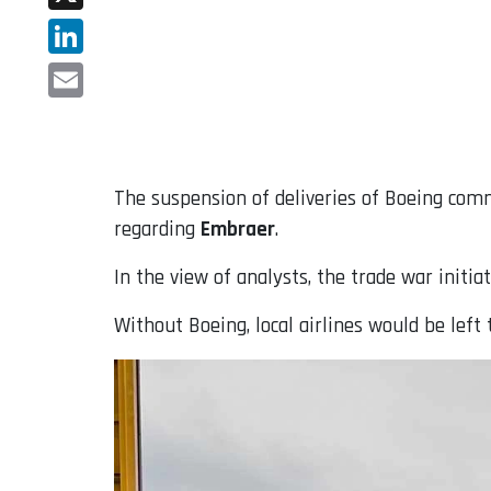
X
LinkedIn
Email
The suspension of deliveries of Boeing comm
regarding
Embraer
.
In the view of analysts, the trade war init
Without Boeing, local airlines would be le