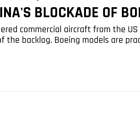
INA'S BLOCKADE OF BO
dered commercial aircraft from the U
of the backlog. Boeing models are pra