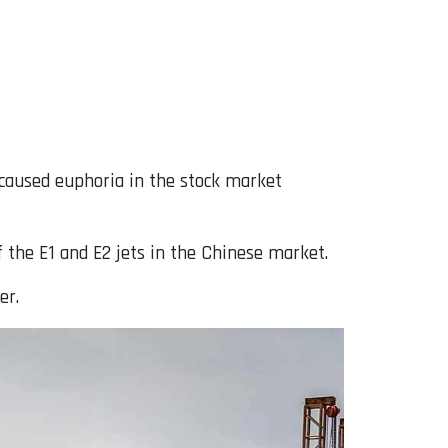
caused euphoria in the stock market
 the E1 and E2 jets in the Chinese market.
er.