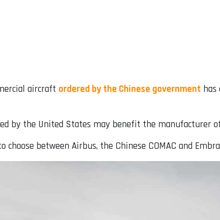
ercial aircraft
ordered by the Chinese government
has 
iated by the United States may benefit the manufacturer of
ft to choose between Airbus, the Chinese COMAC and Embra