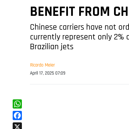
BENEFIT FROM CH
Chinese carriers have not or
currently represent only 2% 
Brazilian jets
Ricardo Meier
April 17, 2025 07:09
WhatsApp
Facebook