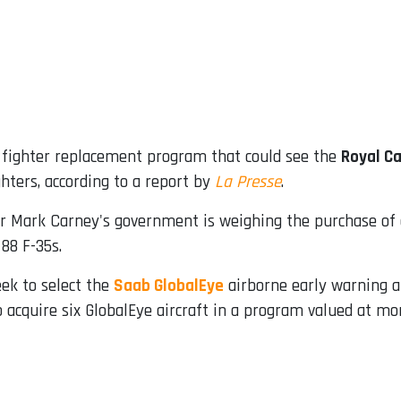
s fighter replacement program that could see the
Royal Ca
hters, according to a report by
La Presse
.
r Mark Carney's government is weighing the purchase of
 88 F-35s.
eek to select the
Saab GlobalEye
airborne early warning ai
acquire six GlobalEye aircraft in a program valued at mor