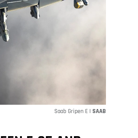
Saab Gripen E |
SAAB