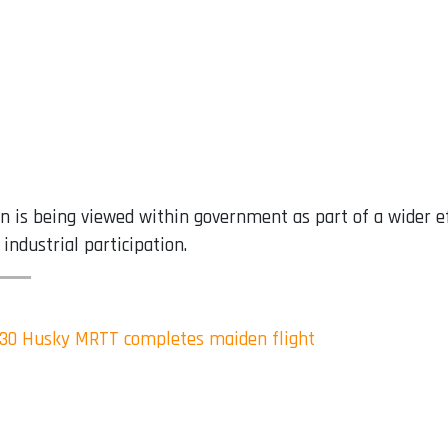
ion is being viewed within government as part of a wider 
industrial participation.
330 Husky MRTT completes maiden flight