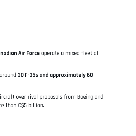
nadian Air Force
operate a mixed fleet of
 around
30 F-35s and approximately 60
rcraft over rival proposals from Boeing and
e than C$5 billion.