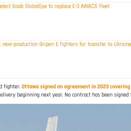
elect Saab GlobalEye to replace E-3 AWACS fleet
 new-production Gripen E fighters for transfer to Ukrain
d fighter.
Ottawa signed an agreement in 2023 covering 
elivery beginning next year. No contract has been signed f