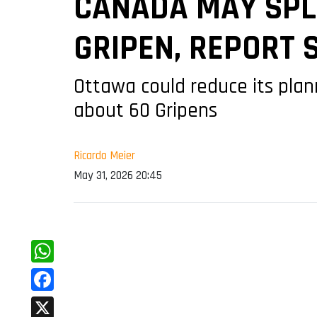
CANADA MAY SPLI
GRIPEN, REPORT 
Ottawa could reduce its plan
about 60 Gripens
Ricardo Meier
May 31, 2026 20:45
WhatsApp
Facebook