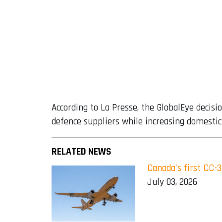
According to La Presse, the GlobalEye decis
defence suppliers while increasing domestic 
RELATED NEWS
Canada's first CC-
July 03, 2026