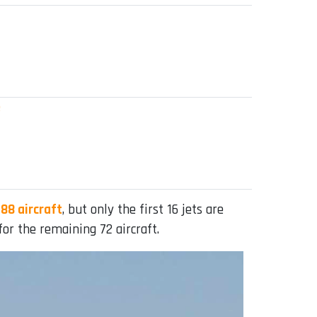
e
88 aircraft
, but only the first 16 jets are
or the remaining 72 aircraft.