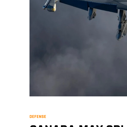
DEFENSE