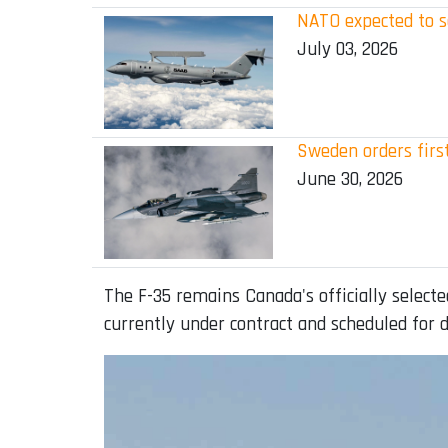
NATO expected to s
July 03, 2026
Sweden orders first
June 30, 2026
The F-35 remains Canada's officially selecte
currently under contract and scheduled for d