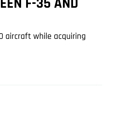
EEN F-35 AND
 aircraft while acquiring