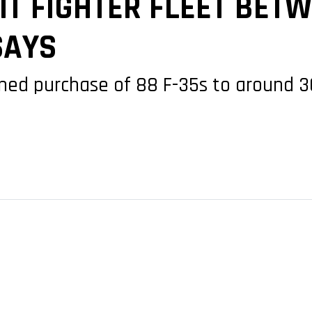
T FIGHTER FLEET BETW
SAYS
ned purchase of 88 F-35s to around 30