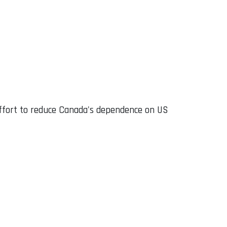
effort to reduce Canada's dependence on US