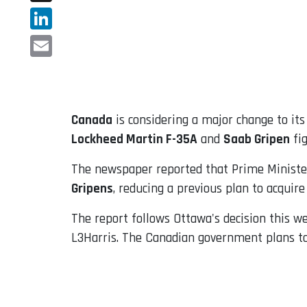
X
LinkedIn
Email
Canada
is considering a major change to it
Lockheed Martin F-35A
and
Saab Gripen
fig
The newspaper reported that Prime Ministe
Gripens
, reducing a previous plan to acquire
The report follows Ottawa's decision this w
L3Harris. The Canadian government plans to 