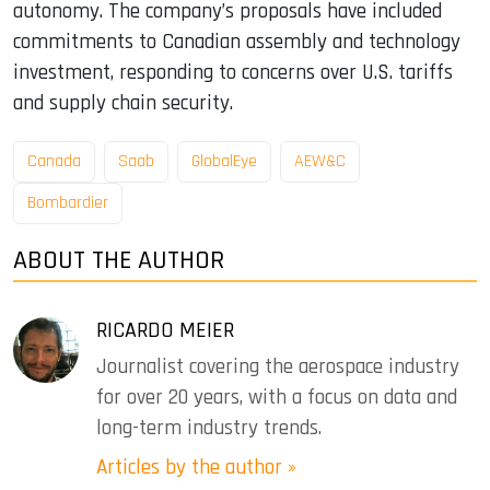
autonomy. The company’s proposals have included
commitments to Canadian assembly and technology
investment, responding to concerns over U.S. tariffs
and supply chain security.
Canada
Saab
GlobalEye
AEW&C
Bombardier
ABOUT THE AUTHOR
RICARDO MEIER
Journalist covering the aerospace industry
for over 20 years, with a focus on data and
long-term industry trends.
Articles by the author »