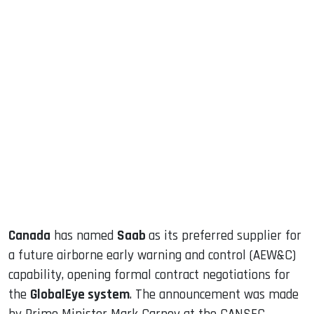
sApp
ook
dIn
Canada
has named
Saab
as its preferred supplier for
a future airborne early warning and control (AEW&C)
capability, opening formal contract negotiations for
the
GlobalEye system
. The announcement was made