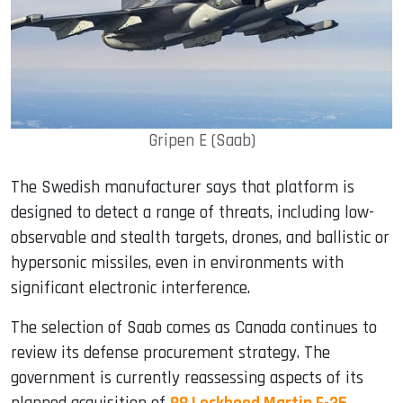
Gripen E (Saab)
The Swedish manufacturer says that platform is
designed to detect a range of threats, including low-
observable and stealth targets, drones, and ballistic or
hypersonic missiles, even in environments with
significant electronic interference.
The selection of Saab comes as Canada continues to
review its defense procurement strategy. The
government is currently reassessing aspects of its