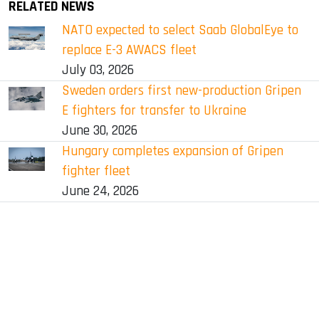
RELATED NEWS
NATO expected to select Saab GlobalEye to
replace E-3 AWACS fleet
July 03, 2026
Sweden orders first new-production Gripen
E fighters for transfer to Ukraine
June 30, 2026
Hungary completes expansion of Gripen
fighter fleet
June 24, 2026