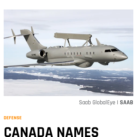
Saab GlobalEye |
SAAB
DEFENSE
CANADA NAMES