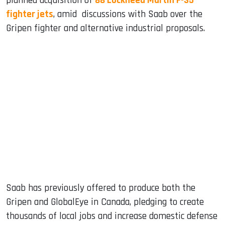
planned acquisition of
88 Lockheed Martin F-35
fighter jets
, amid discussions with Saab over the
Gripen fighter and alternative industrial proposals.
Saab has previously offered to produce both the
Gripen and GlobalEye in Canada, pledging to create
thousands of local jobs and increase domestic defense