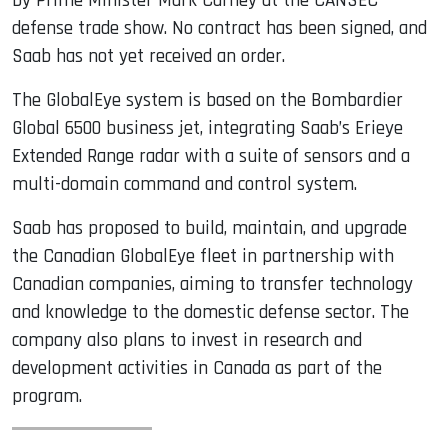
by Prime Minister Mark Carney at the CANSEC
defense trade show. No contract has been signed, and
Saab has not yet received an order.
The GlobalEye system is based on the Bombardier
Global 6500 business jet, integrating Saab’s Erieye
Extended Range radar with a suite of sensors and a
multi-domain command and control system.
Saab has proposed to build, maintain, and upgrade
the Canadian GlobalEye fleet in partnership with
Canadian companies, aiming to transfer technology
and knowledge to the domestic defense sector. The
company also plans to invest in research and
development activities in Canada as part of the
program.