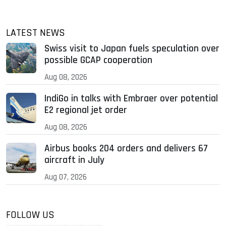
LATEST NEWS
Swiss visit to Japan fuels speculation over
possible GCAP cooperation
Aug 08, 2026
IndiGo in talks with Embraer over potential
E2 regional jet order
Aug 08, 2026
Airbus books 204 orders and delivers 67
aircraft in July
Aug 07, 2026
FOLLOW US