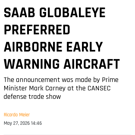
SAAB GLOBALEYE
PREFERRED
AIRBORNE EARLY
WARNING AIRCRAFT
The announcement was made by Prime
Minister Mark Carney at the CANSEC
defense trade show
Ricardo Meier
May 27, 2026 14:46