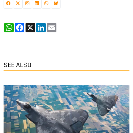
WhatsApp
Facebook
X
LinkedIn
Email
SEE ALSO