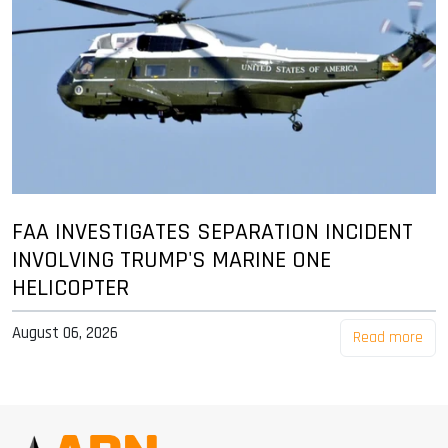
FAA INVESTIGATES SEPARATION INCIDENT
INVOLVING TRUMP'S MARINE ONE
HELICOPTER
August 06, 2026
Read more