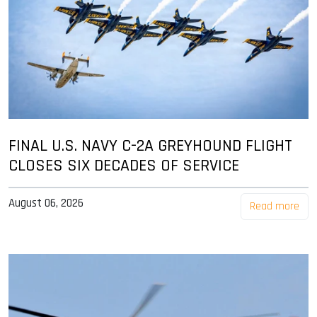
FINAL U.S. NAVY C-2A GREYHOUND FLIGHT
CLOSES SIX DECADES OF SERVICE
August 06, 2026
Read more