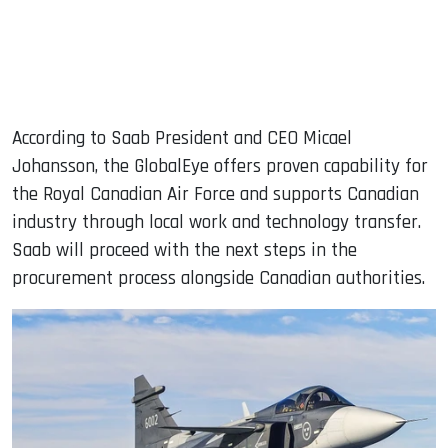
According to Saab President and CEO Micael
Johansson, the GlobalEye offers proven capability for
the Royal Canadian Air Force and supports Canadian
industry through local work and technology transfer.
Saab will proceed with the next steps in the
procurement process alongside Canadian authorities.