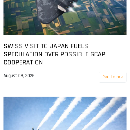
SWISS VISIT TO JAPAN FUELS
SPECULATION OVER POSSIBLE GCAP
COOPERATION
August 08, 2026
Read more