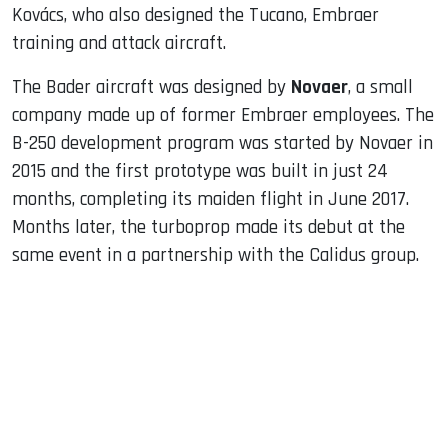
Kovács, who also designed the Tucano, Embraer
training and attack aircraft.
The Bader aircraft was designed by
Novaer
, a small
company made up of former Embraer employees. The
B-250 development program was started by Novaer in
2015 and the first prototype was built in just 24
months, completing its maiden flight in June 2017.
Months later, the turboprop made its debut at the
same event in a partnership with the Calidus group.