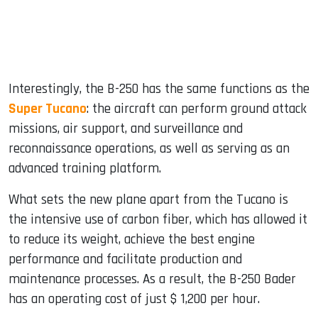
Interestingly, the B-250 has the same functions as the
Super Tucano
: the aircraft can perform ground attack
missions, air support, and surveillance and
reconnaissance operations, as well as serving as an
advanced training platform.
What sets the new plane apart from the Tucano is
the intensive use of carbon fiber, which has allowed it
to reduce its weight, achieve the best engine
performance and facilitate production and
maintenance processes. As a result, the B-250 Bader
has an operating cost of just $ 1,200 per hour.