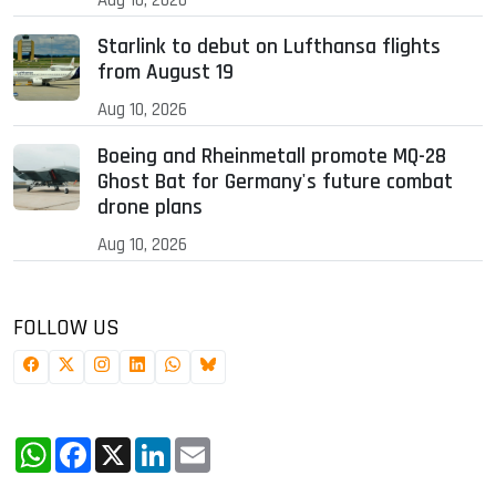
Starlink to debut on Lufthansa flights
from August 19
Aug 10, 2026
Boeing and Rheinmetall promote MQ-28
Ghost Bat for Germany's future combat
drone plans
Aug 10, 2026
FOLLOW US
WhatsApp
Facebook
X
LinkedIn
Email