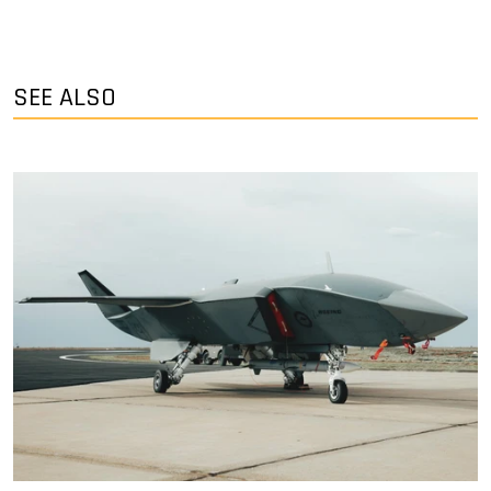
SEE ALSO