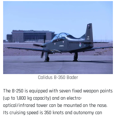
Calidus B-350 Bader
The B-250 is equipped with seven fixed weapon points
(up to 1,800 kg capacity) and an electro-
optical/infrared tower can be mounted on the nose.
Its cruising speed is 350 knots and autonomy can