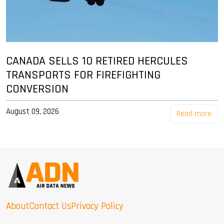
CANADA SELLS 10 RETIRED HERCULES
TRANSPORTS FOR FIREFIGHTING
CONVERSION
August 09, 2026
Read more
About
Contact Us
Privacy Policy