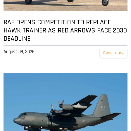
RAF OPENS COMPETITION TO REPLACE
HAWK TRAINER AS RED ARROWS FACE 2030
DEADLINE
August 09, 2026
Read more