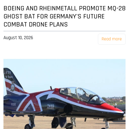
BOEING AND RHEINMETALL PROMOTE MQ-28
GHOST BAT FOR GERMANY'S FUTURE
COMBAT DRONE PLANS
August 10, 2026
Read more