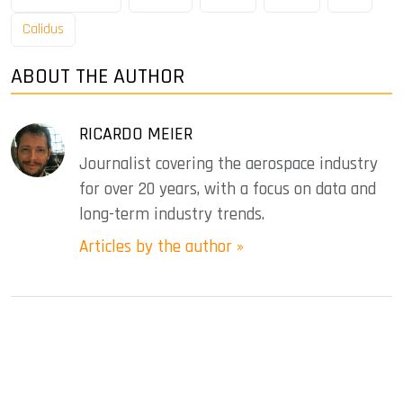
Calidus
ABOUT THE AUTHOR
RICARDO MEIER
Journalist covering the aerospace industry
for over 20 years, with a focus on data and
long-term industry trends.
Articles by the author »