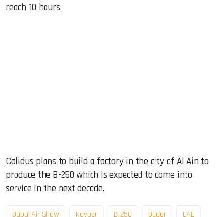
reach 10 hours.
Calidus plans to build a factory in the city of Al Ain to
produce the B-250 which is expected to come into
service in the next decade.
Dubai Air Show
Novaer
B-250
Bader
UAE