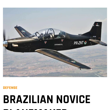
DEFENSE
BRAZILIAN NOVICE