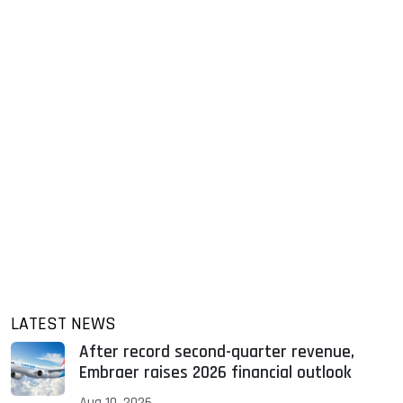
LATEST NEWS
After record second-quarter revenue,
Embraer raises 2026 financial outlook
Aug 10, 2026