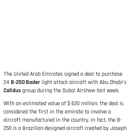
sApp
ook
dIn
The United Arab Emirates signed a deal to purchase
24
B-250 Bader
light attack aircraft with Abu Dhabi's
Calidus
group during the Dubai Airshow last week.
With an estimated value of $ 620 million, the deal is
considered the first in the emirate to involve a
aircraft manufactured in the country. In fact, the B-
250 is a Brazilian-designed aircraft created by Joseph