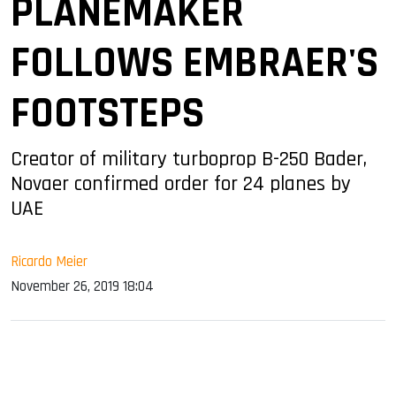
PLANEMAKER
FOLLOWS EMBRAER'S
FOOTSTEPS
Creator of military turboprop B-250 Bader,
Novaer confirmed order for 24 planes by
UAE
Ricardo Meier
November 26, 2019 18:04