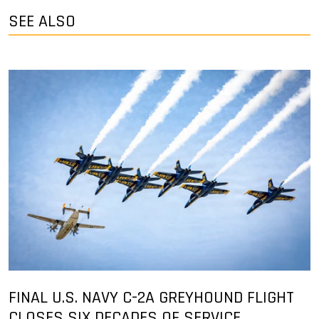
SEE ALSO
FINAL U.S. NAVY C-2A GREYHOUND FLIGHT
CLOSES SIX DECADES OF SERVICE