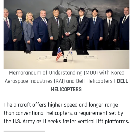
Memorandum of Understanding (MOU) with Korea
Aerospace Industries (KAI) and Bell Helicopters |
BELL
HELICOPTERS
The aircraft offers higher speed and longer range
than conventional helicopters, a requirement set by
the U.S. Army as it seeks faster vertical lift platforms.