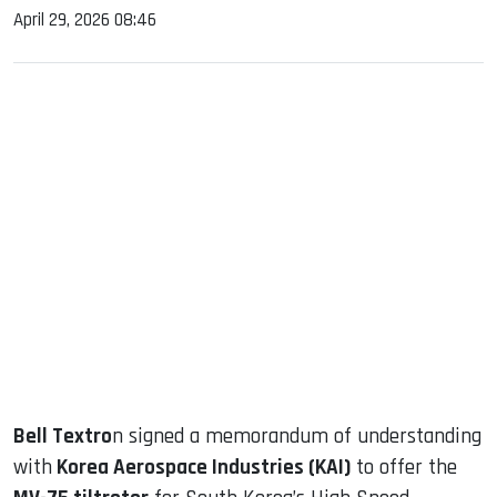
April 29, 2026 08:46
sApp
ook
dIn
Bell Textro
n signed a memorandum of understanding
with
Korea Aerospace Industries (KAI)
to offer the