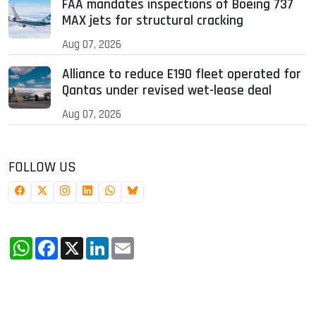
FAA mandates inspections of Boeing 737
MAX jets for structural cracking
Aug 07, 2026
Alliance to reduce E190 fleet operated for
Qantas under revised wet-lease deal
Aug 07, 2026
FOLLOW US
WhatsApp
Facebook
X
LinkedIn
Email