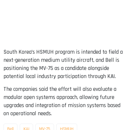
South Korea’s HSMUH program is intended to field a
next-generation medium utility aircraft, and Bell is
positioning the MV-75 as a candidate alongside
potential local industry participation through KAI.
The companies said the effort will also evaluate a
modular open systems approach, allowing future
upgrades and integration of mission systems based
on operational needs.
Bell
KAI
MV-75
HSMUH