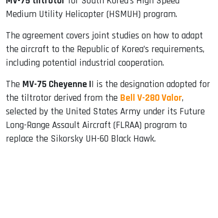
MV-75 tiltrotor
for South Korea’s High Speed
Medium Utility Helicopter (HSMUH) program.
The agreement covers joint studies on how to adapt
the aircraft to the Republic of Korea’s requirements,
including potential industrial cooperation.
The
MV-75 Cheyenne I
I is the designation adopted for
the tiltrotor derived from the
Bell V-280 Valor
,
selected by the United States Army under its Future
Long-Range Assault Aircraft (FLRAA) program to
replace the Sikorsky UH-60 Black Hawk.