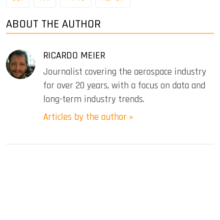
ABOUT THE AUTHOR
RICARDO MEIER
Journalist covering the aerospace industry
for over 20 years, with a focus on data and
long-term industry trends.
Articles by the author »