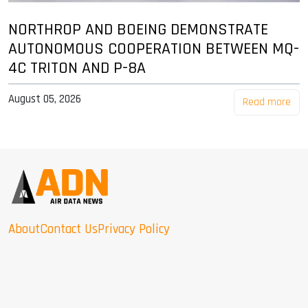
NORTHROP AND BOEING DEMONSTRATE
AUTONOMOUS COOPERATION BETWEEN MQ-
4C TRITON AND P-8A
August 05, 2026
Read more
About
Contact Us
Privacy Policy