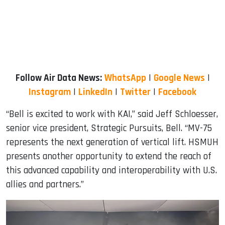
Follow Air Data News:
WhatsApp
|
Google News
|
Instagram
|
LinkedIn
|
Twitter
|
Facebook
“Bell is excited to work with KAI,” said Jeff Schloesser,
senior vice president, Strategic Pursuits, Bell. “MV-75
represents the next generation of vertical lift. HSMUH
presents another opportunity to extend the reach of
this advanced capability and interoperability with U.S.
allies and partners.”