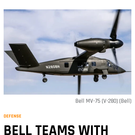
Bell MV-75 (V-280) (Bell)
DEFENSE
BELL TEAMS WITH