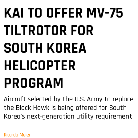
KAI TO OFFER MV-75
TILTROTOR FOR
SOUTH KOREA
HELICOPTER
PROGRAM
Aircraft selected by the U.S. Army to replace
the Black Hawk is being offered for South
Korea’s next-generation utility requirement
Ricardo Meier