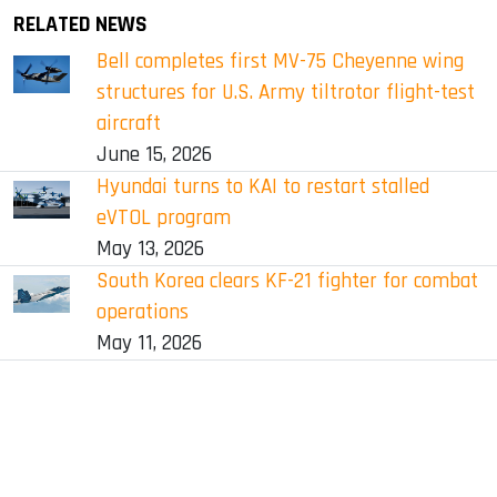
RELATED NEWS
Bell completes first MV-75 Cheyenne wing
structures for U.S. Army tiltrotor flight-test
aircraft
June 15, 2026
Hyundai turns to KAI to restart stalled
eVTOL program
May 13, 2026
South Korea clears KF-21 fighter for combat
operations
May 11, 2026