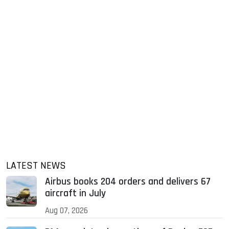
LATEST NEWS
Airbus books 204 orders and delivers 67
aircraft in July
Aug 07, 2026