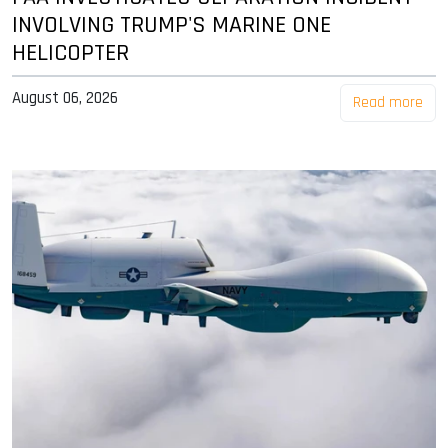
INVOLVING TRUMP'S MARINE ONE
HELICOPTER
August 06, 2026
Read more