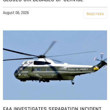
August 06, 2026
Read more
FAA INVESTIGATES SEPARATION INCIDENT