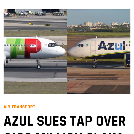
AIR TRANSPORT
AZUL SUES TAP OVER