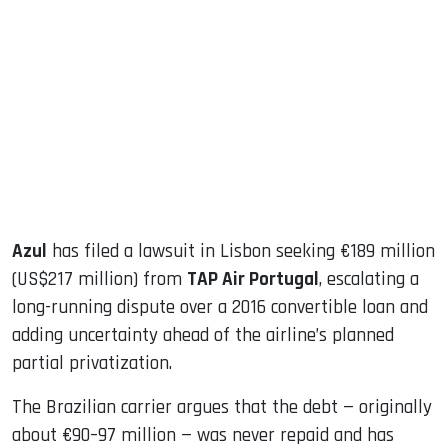
sApp
ook
dIn
Azul
has filed a lawsuit in Lisbon seeking €189 million
(US$217 million) from
TAP Air Portugal
, escalating a
long-running dispute over a 2016 convertible loan and
adding uncertainty ahead of the airline’s planned
partial privatization.
The Brazilian carrier argues that the debt — originally
about €90–97 million — was never repaid and has