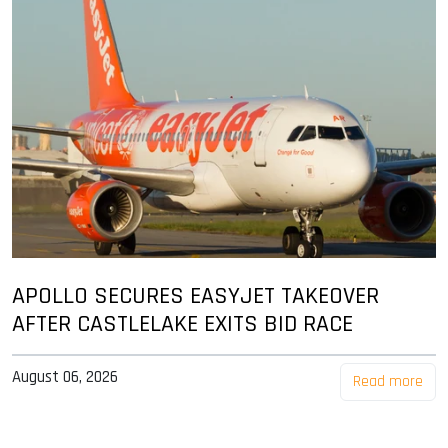
APOLLO SECURES EASYJET TAKEOVER
AFTER CASTLELAKE EXITS BID RACE
August 06, 2026
Read more