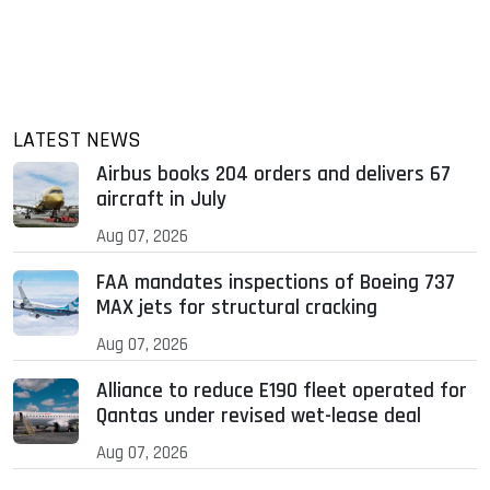
LATEST NEWS
Airbus books 204 orders and delivers 67
aircraft in July
Aug 07, 2026
FAA mandates inspections of Boeing 737
MAX jets for structural cracking
Aug 07, 2026
Alliance to reduce E190 fleet operated for
Qantas under revised wet-lease deal
Aug 07, 2026