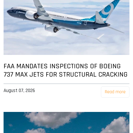
FAA MANDATES INSPECTIONS OF BOEING
737 MAX JETS FOR STRUCTURAL CRACKING
August 07, 2026
Read more