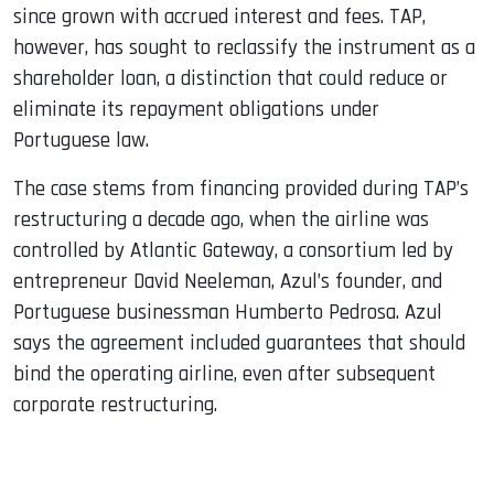
since grown with accrued interest and fees. TAP,
however, has sought to reclassify the instrument as a
shareholder loan, a distinction that could reduce or
eliminate its repayment obligations under
Portuguese law.
The case stems from financing provided during TAP’s
restructuring a decade ago, when the airline was
controlled by Atlantic Gateway, a consortium led by
entrepreneur David Neeleman, Azul’s founder, and
Portuguese businessman Humberto Pedrosa. Azul
says the agreement included guarantees that should
bind the operating airline, even after subsequent
corporate restructuring.