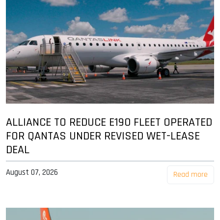
ALLIANCE TO REDUCE E190 FLEET OPERATED
FOR QANTAS UNDER REVISED WET-LEASE
DEAL
August 07, 2026
Read more