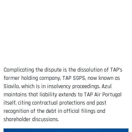
Complicating the dispute is the dissolution of TAP’s
former holding company, TAP SGPS, now known as
Siavilo, which is in insolvency proceedings. Azul
maintains that liability extends to TAP Air Portugal
itself, citing contractual protections and past
recognition of the debt in official filings and
shareholder discussions.