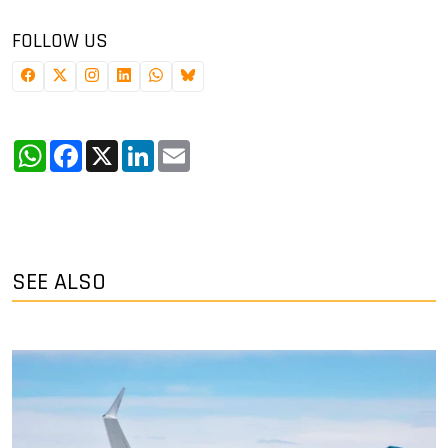
FOLLOW US
WhatsApp
Facebook
X
LinkedIn
Email
SEE ALSO