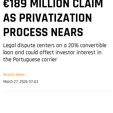
€189 MILLION CLAIM
AS PRIVATIZATION
PROCESS NEARS
Legal dispute centers on a 2016 convertible
loan and could affect investor interest in
the Portuguese carrier
Ricardo Meier
March 27, 2026 07:43