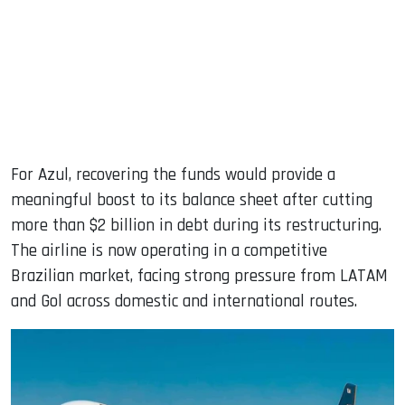
For Azul, recovering the funds would provide a
meaningful boost to its balance sheet after cutting
more than $2 billion in debt during its restructuring.
The airline is now operating in a competitive
Brazilian market, facing strong pressure from LATAM
and Gol across domestic and international routes.