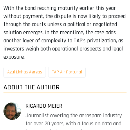
With the bond reaching maturity earlier this year
without payment, the dispute is now likely to proceed
through the courts unless a political or negotiated
solution emerges. In the meantime, the case adds
another layer of complexity to TAP’s privatization, as
investors weigh both operational prospects and legal
exposure.
Azul Linhas Aereas
TAP Air Portugal
ABOUT THE AUTHOR
RICARDO MEIER
Journalist covering the aerospace industry
for over 20 years, with a focus on data and