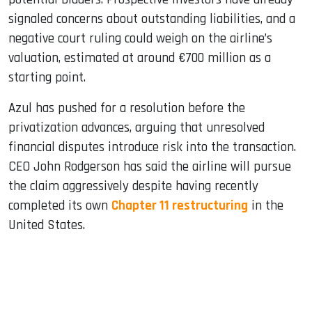
signaled concerns about outstanding liabilities, and a
negative court ruling could weigh on the airline’s
valuation, estimated at around €700 million as a
starting point.
Azul has pushed for a resolution before the
privatization advances, arguing that unresolved
financial disputes introduce risk into the transaction.
CEO John Rodgerson has said the airline will pursue
the claim aggressively despite having recently
completed its own
Chapter 11 restructuring
in the
United States.