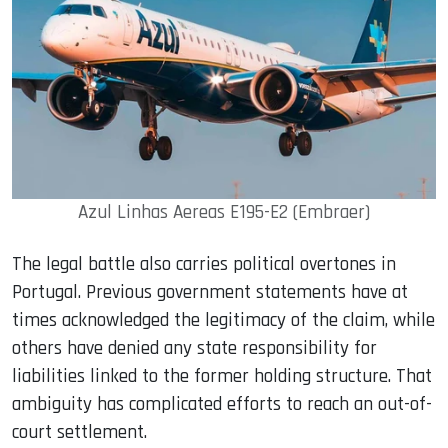
Azul Linhas Aereas E195-E2 (Embraer)
The legal battle also carries political overtones in
Portugal. Previous government statements have at
times acknowledged the legitimacy of the claim, while
others have denied any state responsibility for
liabilities linked to the former holding structure. That
ambiguity has complicated efforts to reach an out-of-
court settlement.