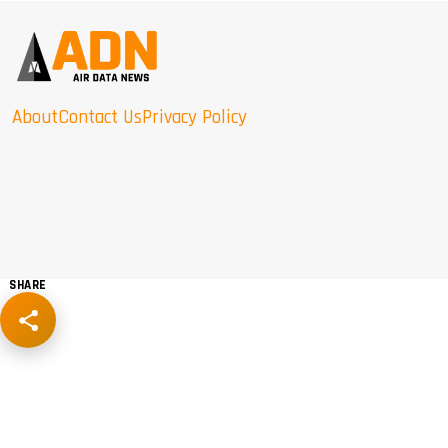
About
Contact Us
Privacy Policy
SHARE