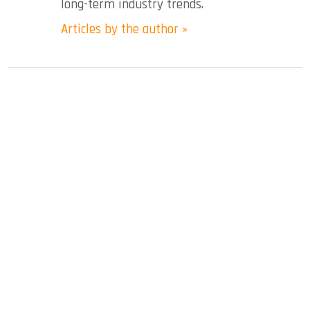
long-term industry trends.
Articles by the author »