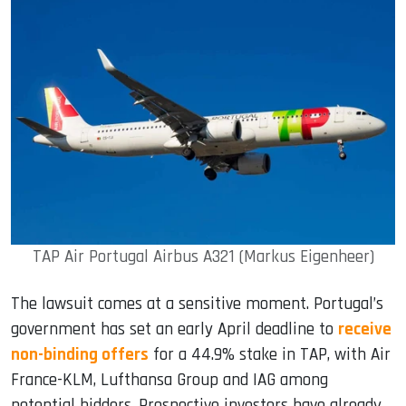
TAP Air Portugal Airbus A321 (Markus Eigenheer)
The lawsuit comes at a sensitive moment. Portugal’s
government has set an early April deadline to
receive
non-binding offers
for a 44.9% stake in TAP, with Air
France-KLM, Lufthansa Group and IAG among
potential bidders. Prospective investors have already