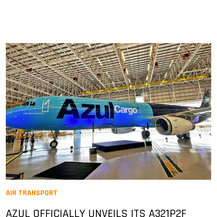
AIR TRANSPORT
AZUL OFFICIALLY UNVEILS ITS A321P2F