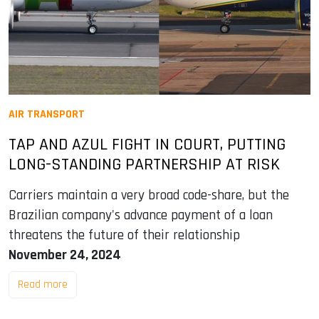
AIR TRANSPORT
TAP AND AZUL FIGHT IN COURT, PUTTING
LONG-STANDING PARTNERSHIP AT RISK
Carriers maintain a very broad code-share, but the
Brazilian company's advance payment of a loan
threatens the future of their relationship
November 24, 2024
Read more