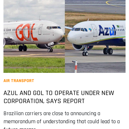
AIR TRANSPORT
AZUL AND GOL TO OPERATE UNDER NEW
CORPORATION, SAYS REPORT
Brazilian carriers are close to announcing a
memorandum of understanding that could lead to a