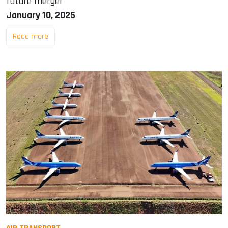
future merger
January 10, 2025
Read more