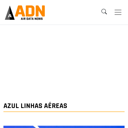
AZUL LINHAS AÉREAS