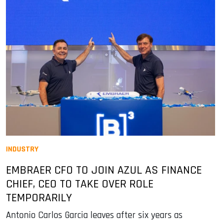
INDUSTRY
EMBRAER CFO TO JOIN AZUL AS FINANCE
CHIEF, CEO TO TAKE OVER ROLE
TEMPORARILY
Antonio Carlos Garcia leaves after six years as