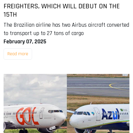
FREIGHTERS, WHICH WILL DEBUT ON THE
15TH
The Brazilian airline has two Airbus aircraft converted
to transport up to 27 tons of cargo
February 07, 2025
Read more