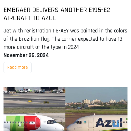
EMBRAER DELIVERS ANOTHER E195-E2
AIRCRAFT TO AZUL
Jet with registration PS-AEY was painted in the colors
of the Brazilian flag. The carrier expected to have 13
more aircraft of the type in 2024
November 26, 2024
Read more