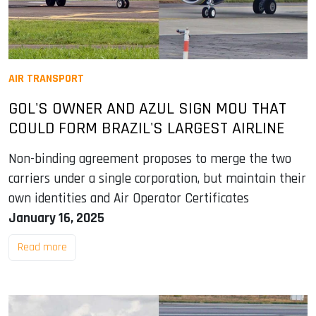
AIR TRANSPORT
GOL'S OWNER AND AZUL SIGN MOU THAT
COULD FORM BRAZIL'S LARGEST AIRLINE
Non-binding agreement proposes to merge the two
carriers under a single corporation, but maintain their
own identities and Air Operator Certificates
January 16, 2025
Read more