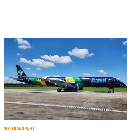
AIR TRANSPORT