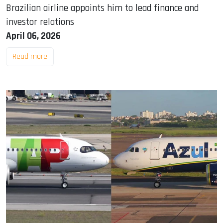
Brazilian airline appoints him to lead finance and
investor relations
April 06, 2026
Read more