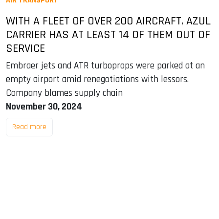
AIR TRANSPORT
WITH A FLEET OF OVER 200 AIRCRAFT, AZUL
CARRIER HAS AT LEAST 14 OF THEM OUT OF
SERVICE
Embraer jets and ATR turboprops were parked at an
empty airport amid renegotiations with lessors.
Company blames supply chain
November 30, 2024
Read more