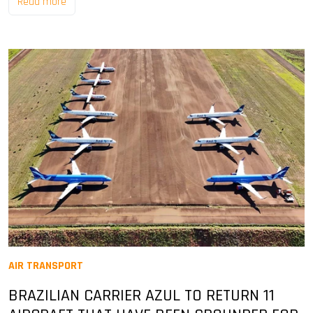
Read more
AIR TRANSPORT
BRAZILIAN CARRIER AZUL TO RETURN 11