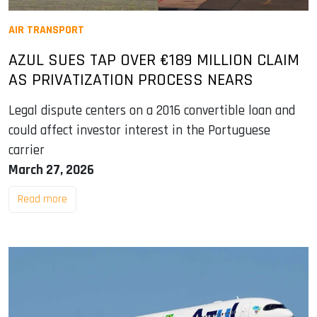
AIR TRANSPORT
AZUL SUES TAP OVER €189 MILLION CLAIM
AS PRIVATIZATION PROCESS NEARS
Legal dispute centers on a 2016 convertible loan and
could affect investor interest in the Portuguese
carrier
March 27, 2026
Read more