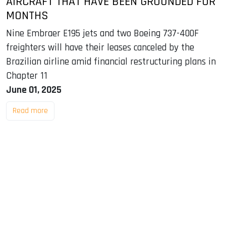
AIRCRAFT THAT HAVE BEEN GROUNDED FOR
MONTHS
Nine Embraer E195 jets and two Boeing 737-400F
freighters will have their leases canceled by the
Brazilian airline amid financial restructuring plans in
Chapter 11
June 01, 2025
Read more