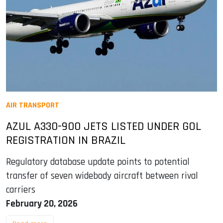
AIR TRANSPORT
AZUL A330-900 JETS LISTED UNDER GOL
REGISTRATION IN BRAZIL
Regulatory database update points to potential
transfer of seven widebody aircraft between rival
carriers
February 20, 2026