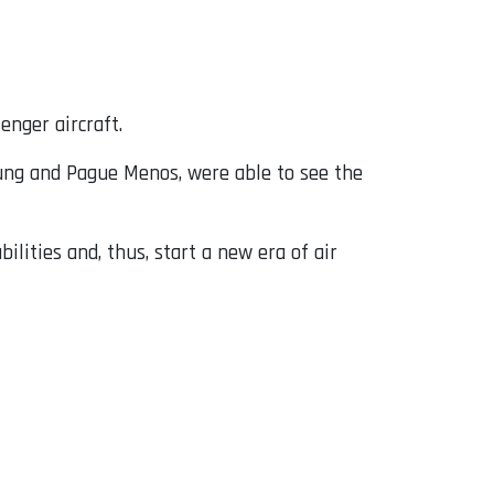
enger aircraft.
sung and Pague Menos, were able to see the
lities and, thus, start a new era of air