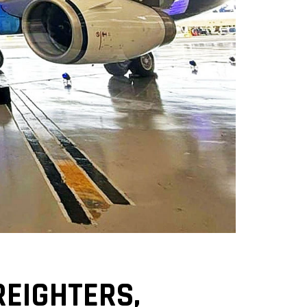
REIGHTERS,