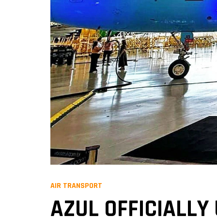
AIR TRANSPORT
AZUL OFFICIALLY 