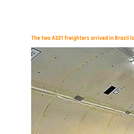
The two A321 freighters arrived in Brazil 