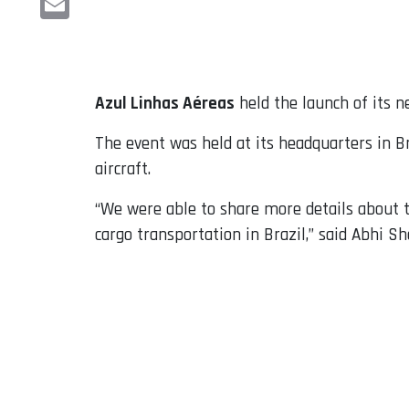
Email
Azul Linhas Aéreas
held the launch of its n
The event was held at its headquarters in B
aircraft.
“We were able to share more details about th
cargo transportation in Brazil,” said Abhi Sh