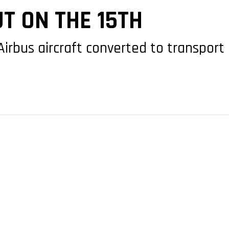
T ON THE 15TH
 Airbus aircraft converted to transport