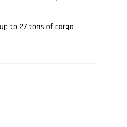
 up to 27 tons of cargo