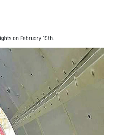
lights on February 15th.