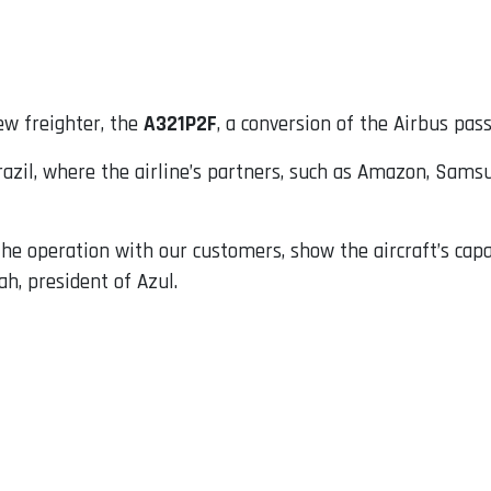
ew freighter, the
A321P2F
, a conversion of the Airbus pass
razil, where the airline’s partners, such as Amazon, Sam
e operation with our customers, show the aircraft’s capabi
ah, president of Azul.