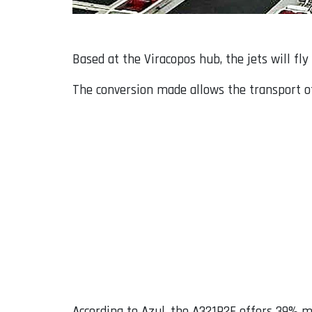
Based at the Viracopos hub, the jets will f
The conversion made allows the transport of 
According to Azul, the A321P2F offers 39% 