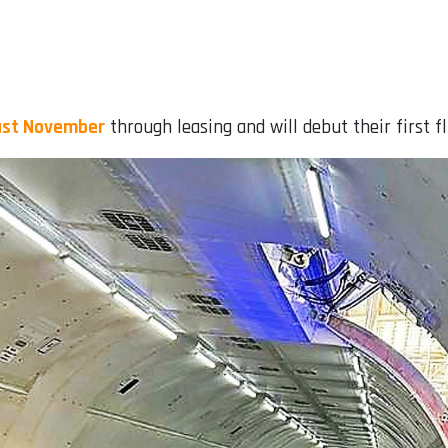
last November
through leasing and will debut their first f