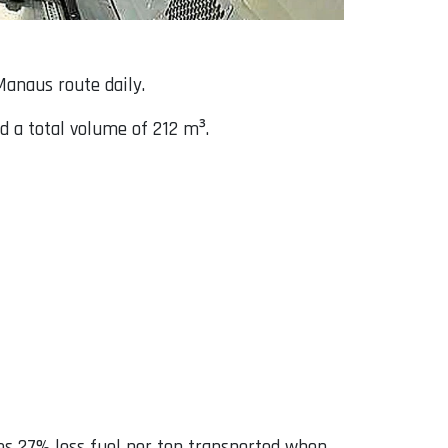
Manaus route daily.
d a total volume of 212 m³.
es 27% less fuel per ton transported when