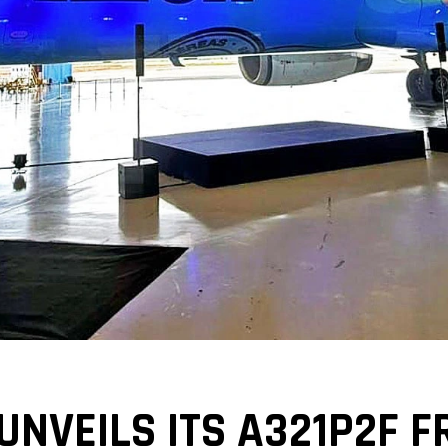
UNVEILS ITS A321P2F F