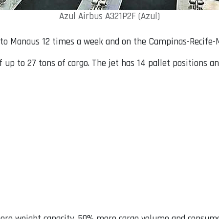
Azul Airbus A321P2F (Azul)
ly to Manaus 12 times a week and on the Campinas-Recife-
up to 27 tons of cargo. The jet has 14 pallet positions an
more weight capacity, 50% more cargo volume and consum