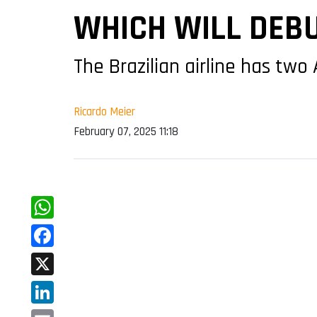
WHICH WILL DEBU
The Brazilian airline has two
Ricardo Meier
February 07, 2025 11:18
WhatsApp
Facebook
X
LinkedIn