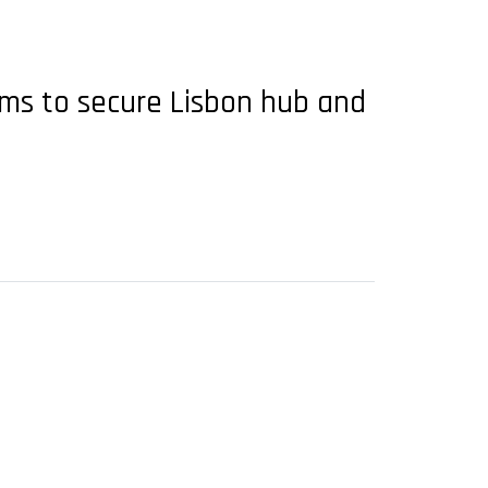
ims to secure Lisbon hub and