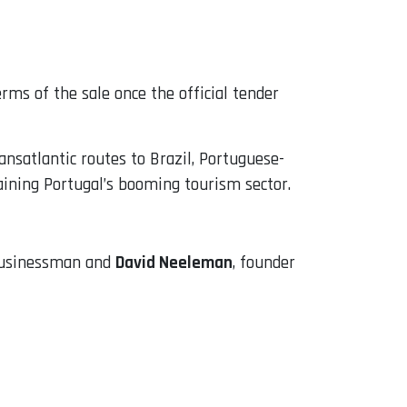
rms of the sale once the official tender
nsatlantic routes to Brazil, Portuguese-
aining Portugal’s booming tourism sector.
 businessman and
David Neeleman
, founder