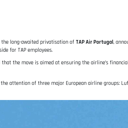
the long-awaited privatisation of
TAP Air Portugal
, anno
 aside for TAP employees.
that the move is aimed at ensuring the airline’s financial
 the attention of three major European airline groups: Lu