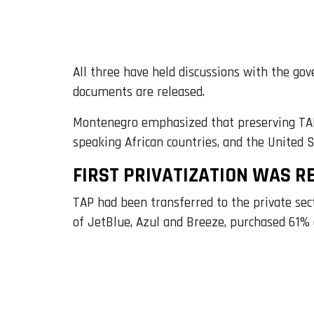
All three have held discussions with the gov
documents are released.
Montenegro emphasized that preserving TAP’s
speaking African countries, and the United 
FIRST PRIVATIZATION WAS R
TAP had been transferred to the private s
of JetBlue, Azul and Breeze, purchased 61% o