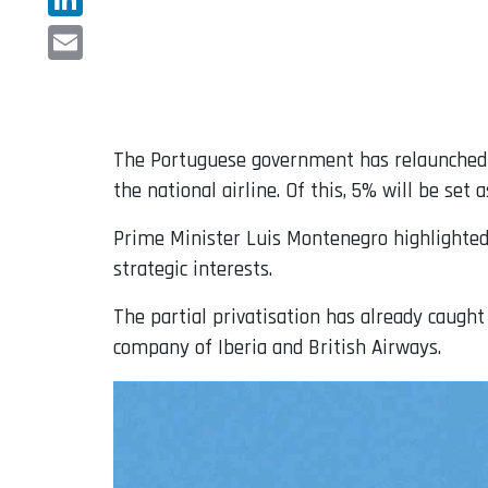
LinkedIn
Email
The Portuguese government has relaunched 
the national airline. Of this, 5% will be set
Prime Minister Luis Montenegro highlighted 
strategic interests.
The partial privatisation has already caught
company of Iberia and British Airways.