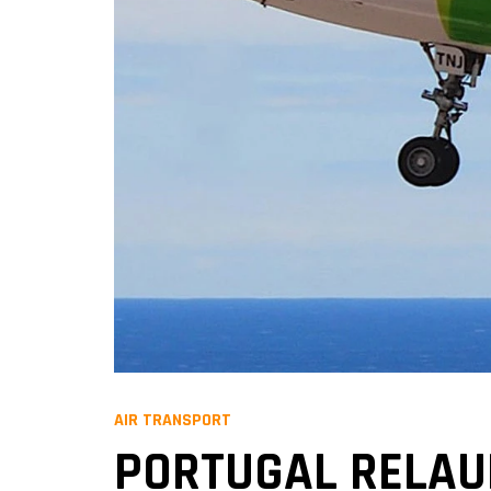
AIR TRANSPORT
PORTUGAL RELAUN