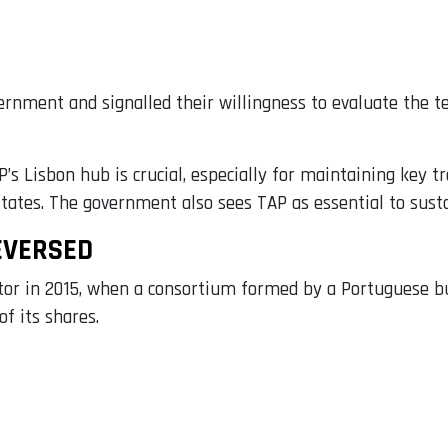
ernment and signalled their willingness to evaluate the te
 Lisbon hub is crucial, especially for maintaining key tra
States. The government also sees TAP as essential to sust
EVERSED
ector in 2015, when a consortium formed by a Portuguese
f its shares.