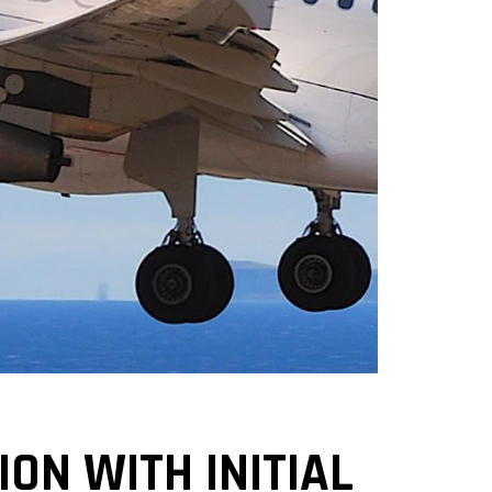
ON WITH INITIAL