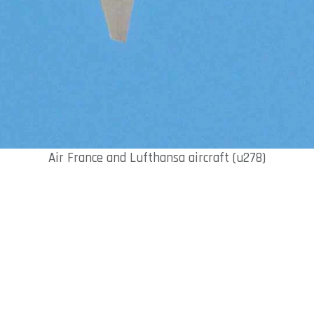
Air France and Lufthansa aircraft (u278)