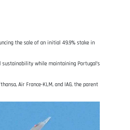
uncing the sale of an initial 49.9% stake in
 sustainability while maintaining Portugal’s
fthansa, Air France-KLM, and IAG, the parent