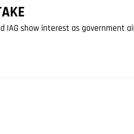
TAKE
nd IAG show interest as government a