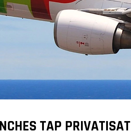
CHES TAP PRIVATISATI