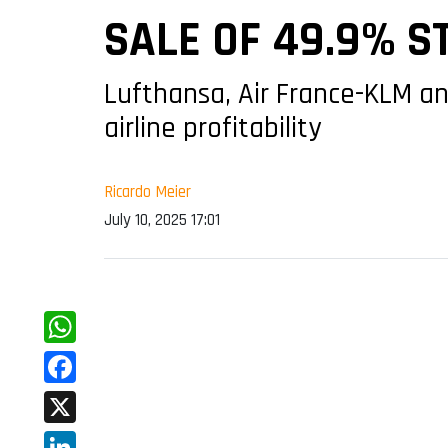
SALE OF 49.9% S
Lufthansa, Air France-KLM a
airline profitability
Ricardo Meier
July 10, 2025 17:01
WhatsApp
Facebook
X