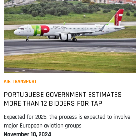
AIR TRANSPORT
PORTUGUESE GOVERNMENT ESTIMATES
MORE THAN 12 BIDDERS FOR TAP
Expected for 2025, the process is expected to involve
major European aviation groups
November 10, 2024