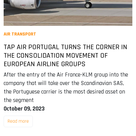
AIR TRANSPORT
TAP AIR PORTUGAL TURNS THE CORNER IN
THE CONSOLIDATION MOVEMENT OF
EUROPEAN AIRLINE GROUPS
After the entry of the Air France-KLM group into the
company that will take over the Scandinavian SAS,
the Portuguese carrier is the most desired asset on
the segment
October 09, 2023
Read more