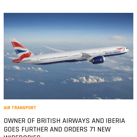
AIR TRANSPORT
OWNER OF BRITISH AIRWAYS AND IBERIA
GOES FURTHER AND ORDERS 71 NEW