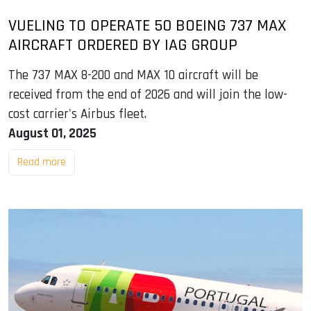
VUELING TO OPERATE 50 BOEING 737 MAX
AIRCRAFT ORDERED BY IAG GROUP
The 737 MAX 8-200 and MAX 10 aircraft will be
received from the end of 2026 and will join the low-
cost carrier's Airbus fleet.
August 01, 2025
Read more