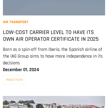
AIR TRANSPORT
LOW-COST CARRIER LEVEL TO HAVE ITS
OWN AIR OPERATOR CERTIFICATE IN 2025
Born as a spin-off from Iberia, the Spanish airline of
the IAG Group aims to have more independence in its
decisions
December 01, 2024
Read more