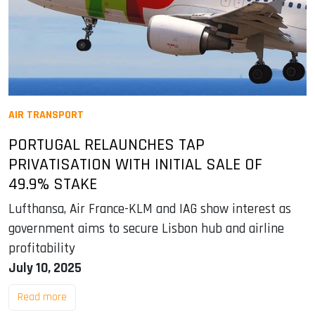
AIR TRANSPORT
PORTUGAL RELAUNCHES TAP
PRIVATISATION WITH INITIAL SALE OF
49.9% STAKE
Lufthansa, Air France-KLM and IAG show interest as
government aims to secure Lisbon hub and airline
profitability
July 10, 2025
Read more