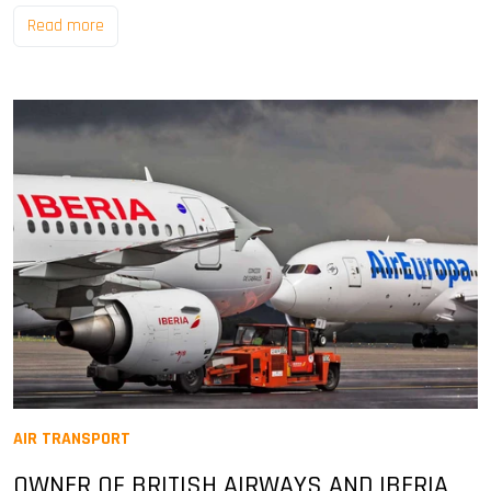
Read more
AIR TRANSPORT
OWNER OF BRITISH AIRWAYS AND IBERIA