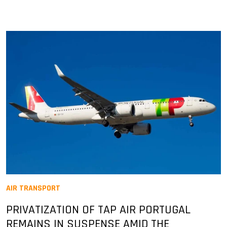
AIR TRANSPORT
PRIVATIZATION OF TAP AIR PORTUGAL
REMAINS IN SUSPENSE AMID THE