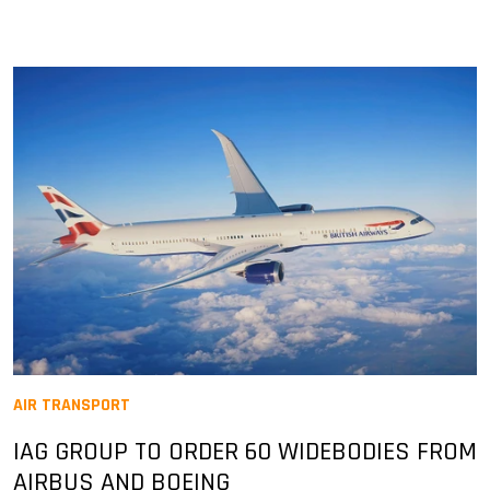
AIR TRANSPORT
IAG GROUP TO ORDER 60 WIDEBODIES FROM
AIRBUS AND BOEING