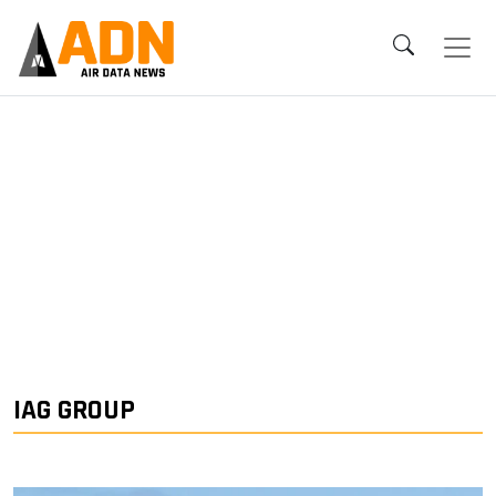
IAG GROUP