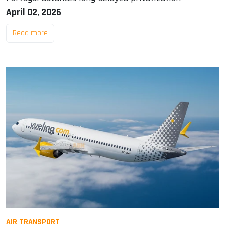
April 02, 2026
Read more
AIR TRANSPORT