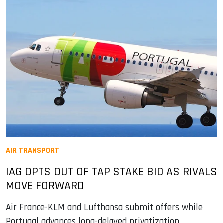
AIR TRANSPORT
IAG OPTS OUT OF TAP STAKE BID AS RIVALS
MOVE FORWARD
Air France-KLM and Lufthansa submit offers while
Portugal advances long-delayed privatization