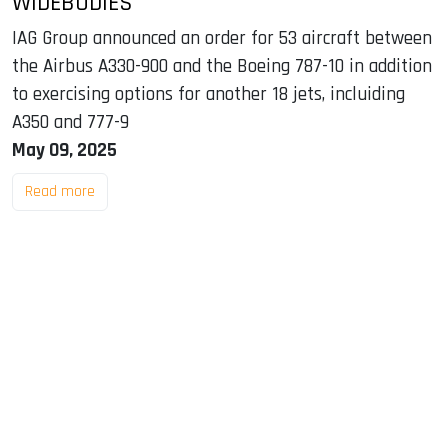
WIDEBODIES
IAG Group announced an order for 53 aircraft between
the Airbus A330-900 and the Boeing 787-10 in addition
to exercising options for another 18 jets, incluiding
A350 and 777-9
May 09, 2025
Read more