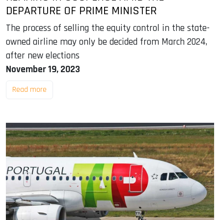
DEPARTURE OF PRIME MINISTER
The process of selling the equity control in the state-
owned airline may only be decided from March 2024,
after new elections
November 19, 2023
Read more