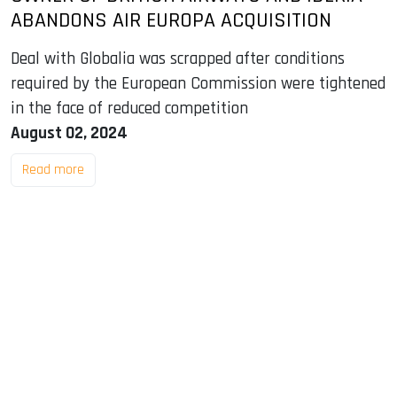
ABANDONS AIR EUROPA ACQUISITION
Deal with Globalia was scrapped after conditions
required by the European Commission were tightened
in the face of reduced competition
August 02, 2024
Read more