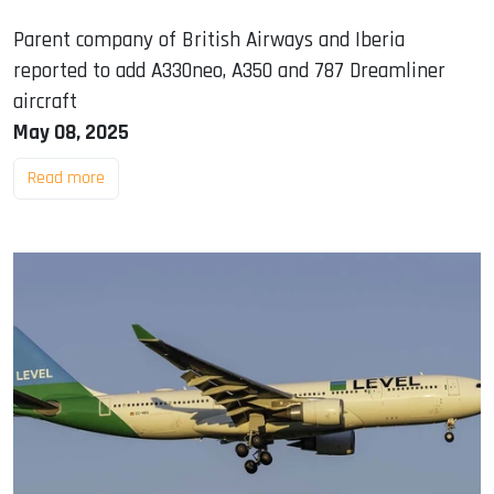
Parent company of British Airways and Iberia
reported to add A330neo, A350 and 787 Dreamliner
aircraft
May 08, 2025
Read more