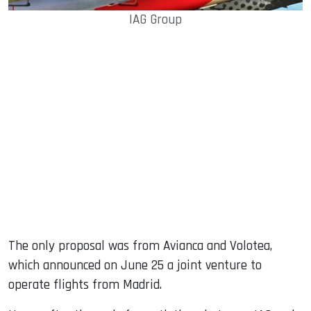
IAG Group
The only proposal was from Avianca and Volotea,
which announced on June 25 a joint venture to
operate flights from Madrid.