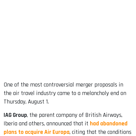
sApp
ook
dIn
One of the most controversial merger proposals in
the air travel industry came to a melancholy end on
Thursday, August 1.
IAG Group
, the parent company of British Airways,
Iberia and others, announced that it
had abandoned
plans to acquire Air Europa
, citing that the conditions