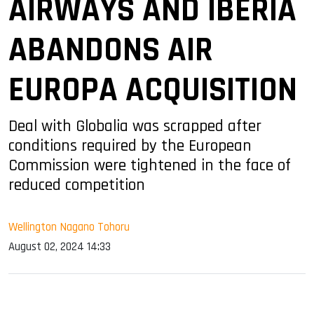
AIRWAYS AND IBERIA
ABANDONS AIR
EUROPA ACQUISITION
Deal with Globalia was scrapped after
conditions required by the European
Commission were tightened in the face of
reduced competition
Wellington Nagano Tohoru
August 02, 2024 14:33