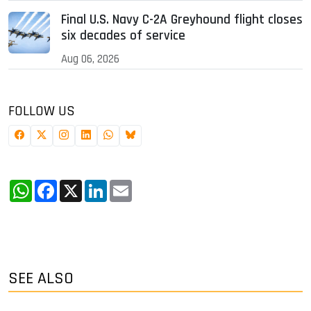
Final U.S. Navy C-2A Greyhound flight closes
six decades of service
Aug 06, 2026
FOLLOW US
WhatsApp
Facebook
X
LinkedIn
Email
SEE ALSO