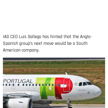
IAG CEO Luis Gallego has hinted that the Anglo-
Spanish group’s next move would be a South
American company.