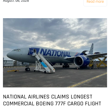
August 06, 2026
Read more
NATIONAL AIRLINES CLAIMS LONGEST
COMMERCIAL BOEING 777F CARGO FLIGHT