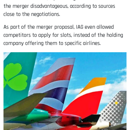
the merger disadvantageous, according to sources
close to the negotiations.
As part of the merger proposal, IAG even allowed
competitors to apply for slots, instead of the holding
company offering them to specific airlines.