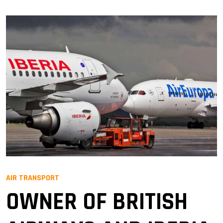
AIR TRANSPORT
OWNER OF BRITISH