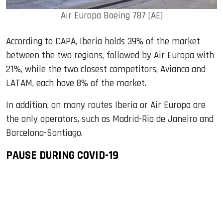
Air Europa Boeing 787 (AE)
According to CAPA, Iberia holds 39% of the market
between the two regions, followed by Air Europa with
21%, while the two closest competitors, Avianca and
LATAM, each have 8% of the market.
In addition, on many routes Iberia or Air Europa are
the only operators, such as Madrid-Rio de Janeiro and
Barcelona-Santiago.
PAUSE DURING COVID-19