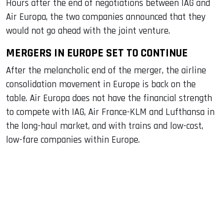
Hours after the end of negotiations between IAG and
Air Europa, the two companies announced that they
would not go ahead with the joint venture.
MERGERS IN EUROPE SET TO CONTINUE
After the melancholic end of the merger, the airline
consolidation movement in Europe is back on the
table. Air Europa does not have the financial strength
to compete with IAG, Air France-KLM and Lufthansa in
the long-haul market, and with trains and low-cost,
low-fare companies within Europe.