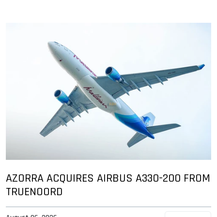
AZORRA ACQUIRES AIRBUS A330-200 FROM
TRUENOORD