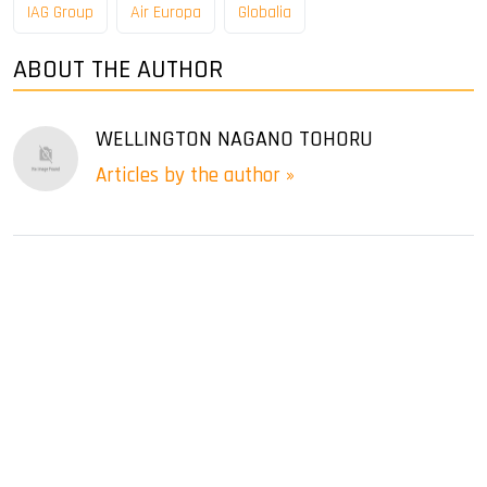
IAG Group
Air Europa
Globalia
ABOUT THE AUTHOR
WELLINGTON NAGANO TOHORU
Articles by the author »