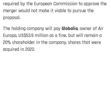
required by the European Commission to approve the
merger would not make it viable to pursue the
proposal.
The holding company will pay
Globalia
, owner of Air
Europa, US$53.9 million as a fine, but will remain a
20% shareholder in the company, shares that were
acquired in 2022.