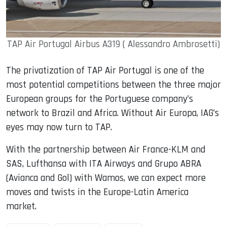
TAP Air Portugal Airbus A319 ( Alessandro Ambrosetti)
The privatization of TAP Air Portugal is one of the
most potential competitions between the three major
European groups for the Portuguese company’s
network to Brazil and Africa. Without Air Europa, IAG’s
eyes may now turn to TAP.
With the partnership between Air France-KLM and
SAS, Lufthansa with ITA Airways and Grupo ABRA
(Avianca and Gol) with Wamos, we can expect more
moves and twists in the Europe-Latin America
market.