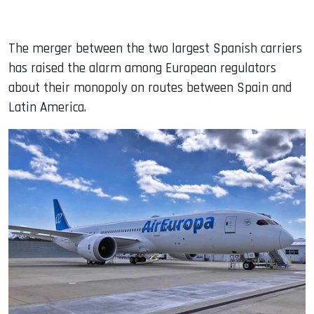
The merger between the two largest Spanish carriers
has raised the alarm among European regulators
about their monopoly on routes between Spain and
Latin America.