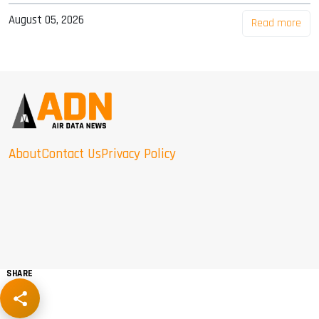
August 05, 2026
Read more
About
Contact Us
Privacy Policy
SHARE