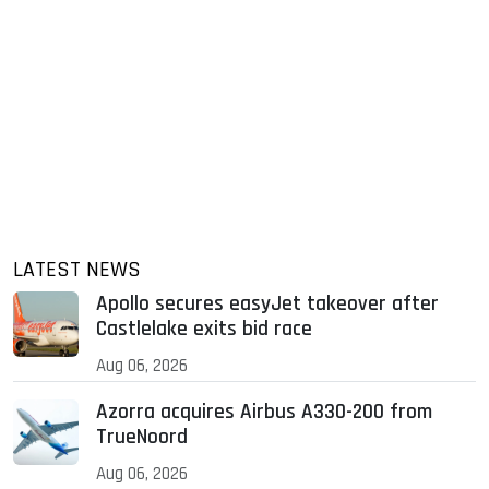
LATEST NEWS
Apollo secures easyJet takeover after
Castlelake exits bid race
Aug 06, 2026
Azorra acquires Airbus A330-200 from
TrueNoord
Aug 06, 2026