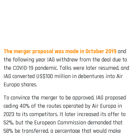
The merger proposal was made in October 2019
and
the following year IAG withdrew from the deal due to
the COVID-19 pandemic. Talks were later resumed, and
IAG converted US$100 million in debentures into Air
Europa shares.
To convince the merger to be approved, IAG proposed
ceding 40% of the routes operated by Air Europa in
2023 to its competitors. It later increased its offer to
52%, but the European Commission demanded that
58% be transferred, a percentage that would make