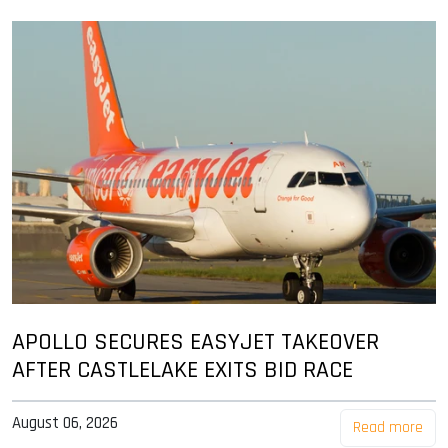
APOLLO SECURES EASYJET TAKEOVER
AFTER CASTLELAKE EXITS BID RACE
August 06, 2026
Read more