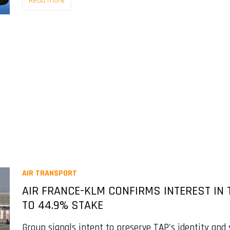
Read more
AIR TRANSPORT
AIR FRANCE-KLM CONFIRMS INTEREST IN T
TO 44.9% STAKE
Group signals intent to preserve TAP's identity and