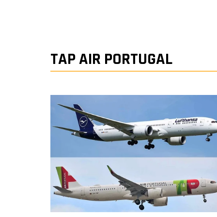
TAP AIR PORTUGAL