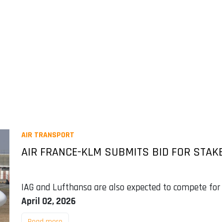
AIR TRANSPORT
AIR FRANCE-KLM SUBMITS BID FOR STAKE
IAG and Lufthansa are also expected to compete for
April 02, 2026
Read more