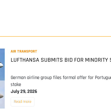
AIR TRANSPORT
LUFTHANSA SUBMITS BID FOR MINORITY 
German airline group files formal offer for Portugue
stake
July 29, 2026
Read more