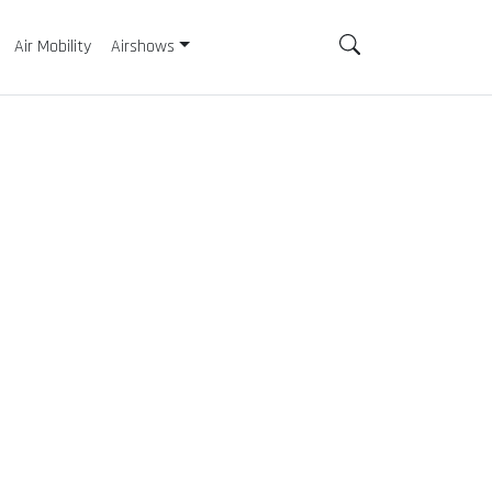
Air Mobility
Airshows