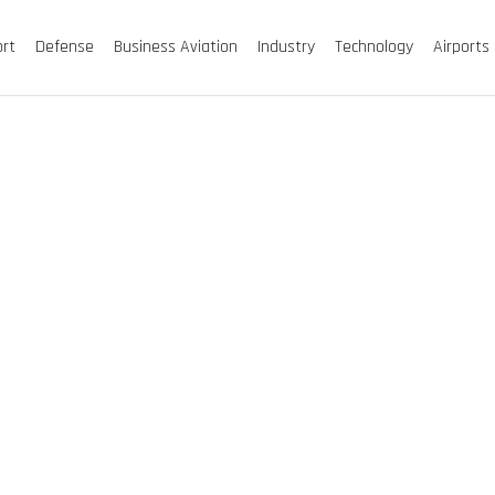
ort
Defense
Business Aviation
Industry
Technology
Airports