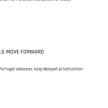
VALS MOVE FORWARD
ortugal advances long-delayed privatization