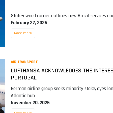
State-owned carrier outlines new Brazil services an
February 27, 2026
Read more
AIR TRANSPORT
LUFTHANSA ACKNOWLEDGES THE INTEREST 
PORTUGAL
German airline group seeks minority stake, eyes lon
Atlantic hub
November 20, 2025