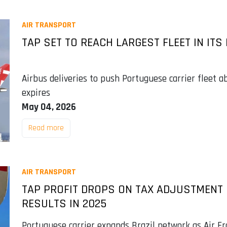
AIR TRANSPORT
TAP SET TO REACH LARGEST FLEET IN ITS
Airbus deliveries to push Portuguese carrier fleet 
expires
May 04, 2026
Read more
AIR TRANSPORT
TAP PROFIT DROPS ON TAX ADJUSTMENT B
RESULTS IN 2025
Portuguese carrier expands Brazil network as Air F