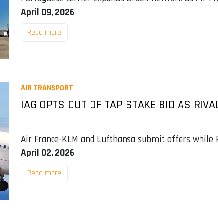
April 09, 2026
Read more
AIR TRANSPORT
IAG OPTS OUT OF TAP STAKE BID AS RI
Air France-KLM and Lufthansa submit offers while P
April 02, 2026
Read more