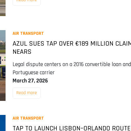
AIR TRANSPORT
AZUL SUES TAP OVER €189 MILLION CLAI
NEARS
Legal dispute centers on a 2016 convertible loan and 
Portuguese carrier
March 27, 2026
Read more
AIR TRANSPORT
TAP TO LAUNCH LISBON–ORLANDO ROUTE 