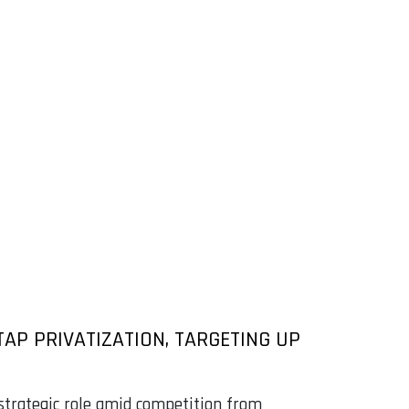
AP PRIVATIZATION, TARGETING UP
 strategic role amid competition from