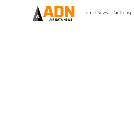
Latest News
Air Transp