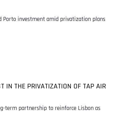
d Porto investment amid privatization plans
IN THE PRIVATIZATION OF TAP AIR
g-term partnership to reinforce Lisbon as