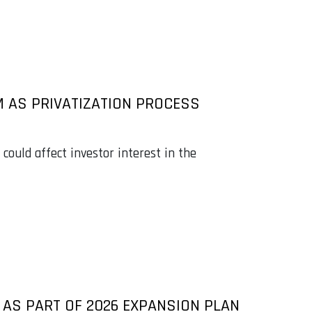
M AS PRIVATIZATION PROCESS
could affect investor interest in the
AS PART OF 2026 EXPANSION PLAN