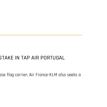
STAKE IN TAP AIR PORTUGAL
se flag carrier; Air France-KLM also seeks a