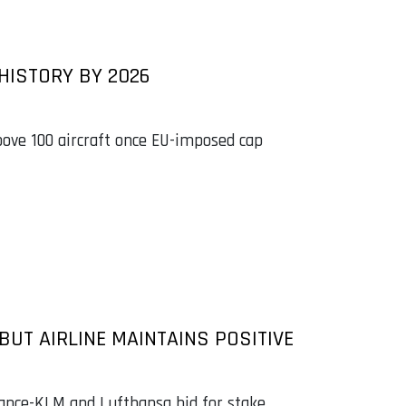
 HISTORY BY 2026
above 100 aircraft once EU-imposed cap
UT AIRLINE MAINTAINS POSITIVE
rance-KLM and Lufthansa bid for stake