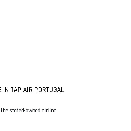
 IN TAP AIR PORTUGAL
 the stated-owned airline