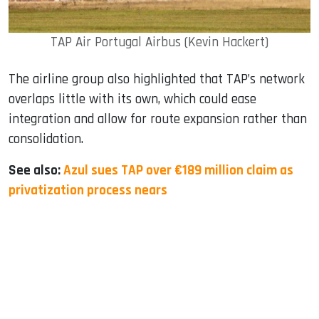
TAP Air Portugal Airbus (Kevin Hackert)
The airline group also highlighted that TAP’s network
overlaps little with its own, which could ease
integration and allow for route expansion rather than
consolidation.
See also:
Azul sues TAP over €189 million claim as
privatization process nears