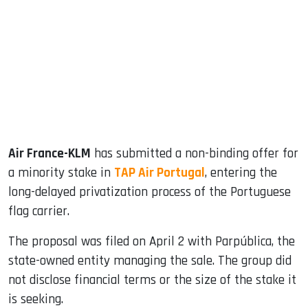
ook
dIn
Air France-KLM
has submitted a non-binding offer for
a minority stake in
TAP Air Portugal
, entering the
long-delayed privatization process of the Portuguese
flag carrier.
The proposal was filed on April 2 with Parpública, the
state-owned entity managing the sale. The group did
not disclose financial terms or the size of the stake it
is seeking.