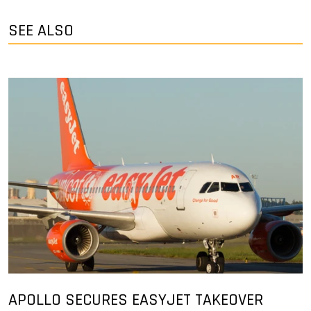
SEE ALSO
APOLLO SECURES EASYJET TAKEOVER