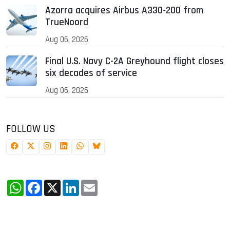
Azorra acquires Airbus A330-200 from
TrueNoord
Aug 06, 2026
Final U.S. Navy C-2A Greyhound flight closes
six decades of service
Aug 06, 2026
FOLLOW US
WhatsApp
Facebook
X
LinkedIn
Email