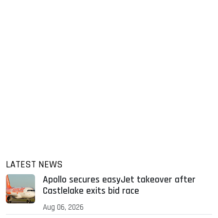
LATEST NEWS
Apollo secures easyJet takeover after
Castlelake exits bid race
Aug 06, 2026