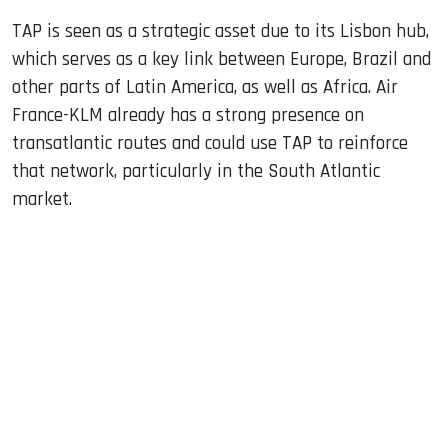
TAP is seen as a strategic asset due to its Lisbon hub,
which serves as a key link between Europe, Brazil and
other parts of Latin America, as well as Africa. Air
France-KLM already has a strong presence on
transatlantic routes and could use TAP to reinforce
that network, particularly in the South Atlantic
market.