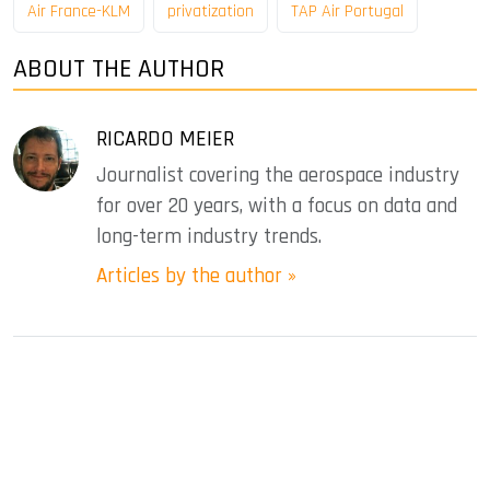
Air France-KLM
privatization
TAP Air Portugal
ABOUT THE AUTHOR
RICARDO MEIER
Journalist covering the aerospace industry
for over 20 years, with a focus on data and
long-term industry trends.
Articles by the author »