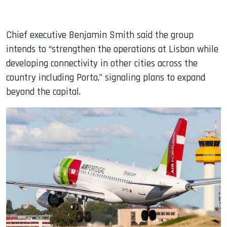
Chief executive Benjamin Smith said the group
intends to “strengthen the operations at Lisbon while
developing connectivity in other cities across the
country including Porto,” signaling plans to expand
beyond the capital.