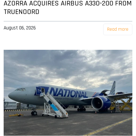
AZORRA ACQUIRES AIRBUS A330-200 FROM
TRUENOORD
August 06, 2026
Read more