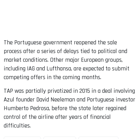
The Portuguese government reopened the sale
process after a series of delays tied to political and
market conditions. Other major European groups,
including IAG and Lufthansa, are expected to submit
competing offers in the coming months.
TAP was partially privatized in 2015 in a deal involving
Azul founder David Neeleman and Portuguese investor
Humberto Pedrosa, before the state later regained
control of the airline after years of financial
difficulties.