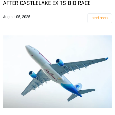
AFTER CASTLELAKE EXITS BID RACE
August 06, 2026
Read more