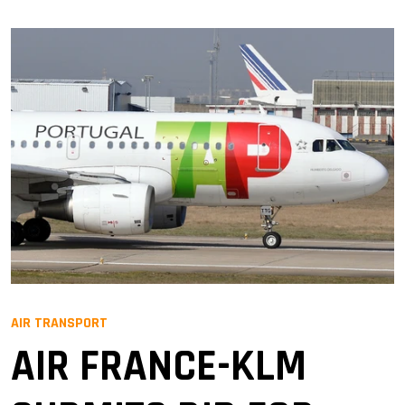
AIR TRANSPORT
AIR FRANCE-KLM