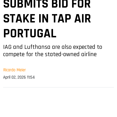
SUBMITS BID FOR
STAKE IN TAP AIR
PORTUGAL
IAG and Lufthansa are also expected to
compete for the stated-owned airline
Ricardo Meier
April 02, 2026 11:54
sApp