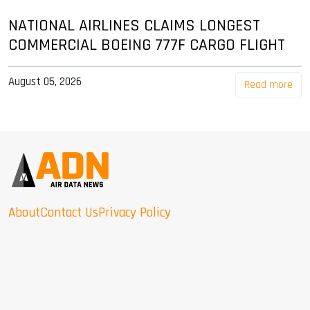
NATIONAL AIRLINES CLAIMS LONGEST
COMMERCIAL BOEING 777F CARGO FLIGHT
August 05, 2026
Read more
About
Contact Us
Privacy Policy