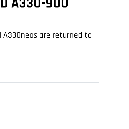
ED A330-900
ed A330neos are returned to