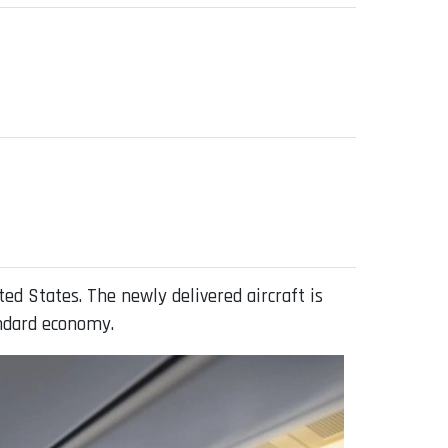
ed States. The newly delivered aircraft is
andard economy.