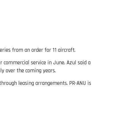
ries from an order for 11 aircraft.
r commercial service in June. Azul said a
ely over the coming years.
d through leasing arrangements. PR-ANU is