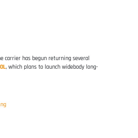
he carrier has begun returning several
GOL
, which plans to launch widebody long-
ing