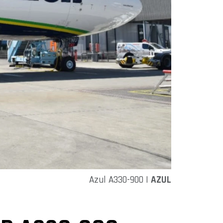
Azul A330-900 |
AZUL