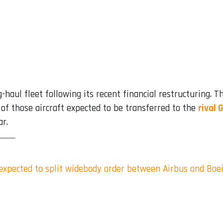
-haul fleet following its recent financial restructuring. T
e of those aircraft expected to be transferred to the
rival 
ar.
s expected to split widebody order between Airbus and Boe