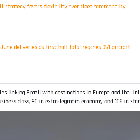
t strategy favors flexibility over fleet commonality
June deliveries as first-half total reaches 351 aircraft
es linking Brazil with destinations in Europe and the Unit
business class, 96 in extra-legroom economy and 168 in st