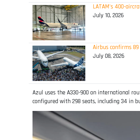
LATAM's 400-aircraf
July 10, 2026
Airbus confirms 89 
July 08, 2026
Azul uses the A330-900 on international rout
configured with 298 seats, including 34 in 