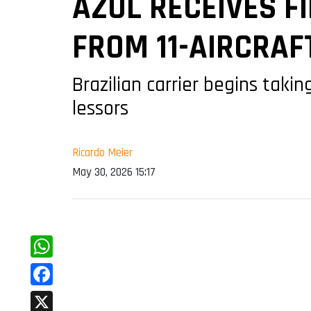
AZUL RECEIVES F
FROM 11-AIRCRAF
Brazilian carrier begins tak
lessors
Ricardo Meier
May 30, 2026 15:17
WhatsApp
Facebook