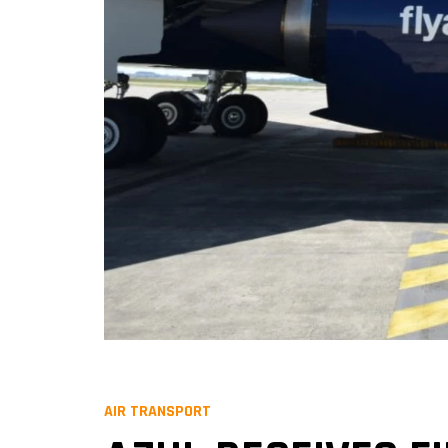
AIR TRANSPORT