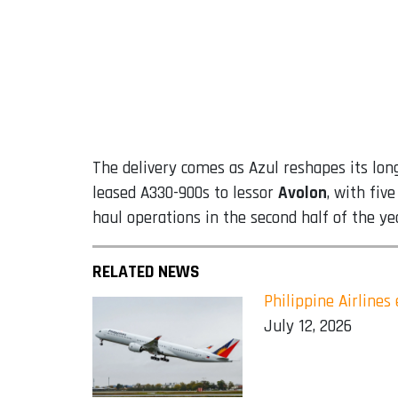
The delivery comes as Azul reshapes its long
leased A330-900s to lessor
Avolon
, with fiv
haul operations in the second half of the ye
RELATED NEWS
Philippine Airline
July 12, 2026