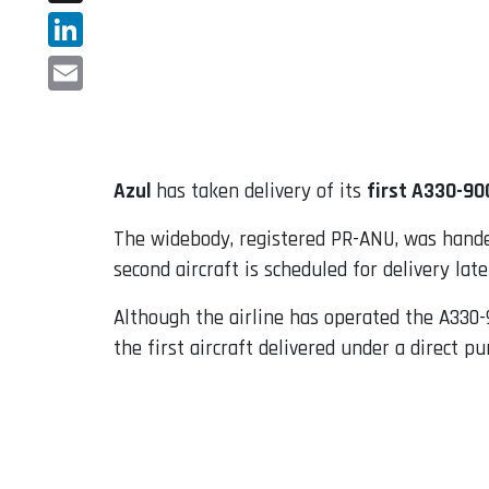
X
LinkedIn
Email
Azul
has taken delivery of its
first A330-90
The widebody, registered PR-ANU, was handed 
second aircraft is scheduled for delivery lat
Although the airline has operated the A330-
the first aircraft delivered under a direct 