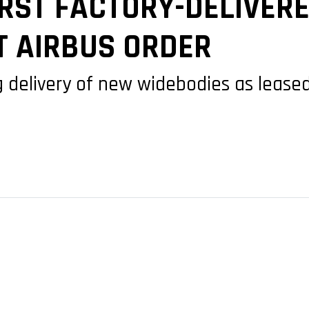
IRST FACTORY-DELIVER
T AIRBUS ORDER
ing delivery of new widebodies as leas