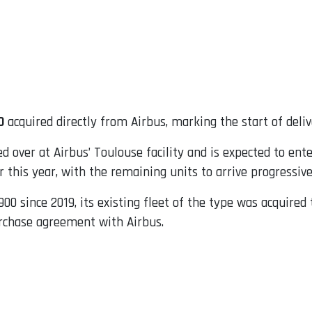
0
acquired directly from Airbus, marking the start of delive
over at Airbus’ Toulouse facility and is expected to ente
er this year, with the remaining units to arrive progressiv
900 since 2019, its existing fleet of the type was acquire
purchase agreement with Airbus.