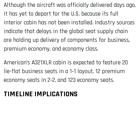
Although the aircraft was officially delivered days ago,
it has yet to depart for the U.S. because its full
interior cabin has not been installed. Industry sources
indicate that delays in the global seat supply chain
are holding up delivery of components for business,
premium economy, and economy class.
American’s A321XLR cabin is expected to feature 20
lie-flat business seats in a 1‑1 layout, 12 premium
economy seats in 2‑2, and 123 economy seats.
TIMELINE IMPLICATIONS