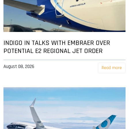
INDIGO IN TALKS WITH EMBRAER OVER
POTENTIAL E2 REGIONAL JET ORDER
August 08, 2026
Read more