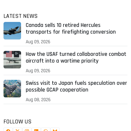
LATEST NEWS
Canada sells 10 retired Hercules
transports for firefighting conversion
Aug 09, 2026
How the USAF turned collaborative combat
aircraft into a wartime priority
Aug 09, 2026
Swiss visit to Japan fuels speculation over
possible GCAP cooperation
Aug 08, 2026
FOLLOW US