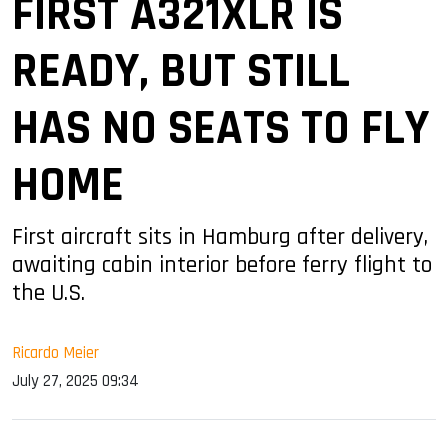
FIRST A321XLR IS
READY, BUT STILL
HAS NO SEATS TO FLY
HOME
First aircraft sits in Hamburg after delivery,
awaiting cabin interior before ferry flight to
the U.S.
Ricardo Meier
July 27, 2025 09:34