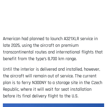
American had planned to launch A321XLR service in
late 2025, using the aircraft on premium
transcontinental routes and international flights that
benefit from the type’s 8,700 km range.
Until the interior is delivered and installed, however,
the aircraft will remain out of service. The current
plan is to ferry N300NY to a storage site in the Czech
Republic, where it will wait for seat installation
before its final delivery flight to the U.S.