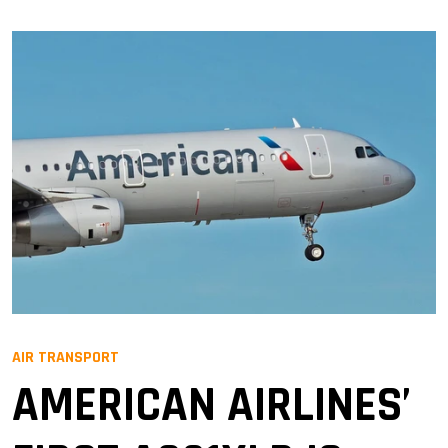
AIR TRANSPORT
AMERICAN AIRLINES’