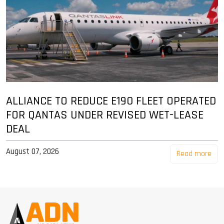
ALLIANCE TO REDUCE E190 FLEET OPERATED
FOR QANTAS UNDER REVISED WET-LEASE
DEAL
August 07, 2026
Read more