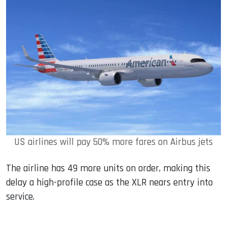
US airlines will pay 50% more fares on Airbus jets
The airline has 49 more units on order, making this
delay a high-profile case as the XLR nears entry into
service.