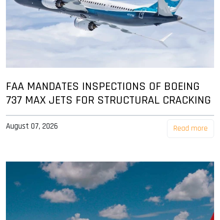
FAA MANDATES INSPECTIONS OF BOEING
737 MAX JETS FOR STRUCTURAL CRACKING
August 07, 2026
Read more