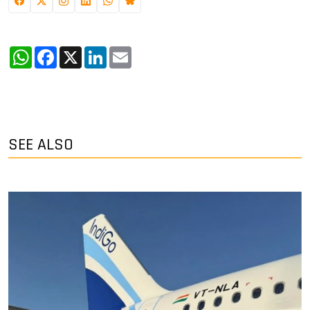
WhatsApp
Facebook
X
LinkedIn
Email
SEE ALSO