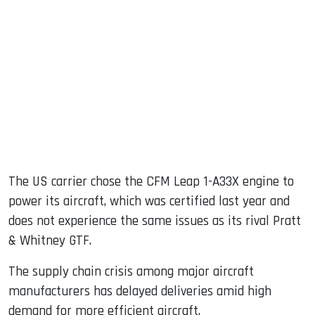
The US carrier chose the CFM Leap 1-A33X engine to
power its aircraft, which was certified last year and
does not experience the same issues as its rival Pratt
& Whitney GTF.
The supply chain crisis among major aircraft
manufacturers has delayed deliveries amid high
demand for more efficient aircraft.