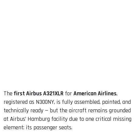
sApp
ook
dIn
The
first Airbus A321XLR
for
American Airlines
,
registered as N300NY, is fully assembled, painted, and
technically ready — but the aircraft remains grounded
at Airbus’ Hamburg facility due to one critical missing
element: its passenger seats.