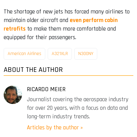
The shortage of new jets has forced many airlines to
maintain older aircraft and
even perform cabin
retrofits
to make them more comfortable and
equipped for their passengers.
American Airlines
A321XLR
N300NY
ABOUT THE AUTHOR
RICARDO MEIER
Journalist covering the aerospace industry
for over 20 years, with a focus on data and
long-term industry trends.
Articles by the author »