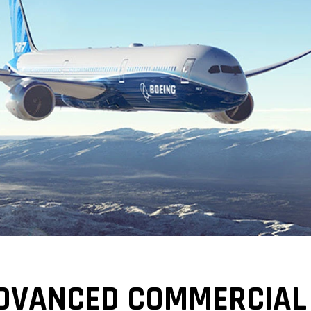
DVANCED COMMERCIAL 