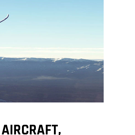
AIRCRAFT,