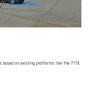
 based on existing platforms like the 777X.