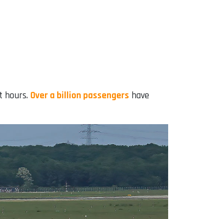
ht hours.
Over a billion passengers
have