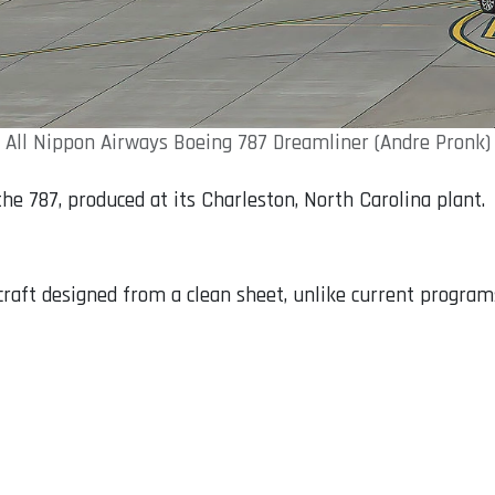
All Nippon Airways Boeing 787 Dreamliner (Andre Pronk)
the 787, produced at its Charleston, North Carolina plant.
raft designed from a clean sheet, unlike current programs