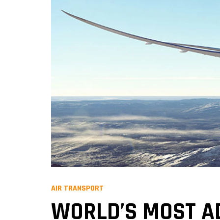
AIR TRANSPORT
WORLD’S MOST A