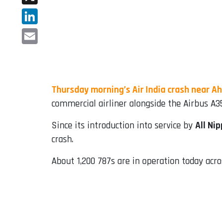
X
LinkedIn
Email
Thursday morning’s Air India crash near 
commercial airliner alongside the Airbus A3
Since its introduction into service by
All Ni
crash.
About 1,200 787s are in operation today acros