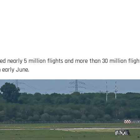
ged nearly 5 million flights and more than 30 million flig
 early June.