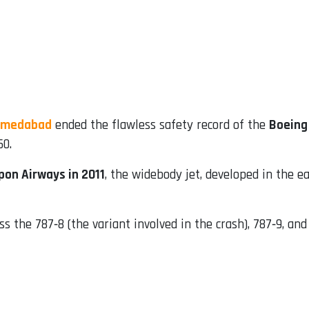
Ahmedabad
ended the flawless safety record of the
Boeing
50.
ppon Airways in 2011
, the widebody jet, developed in the e
s the 787‑8 (the variant involved in the crash), 787‑9, an