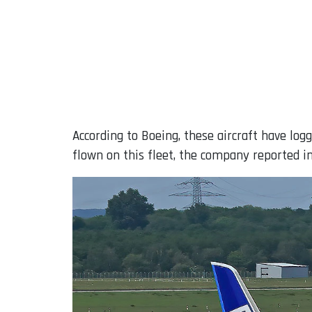
According to Boeing, these aircraft have log
flown on this fleet, the company reported in