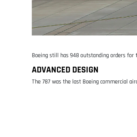
Boeing still has 948 outstanding orders for 
ADVANCED DESIGN
The 787 was the last Boeing commercial airc