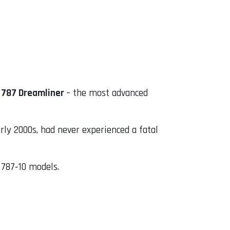
 787 Dreamliner
– the most advanced
arly 2000s, had never experienced a fatal
d 787‑10 models.