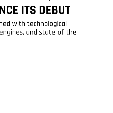
NCE ITS DEBUT
gned with technological
engines, and state-of-the-