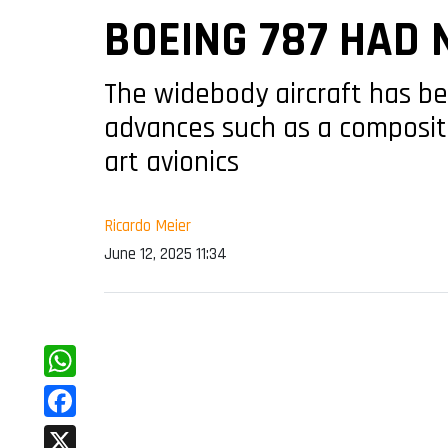
BOEING 787 HAD 
The widebody aircraft has be
advances such as a composite
art avionics
Ricardo Meier
June 12, 2025 11:34
WhatsApp
Facebook