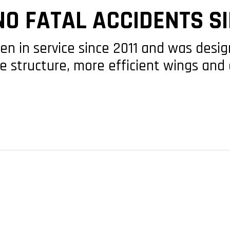
NO FATAL ACCIDENTS SI
en in service since 2011 and was desi
 structure, more efficient wings and 