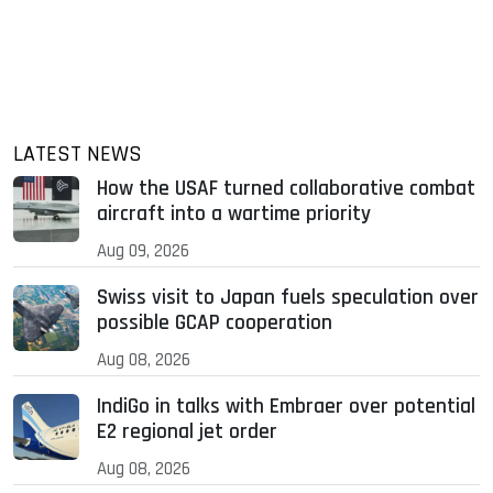
LATEST NEWS
How the USAF turned collaborative combat
aircraft into a wartime priority
Aug 09, 2026
Swiss visit to Japan fuels speculation over
possible GCAP cooperation
Aug 08, 2026
IndiGo in talks with Embraer over potential
E2 regional jet order
Aug 08, 2026