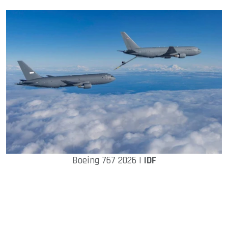
Boeing 767 2026 |
IDF