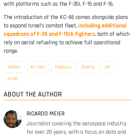
with platforms such as the F-35I, F-15 and F-16.
The introduction of the KC-46 comes alongside plans
to expand Israel’s combat fleet,
including additional
squadrons of F-35 and F-15IA fighters
, both of which
rely on aerial refueling to achieve full operational
range.
Gideon
KC-46A
Pegasus
Boeing
IDF
Israel
ABOUT THE AUTHOR
RICARDO MEIER
Journalist covering the aerospace industry
for over 20 years, with a focus on data and