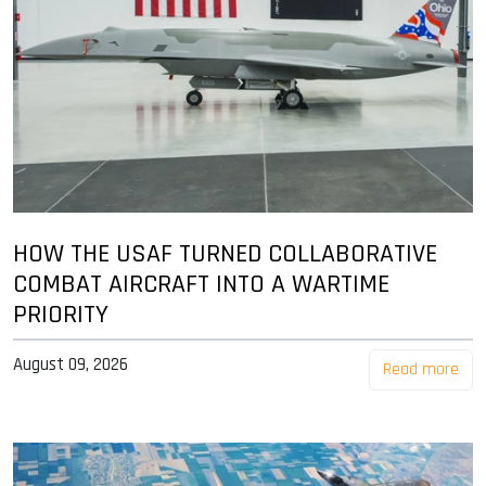
HOW THE USAF TURNED COLLABORATIVE
COMBAT AIRCRAFT INTO A WARTIME
PRIORITY
August 09, 2026
Read more