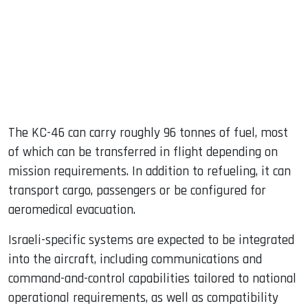
The KC-46 can carry roughly 96 tonnes of fuel, most
of which can be transferred in flight depending on
mission requirements. In addition to refueling, it can
transport cargo, passengers or be configured for
aeromedical evacuation.
Israeli-specific systems are expected to be integrated
into the aircraft, including communications and
command-and-control capabilities tailored to national
operational requirements, as well as compatibility