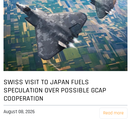
SWISS VISIT TO JAPAN FUELS
SPECULATION OVER POSSIBLE GCAP
COOPERATION
August 08, 2026
Read more