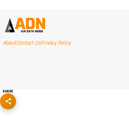
About
Contact Us
Privacy Policy
SHARE