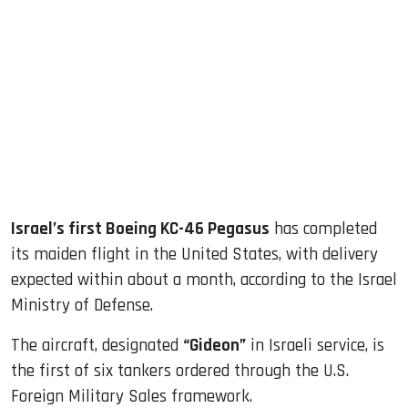
sApp
ook
dIn
Israel’s first Boeing KC-46 Pegasus
has completed
its maiden flight in the United States, with delivery
expected within about a month, according to the Israel
Ministry of Defense.
The aircraft, designated
“Gideon”
in Israeli service, is
the first of six tankers ordered through the U.S.
Foreign Military Sales framework.