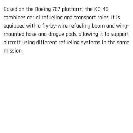
Based on the Boeing 767 platform, the KC-46
combines aerial refueling and transport roles. It is
equipped with a fly-by-wire refueling boom and wing-
mounted hose-and-drogue pods, allowing it to support
aircraft using different refueling systems in the same
mission.