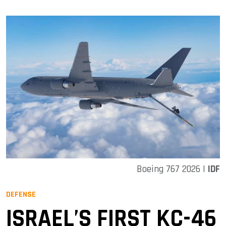
Boeing 767 2026 |
IDF
DEFENSE
ISRAEL’S FIRST KC-46