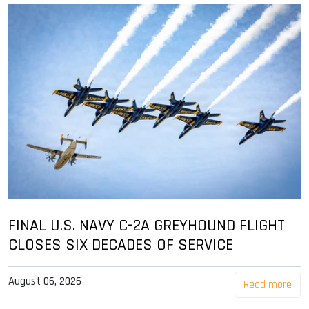
FINAL U.S. NAVY C-2A GREYHOUND FLIGHT
CLOSES SIX DECADES OF SERVICE
August 06, 2026
Read more