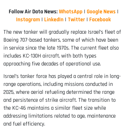
Follow Air Data News:
WhatsApp
|
Google News
|
Instagram
|
LinkedIn
|
Twitter
|
Facebook
The new tanker will gradually replace Israel’s fleet of
Boeing 707-based tankers, some of which have been
in service since the late 1970s. The current fleet also
includes KC-130H aircraft, with both types
approaching five decades of operational use.
Israel’s tanker force has played a central role in long-
range operations, including missions conducted in
2025, where aerial refueling determined the range
and persistence of strike aircraft. The transition to
the KC-46 maintains a similar fleet size while
addressing limitations related to age, maintenance
and fuel efficiency.