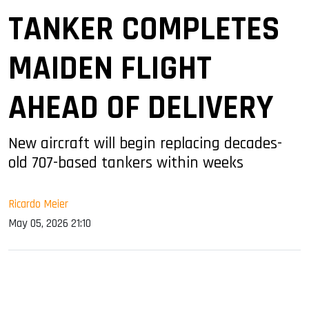
TANKER COMPLETES
MAIDEN FLIGHT
AHEAD OF DELIVERY
New aircraft will begin replacing decades-
old 707-based tankers within weeks
Ricardo Meier
May 05, 2026 21:10