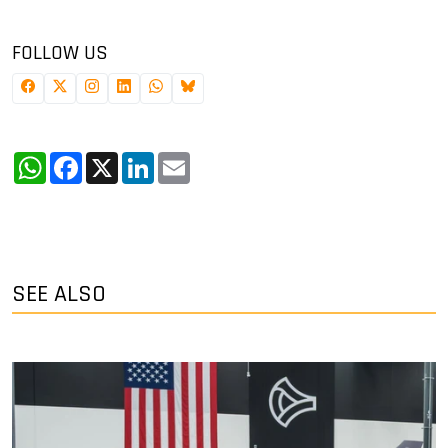
FOLLOW US
WhatsApp
Facebook
X
LinkedIn
Email
SEE ALSO