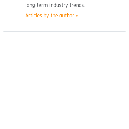
long-term industry trends.
Articles by the author »