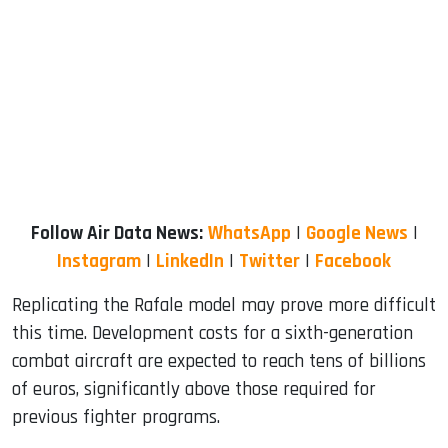
Follow Air Data News:
WhatsApp
|
Google News
|
Instagram
|
LinkedIn
|
Twitter
|
Facebook
Replicating the Rafale model may prove more difficult
this time. Development costs for a sixth-generation
combat aircraft are expected to reach tens of billions
of euros, significantly above those required for
previous fighter programs.