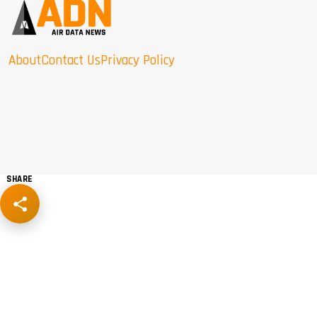
About
Contact Us
Privacy Policy
SHARE