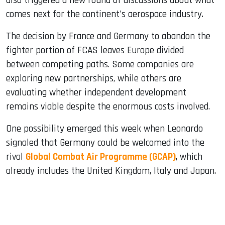
also triggered a new round of discussions about what
comes next for the continent's aerospace industry.
The decision by France and Germany to abandon the
fighter portion of FCAS leaves Europe divided
between competing paths. Some companies are
exploring new partnerships, while others are
evaluating whether independent development
remains viable despite the enormous costs involved.
One possibility emerged this week when Leonardo
signaled that Germany could be welcomed into the
rival
Global Combat Air Programme (GCAP)
, which
already includes the United Kingdom, Italy and Japan.