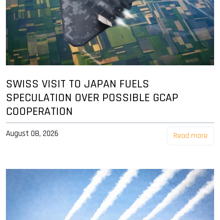
SWISS VISIT TO JAPAN FUELS
SPECULATION OVER POSSIBLE GCAP
COOPERATION
August 08, 2026
Read more