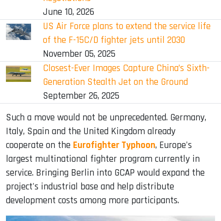
June 10, 2026
US Air Force plans to extend the service life
of the F-15C/D fighter jets until 2030
November 05, 2025
Closest-Ever Images Capture China’s Sixth-
Generation Stealth Jet on the Ground
September 26, 2025
Such a move would not be unprecedented. Germany,
Italy, Spain and the United Kingdom already
cooperate on the
Eurofighter Typhoon
, Europe's
largest multinational fighter program currently in
service. Bringing Berlin into GCAP would expand the
project's industrial base and help distribute
development costs among more participants.