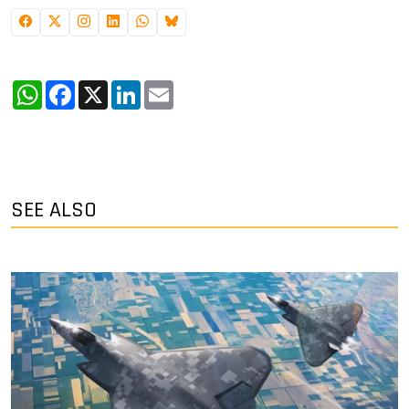
WhatsApp
Facebook
X
LinkedIn
Email
SEE ALSO