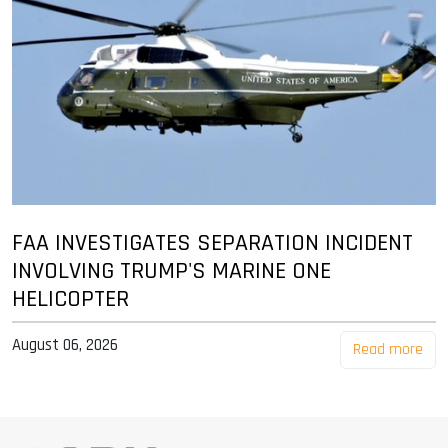
FAA INVESTIGATES SEPARATION INCIDENT
INVOLVING TRUMP'S MARINE ONE
HELICOPTER
August 06, 2026
Read more