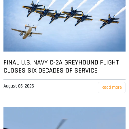
FINAL U.S. NAVY C-2A GREYHOUND FLIGHT
CLOSES SIX DECADES OF SERVICE
August 06, 2026
Read more