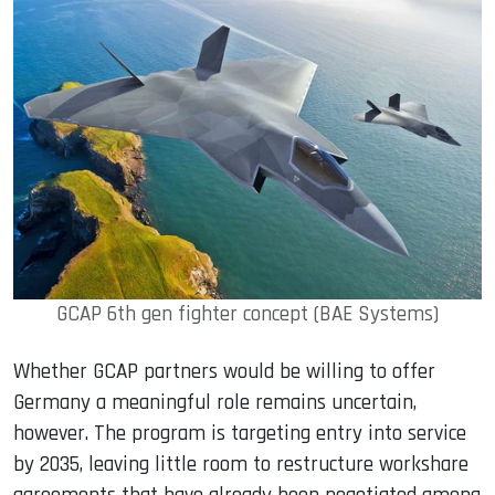
GCAP 6th gen fighter concept (BAE Systems)
Whether GCAP partners would be willing to offer
Germany a meaningful role remains uncertain,
however. The program is targeting entry into service
by 2035, leaving little room to restructure workshare