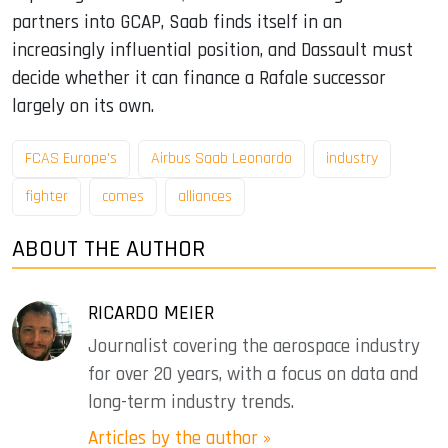
partners into GCAP, Saab finds itself in an
increasingly influential position, and Dassault must
decide whether it can finance a Rafale successor
largely on its own.
FCAS Europe's
Airbus Saab Leonardo
industry
fighter
comes
alliances
ABOUT THE AUTHOR
RICARDO MEIER
Journalist covering the aerospace industry
for over 20 years, with a focus on data and
long-term industry trends.
Articles by the author »