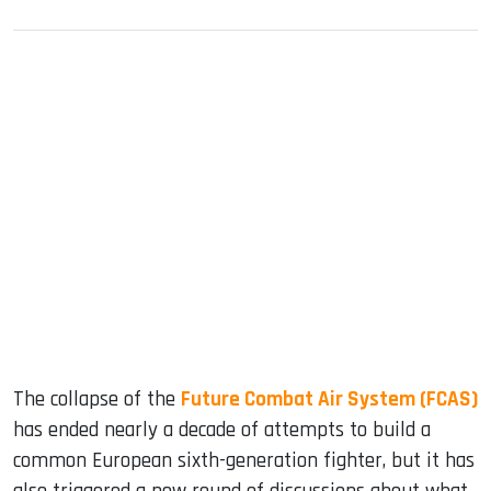
sApp
ook
dIn
The collapse of the
Future Combat Air System (FCAS)
has ended nearly a decade of attempts to build a
common European sixth-generation fighter, but it has