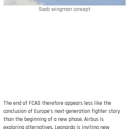
Saab wingman concept
The end of FCAS therefore appears less like the
conclusion of Europe's next-generation fighter story
than the beginning of a new phase. Airbus is
exploring alternatives, Leonardo is inviting new