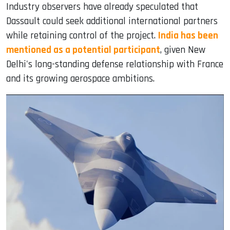
Industry observers have already speculated that
Dassault could seek additional international partners
while retaining control of the project.
India has been
mentioned as a potential participant
, given New
Delhi's long-standing defense relationship with France
and its growing aerospace ambitions.