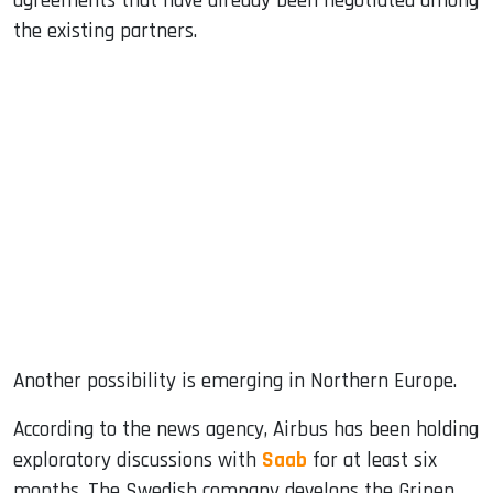
agreements that have already been negotiated among
the existing partners.
Another possibility is emerging in Northern Europe.
According to the news agency, Airbus has been holding
exploratory discussions with
Saab
for at least six
months. The Swedish company develops the Gripen