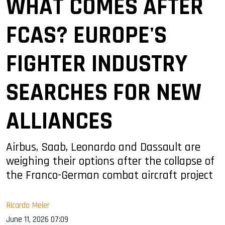
WHAT COMES AFTER
FCAS? EUROPE'S
FIGHTER INDUSTRY
SEARCHES FOR NEW
ALLIANCES
Airbus, Saab, Leonardo and Dassault are
weighing their options after the collapse of
the Franco-German combat aircraft project
Ricardo Meier
June 11, 2026 07:09