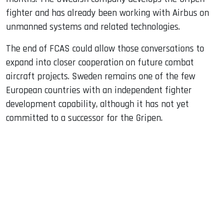
fighter and has already been working with Airbus on
unmanned systems and related technologies.
The end of FCAS could allow those conversations to
expand into closer cooperation on future combat
aircraft projects. Sweden remains one of the few
European countries with an independent fighter
development capability, although it has not yet
committed to a successor for the Gripen.