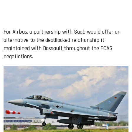
For Airbus, a partnership with Saab would offer an
alternative to the deadlocked relationship it
maintained with Dassault throughout the FCAS
negotiations.