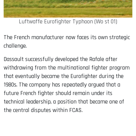
Luftwaffe Eurofighter Typhoon (Wo st 01)
The French manufacturer now faces its own strategic
challenge.
Dassault successfully developed the Rafale after
withdrawing from the multinational fighter program
that eventually became the Eurofighter during the
1980s. The company has repeatedly argued that a
future French fighter should remain under its
technical leadership, a position that became one of
the central disputes within FCAS.