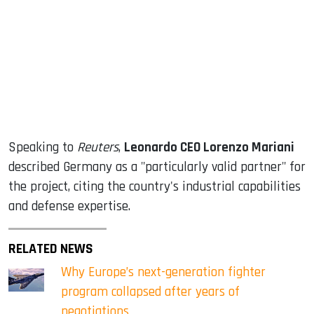
Speaking to
Reuters
,
Leonardo CEO Lorenzo Mariani
described Germany as a "particularly valid partner" for
the project, citing the country's industrial capabilities
and defense expertise.
RELATED NEWS
Why Europe’s next-generation fighter
program collapsed after years of
negotiations