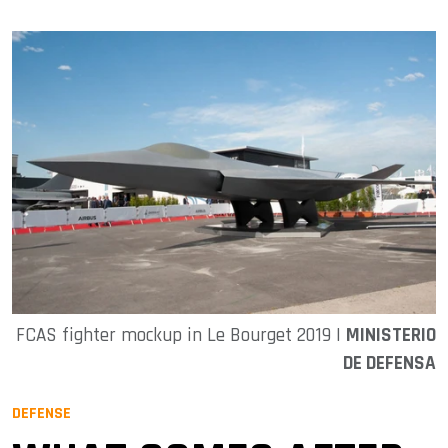
FCAS fighter mockup in Le Bourget 2019 |
MINISTERIO
DE DEFENSA
DEFENSE