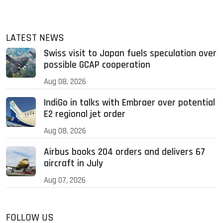
LATEST NEWS
Swiss visit to Japan fuels speculation over
possible GCAP cooperation
Aug 08, 2026
IndiGo in talks with Embraer over potential
E2 regional jet order
Aug 08, 2026
Airbus books 204 orders and delivers 67
aircraft in July
Aug 07, 2026
FOLLOW US