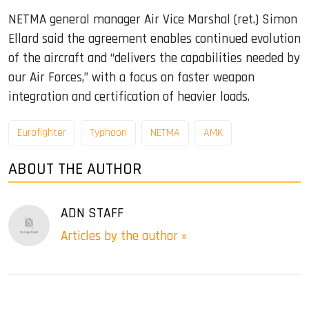
NETMA general manager Air Vice Marshal (ret.) Simon
Ellard said the agreement enables continued evolution
of the aircraft and “delivers the capabilities needed by
our Air Forces,” with a focus on faster weapon
integration and certification of heavier loads.
Eurofighter
Typhoon
NETMA
AMK
ABOUT THE AUTHOR
ADN STAFF
Articles by the author »