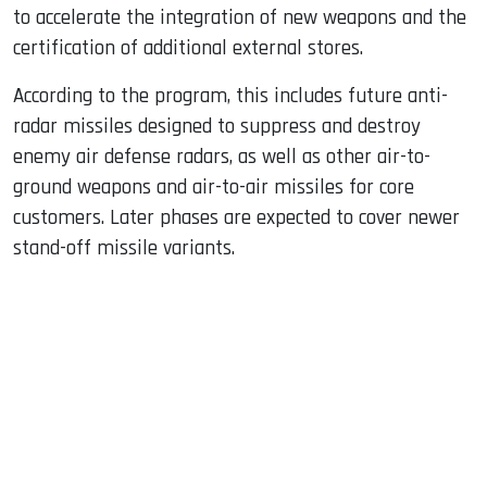
to accelerate the integration of new weapons and the
certification of additional external stores.
According to the program, this includes future anti-
radar missiles designed to suppress and destroy
enemy air defense radars, as well as other air-to-
ground weapons and air-to-air missiles for core
customers. Later phases are expected to cover newer
stand-off missile variants.