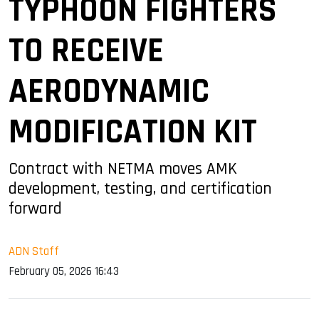
TYPHOON FIGHTERS
TO RECEIVE
AERODYNAMIC
MODIFICATION KIT
Contract with NETMA moves AMK
development, testing, and certification
forward
ADN Staff
February 05, 2026 16:43