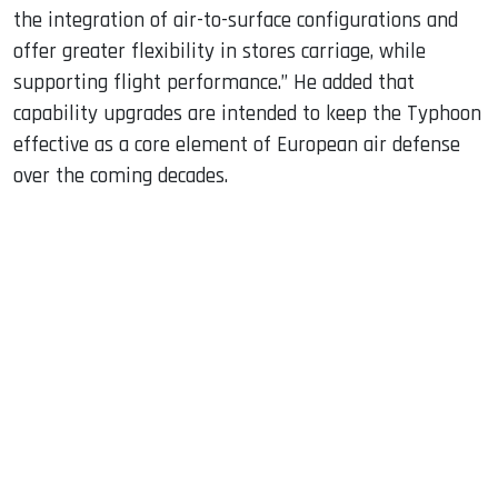
the integration of air-to-surface configurations and
offer greater flexibility in stores carriage, while
supporting flight performance.” He added that
capability upgrades are intended to keep the Typhoon
effective as a core element of European air defense
over the coming decades.