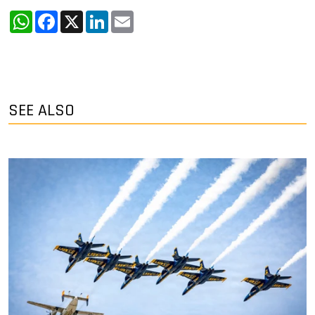
WhatsApp
Facebook
X
LinkedIn
Email
SEE ALSO