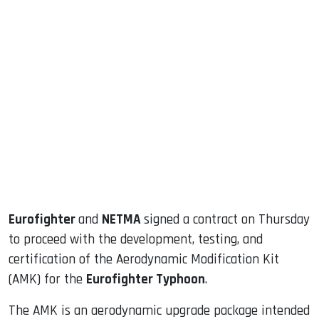
sApp
ook
dIn
Eurofighter
and
NETMA
signed a contract on Thursday
to proceed with the development, testing, and
certification of the Aerodynamic Modification Kit
(AMK) for the
Eurofighter Typhoon
.
The AMK is an aerodynamic upgrade package intended