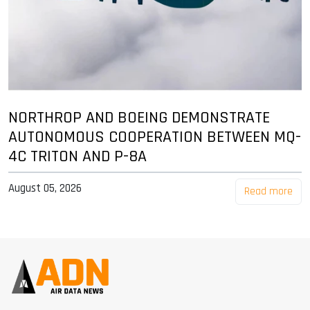
NORTHROP AND BOEING DEMONSTRATE
AUTONOMOUS COOPERATION BETWEEN MQ-
4C TRITON AND P-8A
August 05, 2026
Read more