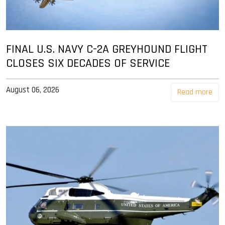
FINAL U.S. NAVY C-2A GREYHOUND FLIGHT
CLOSES SIX DECADES OF SERVICE
August 06, 2026
Read more