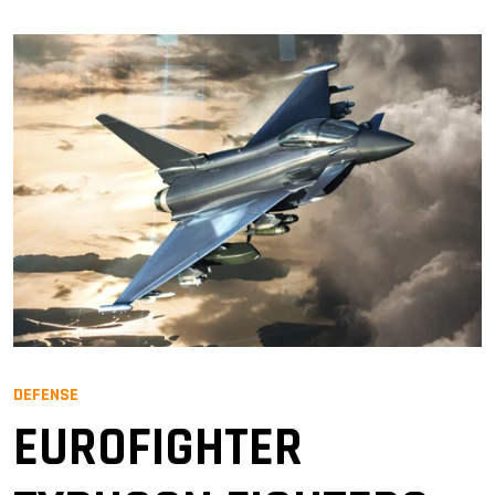
DEFENSE
EUROFIGHTER