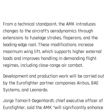
From a technical standpoint, the AMK introduces
changes to the aircraft’s aerodynamics through
extensions to fuselage strakes, flaperons, and the
leading-edge root. These modifications increase
maximum wing lift, which supports higher external
loads and improves handling in demanding flight
regimes, including close-range air combat.
Development and production work will be carried out
by the Eurofighter partner companies Airbus, BAE
Systems, and Leonardo.
Jorge Tamarit-Degenhardt, chief executive officer of
Eurofighter, said the AMK “will significantly enhance