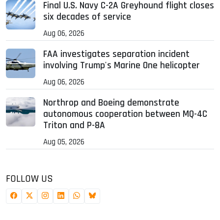
Final U.S. Navy C-2A Greyhound flight closes
six decades of service
Aug 06, 2026
FAA investigates separation incident
involving Trump's Marine One helicopter
Aug 06, 2026
Northrop and Boeing demonstrate
autonomous cooperation between MQ-4C
Triton and P-8A
Aug 05, 2026
FOLLOW US