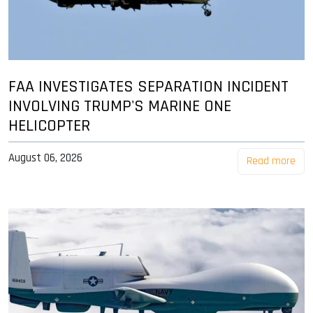
FAA INVESTIGATES SEPARATION INCIDENT
INVOLVING TRUMP'S MARINE ONE
HELICOPTER
August 06, 2026
Read more