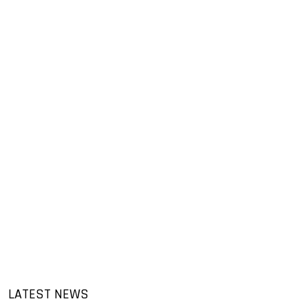
LATEST NEWS