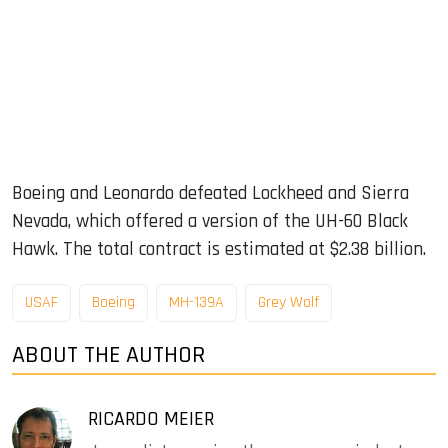
Boeing and Leonardo defeated Lockheed and Sierra
Nevada, which offered a version of the UH-60 Black
Hawk. The total contract is estimated at $2.38 billion.
USAF
Boeing
MH-139A
Grey Wolf
ABOUT THE AUTHOR
RICARDO MEIER