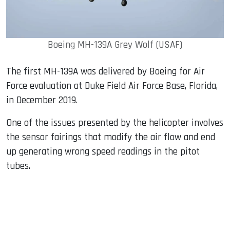
Boeing MH-139A Grey Wolf (USAF)
The first MH-139A was delivered by Boeing for Air
Force evaluation at Duke Field Air Force Base, Florida,
in December 2019.
One of the issues presented by the helicopter involves
the sensor fairings that modify the air flow and end
up generating wrong speed readings in the pitot
tubes.