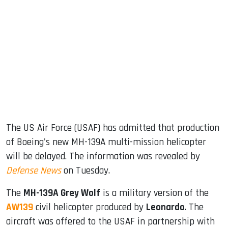
sApp
ook
dIn
The US Air Force (USAF) has admitted that production
of Boeing's new MH-139A multi-mission helicopter
will be delayed. The information was revealed by
Defense News
on Tuesday.
The
MH-139A Grey Wolf
is a military version of the
AW139
civil helicopter produced by
Leonardo
. The
aircraft was offered to the USAF in partnership with