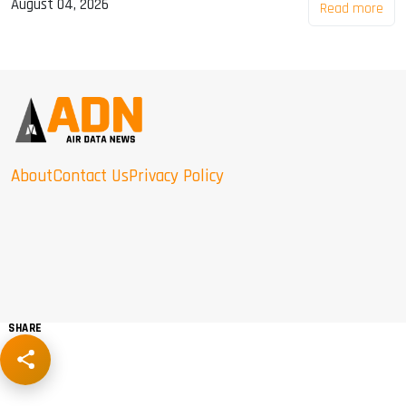
August 04, 2026
Read more
About
Contact Us
Privacy Policy
SHARE