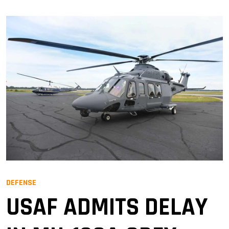
DEFENSE
USAF ADMITS DELAY