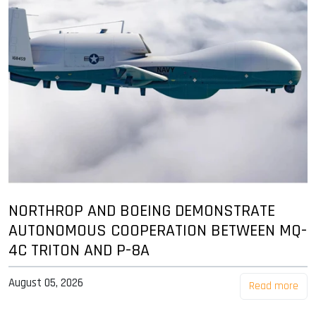
NORTHROP AND BOEING DEMONSTRATE
AUTONOMOUS COOPERATION BETWEEN MQ-
4C TRITON AND P-8A
August 05, 2026
Read more