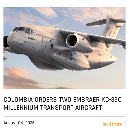
COLOMBIA ORDERS TWO EMBRAER KC-390
MILLENNIUM TRANSPORT AIRCRAFT
August 04, 2026
Read more