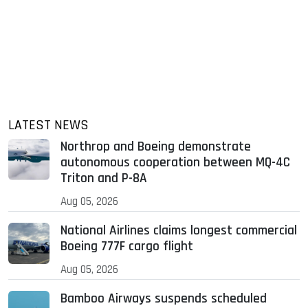
LATEST NEWS
Northrop and Boeing demonstrate
autonomous cooperation between MQ-4C
Triton and P-8A
Aug 05, 2026
National Airlines claims longest commercial
Boeing 777F cargo flight
Aug 05, 2026
Bamboo Airways suspends scheduled