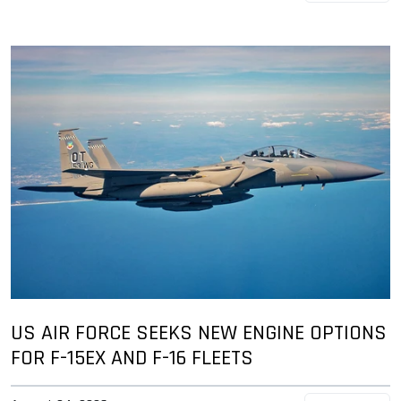
US AIR FORCE SEEKS NEW ENGINE OPTIONS
FOR F-15EX AND F-16 FLEETS