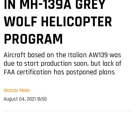
IN MH-139A GREY
WOLF HELICOPTER
PROGRAM
Aircraft based on the Italian AW139 was
due to start production soon, but lack of
FAA certification has postponed plans
Ricardo Meier
August 04, 2021 16:50