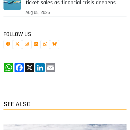
ticket sales as financial crisis deepens
Aug 05, 2026
FOLLOW US
WhatsApp
Facebook
X
LinkedIn
Email
SEE ALSO