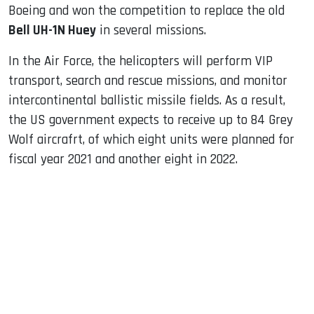
Boeing and won the competition to replace the old
Bell UH-1N Huey
in several missions.
In the Air Force, the helicopters will perform VIP
transport, search and rescue missions, and monitor
intercontinental ballistic missile fields. As a result,
the US government expects to receive up to 84 Grey
Wolf aircrafrt, of which eight units were planned for
fiscal year 2021 and another eight in 2022.