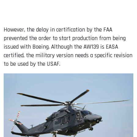
However, the delay in certification by the FAA
prevented the order to start production from being
issued with Boeing. Although the AW139 is EASA
certified, the military version needs a specific revision
to be used by the USAF.