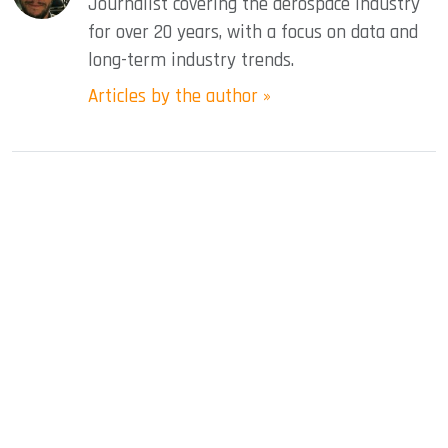
Journalist covering the aerospace industry
for over 20 years, with a focus on data and
long-term industry trends.
Articles by the author »