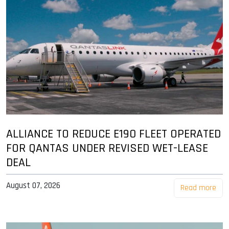
ALLIANCE TO REDUCE E190 FLEET OPERATED
FOR QANTAS UNDER REVISED WET-LEASE
DEAL
August 07, 2026
Read more