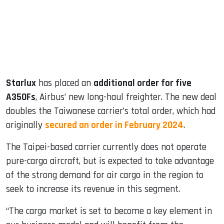
dIn
Starlux
has placed an
additional order for five
A350Fs
, Airbus’ new long-haul freighter. The new deal
doubles the Taiwanese carrier’s total order, which had
originally
secured an order in February 2024
.
The Taipei-based carrier currently does not operate
pure-cargo aircraft, but is expected to take advantage
of the strong demand for air cargo in the region to
seek to increase its revenue in this segment.
“The cargo market is set to become a key element in