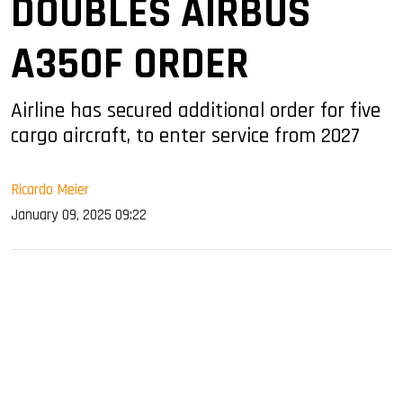
DOUBLES AIRBUS
A350F ORDER
Airline has secured additional order for five
cargo aircraft, to enter service from 2027
Ricardo Meier
January 09, 2025 09:22
sApp
ook