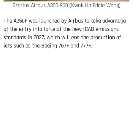
Starlux Airbus A350-900 (Kwok Ho Eddie Wong)
The A350F was launched by Airbus to take advantage
of the entry into force of the new ICAO emissions
standards in 2027, which will end the production of
jets such as the Boeing 767F and 777F.