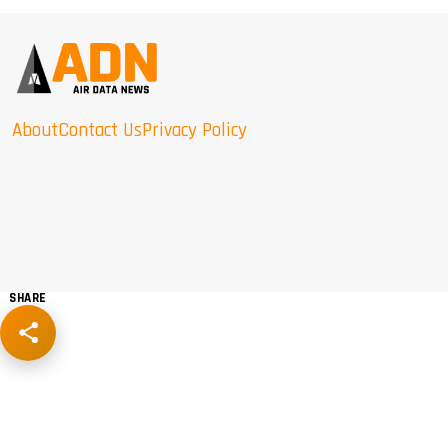
About
Contact Us
Privacy Policy
SHARE