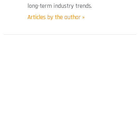
long-term industry trends.
Articles by the author »