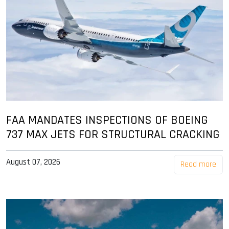
FAA MANDATES INSPECTIONS OF BOEING
737 MAX JETS FOR STRUCTURAL CRACKING
August 07, 2026
Read more