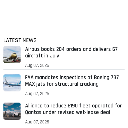
LATEST NEWS
Airbus books 204 orders and delivers 67
aircraft in July
Aug 07, 2026
FAA mandates inspections of Boeing 737
MAX jets for structural cracking
Aug 07, 2026
Alliance to reduce E190 fleet operated for
Qantas under revised wet-lease deal
Aug 07, 2026