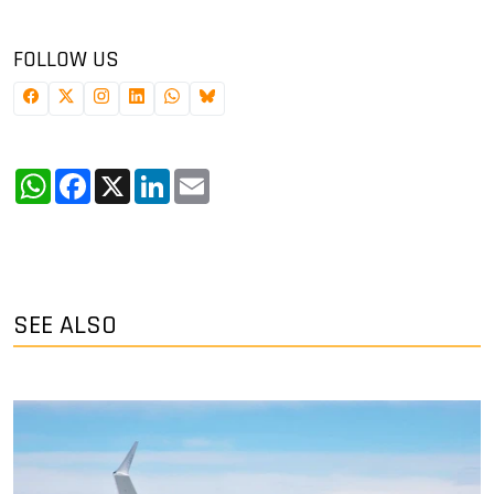
FOLLOW US
WhatsApp
Facebook
X
LinkedIn
Email
SEE ALSO