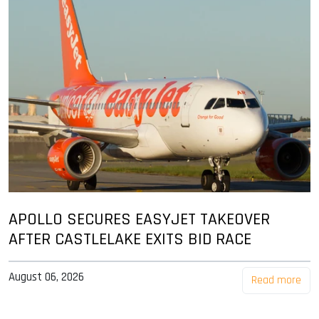
APOLLO SECURES EASYJET TAKEOVER
AFTER CASTLELAKE EXITS BID RACE
August 06, 2026
Read more