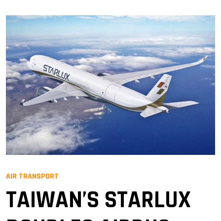
AIR TRANSPORT
TAIWAN’S STARLUX