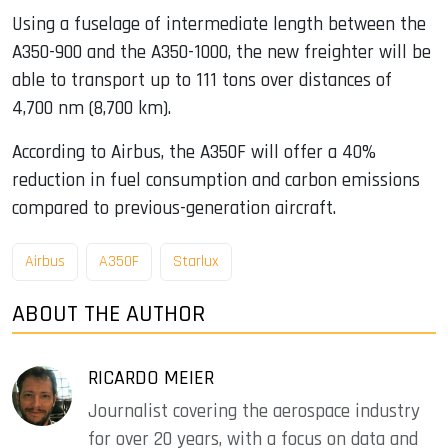
Using a fuselage of intermediate length between the
A350-900 and the A350-1000, the new freighter will be
able to transport up to 111 tons over distances of
4,700 nm (8,700 km).
According to Airbus, the A350F will offer a 40%
reduction in fuel consumption and carbon emissions
compared to previous-generation aircraft.
Airbus
A350F
Starlux
ABOUT THE AUTHOR
RICARDO MEIER
Journalist covering the aerospace industry
for over 20 years, with a focus on data and