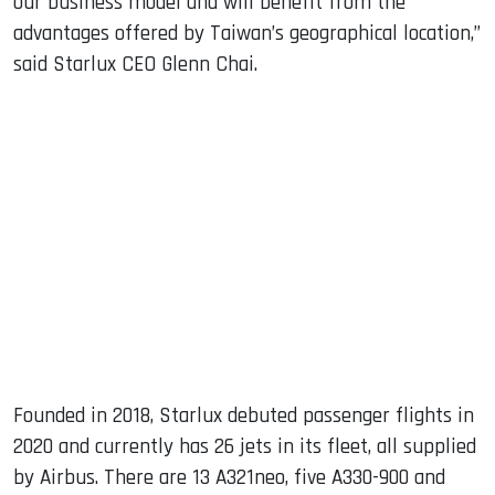
our business model and will benefit from the
advantages offered by Taiwan’s geographical location,”
said Starlux CEO Glenn Chai.
Founded in 2018, Starlux debuted passenger flights in
2020 and currently has 26 jets in its fleet, all supplied
by Airbus. There are 13 A321neo, five A330-900 and