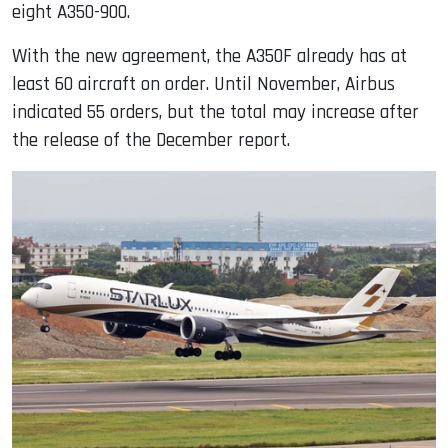
eight A350-900.
With the new agreement, the A350F already has at
least 60 aircraft on order. Until November, Airbus
indicated 55 orders, but the total may increase after
the release of the December report.