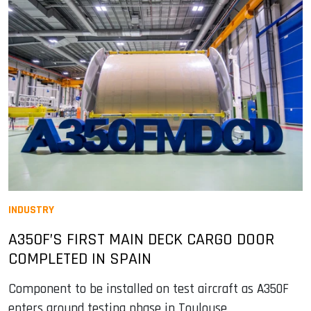
INDUSTRY
A350F’S FIRST MAIN DECK CARGO DOOR
COMPLETED IN SPAIN
Component to be installed on test aircraft as A350F
enters ground testing phase in Toulouse