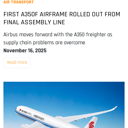
AIR TRANSPORT
FIRST A350F AIRFRAME ROLLED OUT FROM
FINAL ASSEMBLY LINE
Airbus moves forward with the A350 freighter as
supply chain problems are overcome
November 16, 2025
Read more