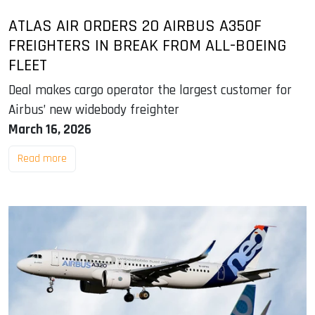
ATLAS AIR ORDERS 20 AIRBUS A350F
FREIGHTERS IN BREAK FROM ALL-BOEING
FLEET
Deal makes cargo operator the largest customer for
Airbus’ new widebody freighter
March 16, 2026
Read more