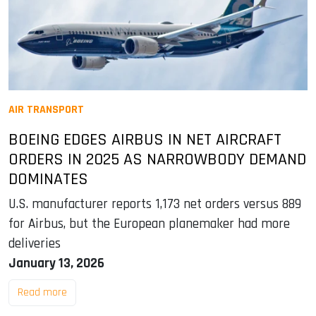
AIR TRANSPORT
BOEING EDGES AIRBUS IN NET AIRCRAFT
ORDERS IN 2025 AS NARROWBODY DEMAND
DOMINATES
U.S. manufacturer reports 1,173 net orders versus 889
for Airbus, but the European planemaker had more
deliveries
January 13, 2026
Read more