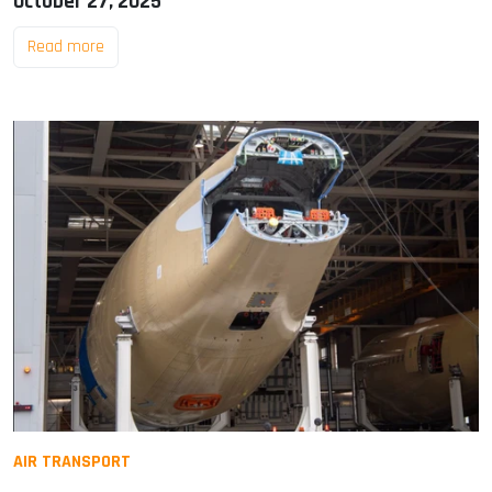
October 27, 2025
Read more
AIR TRANSPORT