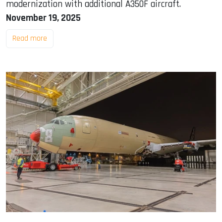
modernization with additional A350F aircraft.
November 19, 2025
Read more