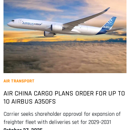
AIR TRANSPORT
AIR CHINA CARGO PLANS ORDER FOR UP TO
10 AIRBUS A350FS
Carrier seeks shareholder approval for expansion of
freighter fleet with deliveries set for 2029–2031