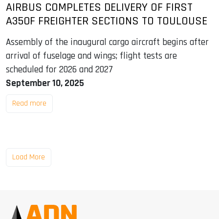
AIRBUS COMPLETES DELIVERY OF FIRST
A350F FREIGHTER SECTIONS TO TOULOUSE
Assembly of the inaugural cargo aircraft begins after
arrival of fuselage and wings; flight tests are
scheduled for 2026 and 2027
September 10, 2025
Read more
Load More