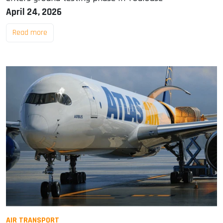
April 24, 2026
Read more
AIR TRANSPORT