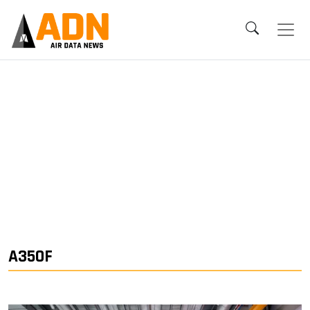
A350F