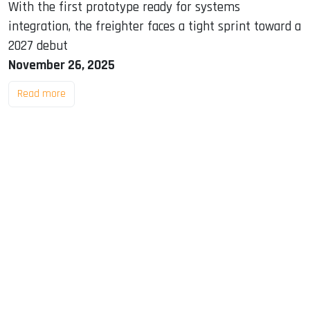
With the first prototype ready for systems
integration, the freighter faces a tight sprint toward a
2027 debut
November 26, 2025
Read more