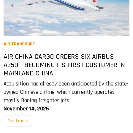
AIR TRANSPORT
AIR CHINA CARGO ORDERS SIX AIRBUS
A350F, BECOMING ITS FIRST CUSTOMER IN
MAINLAND CHINA
Acquisition had already been anticipated by the state-
owned Chinese airline, which currently operates
mostly Boeing freighter jets
November 14, 2025
Read more