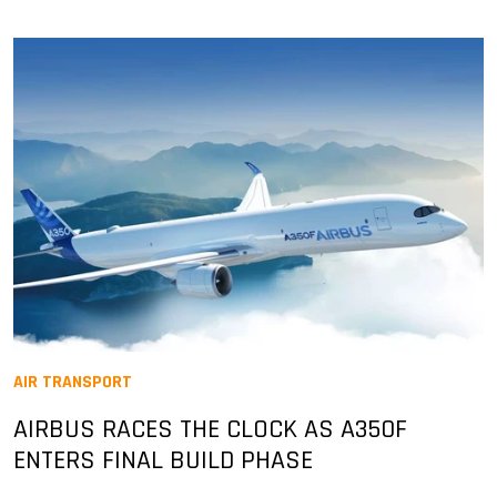
AIR TRANSPORT
AIRBUS RACES THE CLOCK AS A350F
ENTERS FINAL BUILD PHASE