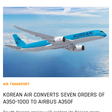
AIR TRANSPORT
KOREAN AIR CONVERTS SEVEN ORDERS OF
A350-1000 TO AIRBUS A350F