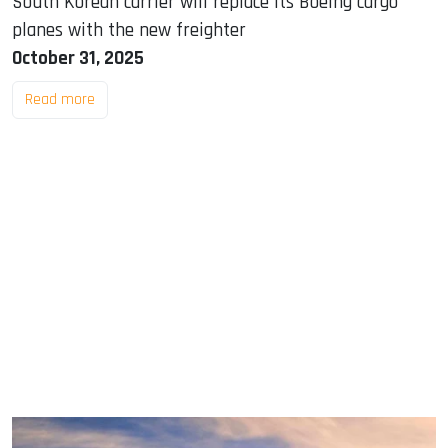
South Korean carrier will replace its Boeing cargo
planes with the new freighter
October 31, 2025
Read more