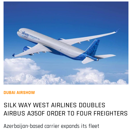
DUBAI AIRSHOW
SILK WAY WEST AIRLINES DOUBLES
AIRBUS A350F ORDER TO FOUR FREIGHTERS
Azerbaijan-based carrier expands its fleet